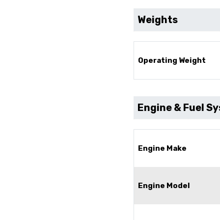
Weights
Operating Weight
Engine & Fuel S
Engine Make
Engine Model