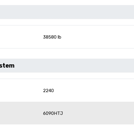
38580 lb
ystem
2240
6090HTJ