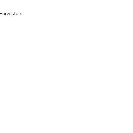
Harvesters