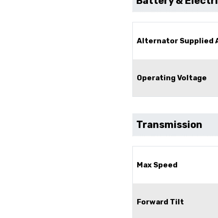
Battery & Electr
Alternator Supplied
Operating Voltage
Transmission
Max Speed
Forward Tilt