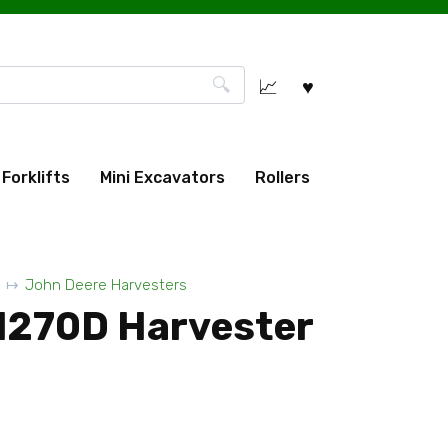
Forklifts
Mini Excavators
Rollers
John Deere Harvesters
1270D Harvester