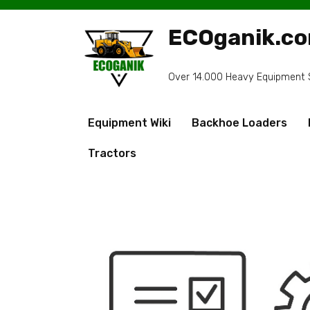
Skip
to
ECOganik.c
content
Over 14.000 Heavy Equipment Sp
Equipment Wiki
Backhoe Loaders
Tractors