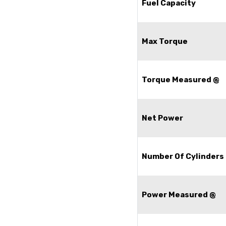
Fuel Capacity
Max Torque
Torque Measured @
Net Power
Number Of Cylinders
Power Measured @