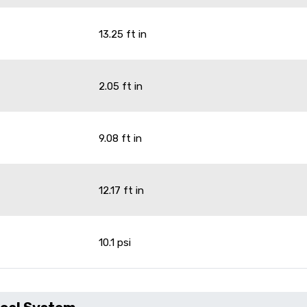
13.25 ft in
2.05 ft in
9.08 ft in
12.17 ft in
10.1 psi