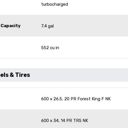
turbocharged
 Capacity
7.4 gal
552 cu in
ls & Tires
600 x 26.5, 20 PR Forest King F NK
600 x 34, 14 PR TRS NK