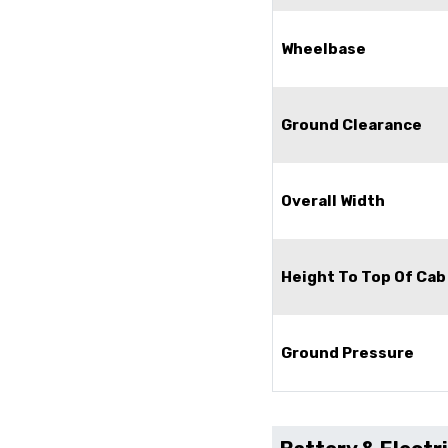
Wheelbase
Ground Clearance
Overall Width
Height To Top Of Cab
Ground Pressure