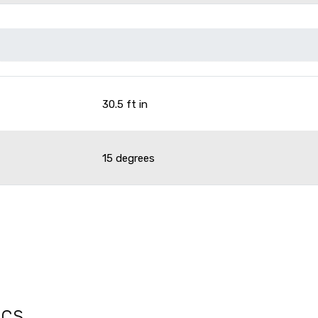
30.5 ft in
15 degrees
ecs