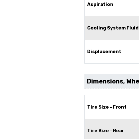
Aspiration
Cooling System Fluid
Displacement
Dimensions, Whee
Tire Size - Front
Tire Size - Rear