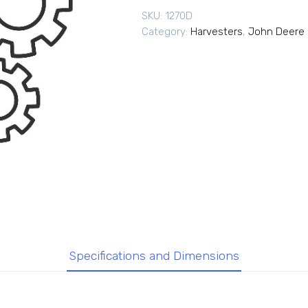
SKU:
1270D
Category:
Harvesters
,
John Deere 
Specifications and Dimensions