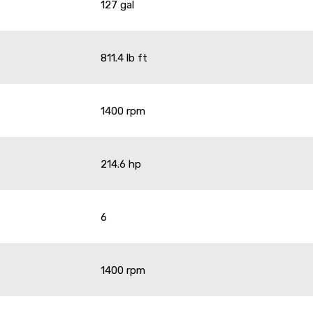
127 gal
811.4 lb ft
1400 rpm
214.6 hp
6
1400 rpm