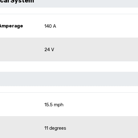
ical System
 Amperage
140 A
24 V
15.5 mph
11 degrees