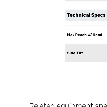
Technical Specs
Max Reach W/ Head
Side Tilt
Related equipment sp