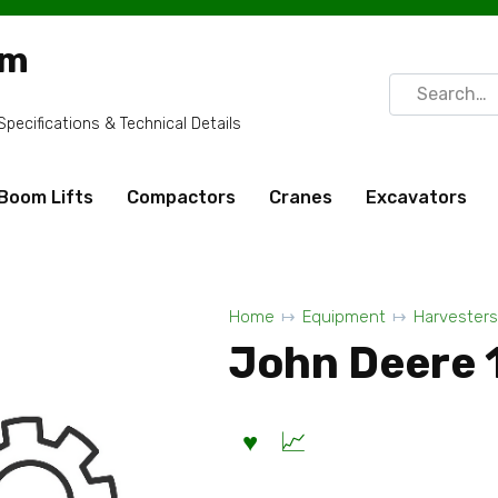
om
Search
for:
ecifications & Technical Details
Boom Lifts
Compactors
Cranes
Excavators
Home
Equipment
Harvesters
John Deere 