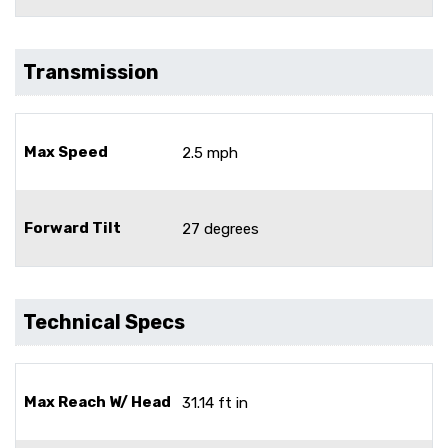
Transmission
Max Speed
2.5 mph
Forward Tilt
27 degrees
Technical Specs
Max Reach W/ Head
31.14 ft in