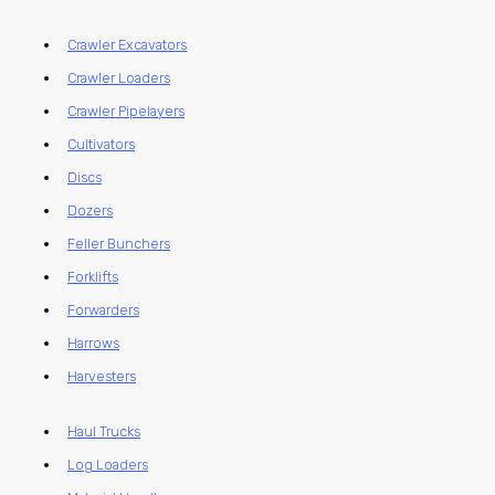
Crawler Excavators
Crawler Loaders
Crawler Pipelayers
Cultivators
Discs
Dozers
Feller Bunchers
Forklifts
Forwarders
Harrows
Harvesters
Haul Trucks
Log Loaders