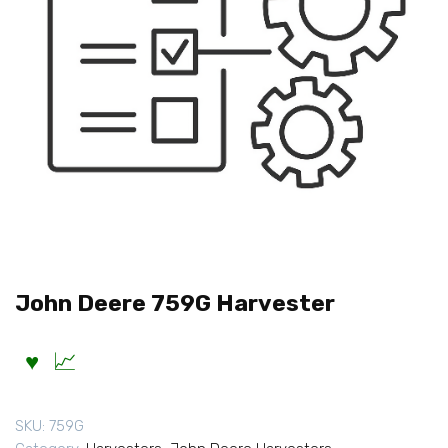
John Deere 759G Harvester
SKU:
759G