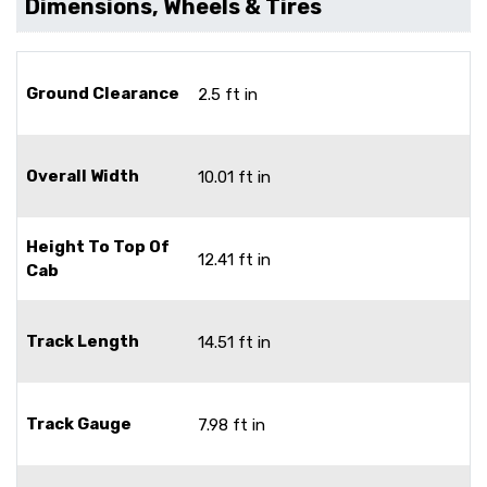
Dimensions, Wheels & Tires
Ground Clearance
2.5 ft in
Overall Width
10.01 ft in
Height To Top Of
12.41 ft in
Cab
Track Length
14.51 ft in
Track Gauge
7.98 ft in