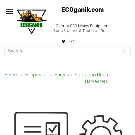
Skip
ECOganik.com
to
content
Over 14.000 Heavy Equipment
Specifications & Technical Details
Search
for:
Home
Equipment
Harvesters
John Deere
Harvesters