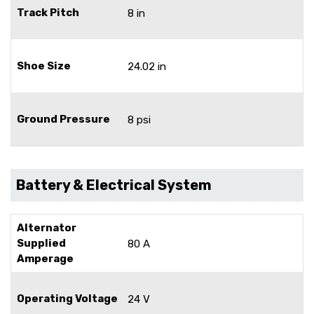
Track Pitch
8 in
Shoe Size
24.02 in
Ground Pressure
8 psi
Battery & Electrical System
Alternator
Supplied
80 A
Amperage
Operating Voltage
24 V