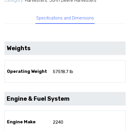
Category:
Harvesters
,
John Deere Harvesters
Specifications and Dimensions
Weights
Operating Weight
57518.7 lb
Engine & Fuel System
Engine Make
2240