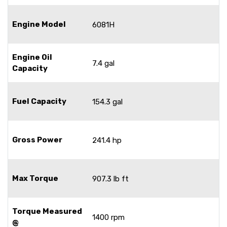
Engine Model
6081H
Engine Oil
7.4 gal
Capacity
Fuel Capacity
154.3 gal
Gross Power
241.4 hp
Max Torque
907.3 lb ft
Torque Measured
1400 rpm
@