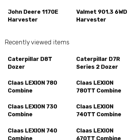
John Deere 1170E
Valmet 901.3 6WD
Harvester
Harvester
Recently viewed items
Caterpillar D8T
Caterpillar D7R
Dozer
Series 2 Dozer
Claas LEXION 780
Claas LEXION
Combine
780TT Combine
Claas LEXION 730
Claas LEXION
Combine
740TT Combine
Claas LEXION 740
Claas LEXION
Combine
670TT Combine