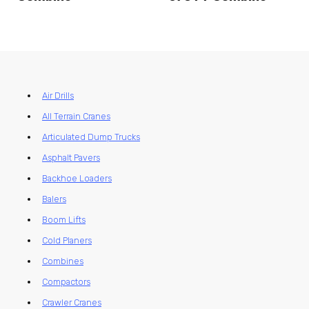
Air Drills
All Terrain Cranes
Articulated Dump Trucks
Asphalt Pavers
Backhoe Loaders
Balers
Boom Lifts
Cold Planers
Combines
Compactors
Crawler Cranes