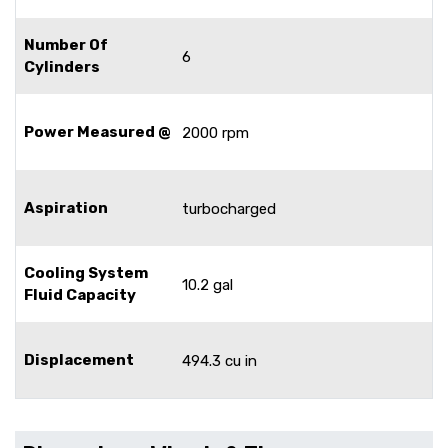
Number Of
6
Cylinders
Power Measured @
2000 rpm
Aspiration
turbocharged
Cooling System
10.2 gal
Fluid Capacity
Displacement
494.3 cu in