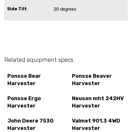
Side Tilt
20 degrees
Related equipment specs
Ponsse Bear
Ponsse Beaver
Harvester
Harvester
Ponsse Ergo
Neuson mht 242HV
Harvester
Harvester
John Deere 753G
Valmet 901.3 4WD
Harvester
Harvester