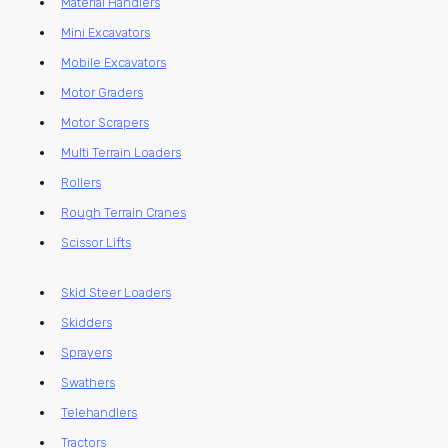
Material Handlers
Mini Excavators
Mobile Excavators
Motor Graders
Motor Scrapers
Multi Terrain Loaders
Rollers
Rough Terrain Cranes
Scissor Lifts
Skid Steer Loaders
Skidders
Sprayers
Swathers
Telehandlers
Tractors