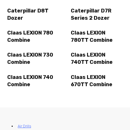
Caterpillar D8T
Caterpillar D7R
Dozer
Series 2 Dozer
Claas LEXION 780
Claas LEXION
Combine
780TT Combine
Claas LEXION 730
Claas LEXION
Combine
740TT Combine
Claas LEXION 740
Claas LEXION
Combine
670TT Combine
Air Drills