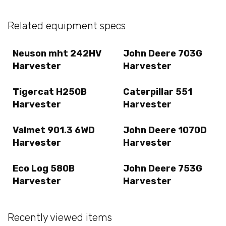
Related equipment specs
Neuson mht 242HV
John Deere 703G
Harvester
Harvester
Tigercat H250B
Caterpillar 551
Harvester
Harvester
Valmet 901.3 6WD
John Deere 1070D
Harvester
Harvester
Eco Log 580B
John Deere 753G
Harvester
Harvester
Recently viewed items