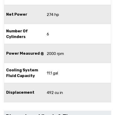
Net Power
274 hp
Number Of
6
Cylinders
Power Measured @
2000 rpm
Cooling System
11.1 gal
Fluid Capacity
Displacement
492 cu in