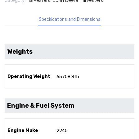
Category:
Harvesters
,
John Deere Harvesters
Specifications and Dimensions
Weights
Operating Weight
65708.8 lb
Engine & Fuel System
Engine Make
2240