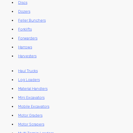
Discs
Dozers
Feller Bunchers
Forklifts
Forwarders
Harrows
Harvesters
Haul Trucks
Log Loaders
Material Handlers
Mini Excavators
Mobile Excavators
Motor Graders
Motor Scrapers