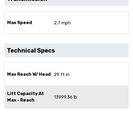
Max Speed
2.7 mph
Technical Specs
Max Reach W/ Head
29 ft in
Lift Capacity At
13999.36 lb
Max - Reach