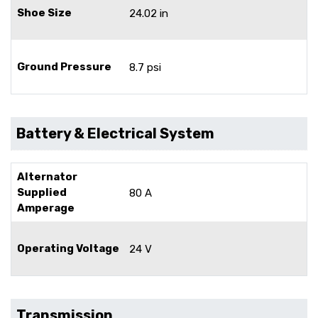
Shoe Size
24.02 in
Ground Pressure
8.7 psi
Battery & Electrical System
Alternator
Supplied
80 A
Amperage
Operating Voltage
24 V
Transmission