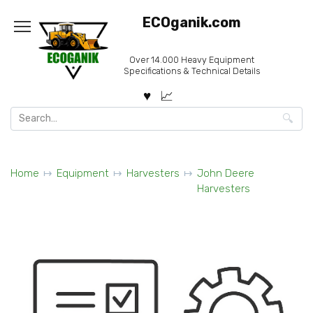
Skip
ECOganik.com
to
content
Over 14.000 Heavy Equipment
Specifications & Technical Details
Search
for:
Home
Equipment
Harvesters
John Deere
Harvesters