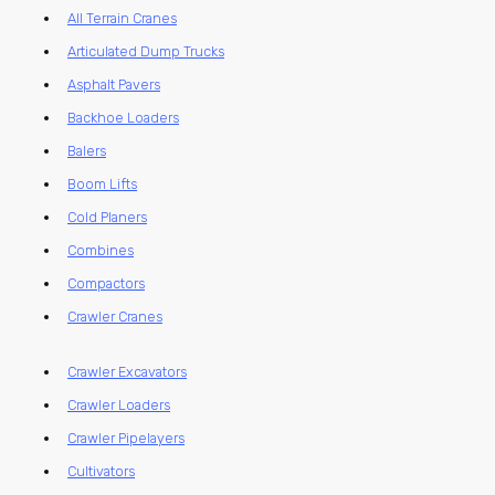
All Terrain Cranes
Articulated Dump Trucks
Asphalt Pavers
Backhoe Loaders
Balers
Boom Lifts
Cold Planers
Combines
Compactors
Crawler Cranes
Crawler Excavators
Crawler Loaders
Crawler Pipelayers
Cultivators