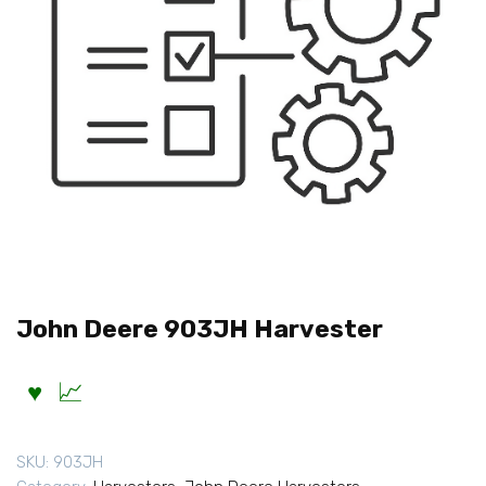
John Deere 903JH Harvester
SKU:
903JH