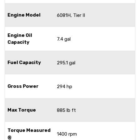
Engine Model
6081H, Tier II
Engine Oil
7.4 gal
Capacity
Fuel Capacity
295.1 gal
Gross Power
294 hp
Max Torque
885 lb ft
Torque Measured
1400 rpm
@