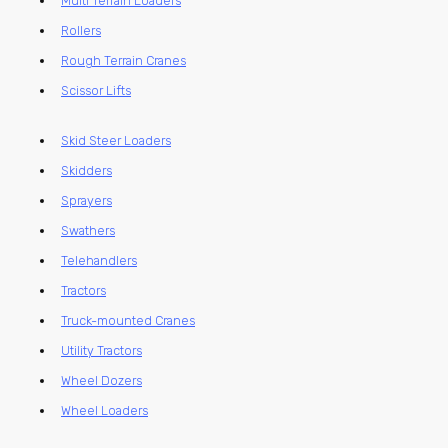
Multi Terrain Loaders
Rollers
Rough Terrain Cranes
Scissor Lifts
Skid Steer Loaders
Skidders
Sprayers
Swathers
Telehandlers
Tractors
Truck-mounted Cranes
Utility Tractors
Wheel Dozers
Wheel Loaders