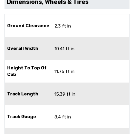
Dimensions, Wheels & Tires
Ground Clearance
2.3 ft in
Overall Width
10.41 ft in
Height To Top Of
11.75 ft in
Cab
Track Length
15.39 ft in
Track Gauge
8.4 ft in