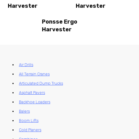
Harvester
Harvester
Ponsse Ergo
Harvester
Air Drills
All Terrain Cranes
Articulated Dump Trucks
Asphalt Pavers
Backhoe Loaders
Balers
Boom Lifts
Cold Planers