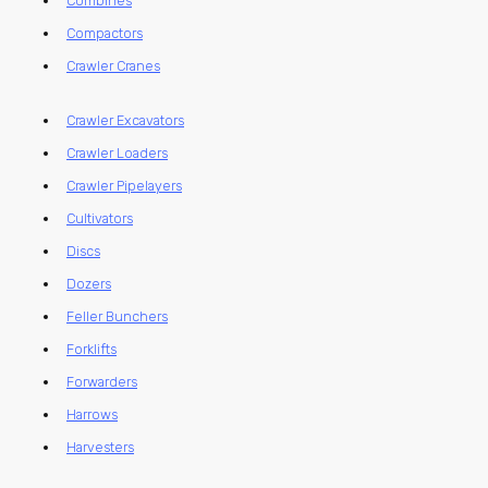
Combines
Compactors
Crawler Cranes
Crawler Excavators
Crawler Loaders
Crawler Pipelayers
Cultivators
Discs
Dozers
Feller Bunchers
Forklifts
Forwarders
Harrows
Harvesters