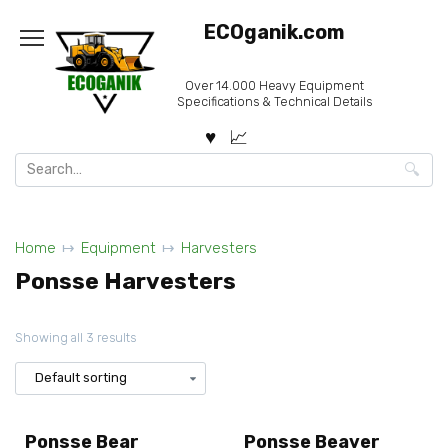
Skip
ECOganik.com
to
content
Over 14.000 Heavy Equipment
Specifications & Technical Details
Search
for:
Home
Equipment
Harvesters
Ponsse Harvesters
Showing all 3 results
Ponsse Bear
Ponsse Beaver