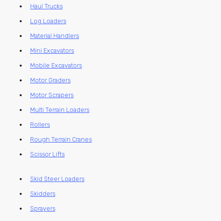
Haul Trucks
Log Loaders
Material Handlers
Mini Excavators
Mobile Excavators
Motor Graders
Motor Scrapers
Multi Terrain Loaders
Rollers
Rough Terrain Cranes
Scissor Lifts
Skid Steer Loaders
Skidders
Sprayers