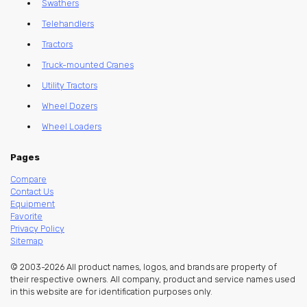
Swathers
Telehandlers
Tractors
Truck-mounted Cranes
Utility Tractors
Wheel Dozers
Wheel Loaders
Pages
Compare
Contact Us
Equipment
Favorite
Privacy Policy
Sitemap
© 2003-2026 All product names, logos, and brands are property of
their respective owners. All company, product and service names used
in this website are for identification purposes only.