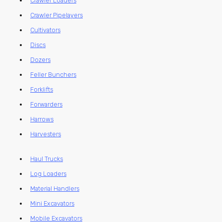
Crawler Loaders
Crawler Pipelayers
Cultivators
Discs
Dozers
Feller Bunchers
Forklifts
Forwarders
Harrows
Harvesters
Haul Trucks
Log Loaders
Material Handlers
Mini Excavators
Mobile Excavators