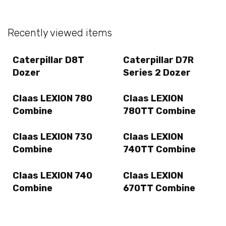
Recently viewed items
Caterpillar D8T
Caterpillar D7R
Dozer
Series 2 Dozer
Claas LEXION 780
Claas LEXION
Combine
780TT Combine
Claas LEXION 730
Claas LEXION
Combine
740TT Combine
Claas LEXION 740
Claas LEXION
Combine
670TT Combine