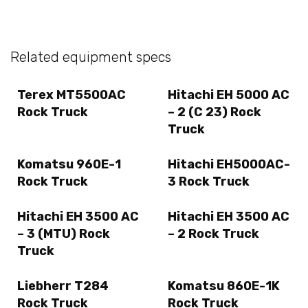
Related equipment specs
Terex MT5500AC
Hitachi EH 5000 AC
Rock Truck
– 2 (C 23) Rock
Truck
Komatsu 960E-1
Hitachi EH5000AC-
Rock Truck
3 Rock Truck
Hitachi EH 3500 AC
Hitachi EH 3500 AC
– 3 (MTU) Rock
– 2 Rock Truck
Truck
Liebherr T284
Komatsu 860E-1K
Rock Truck
Rock Truck