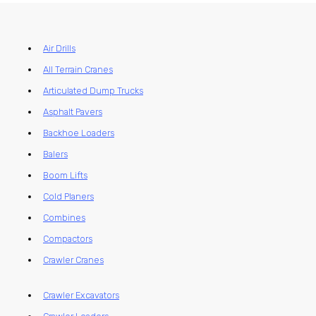
Air Drills
All Terrain Cranes
Articulated Dump Trucks
Asphalt Pavers
Backhoe Loaders
Balers
Boom Lifts
Cold Planers
Combines
Compactors
Crawler Cranes
Crawler Excavators