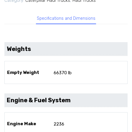
Category:
Caterpillar Haul Trucks
,
Haul Trucks
Specifications and Dimensions
Weights
Empty Weight
66370 lb
Engine & Fuel System
Engine Make
2236