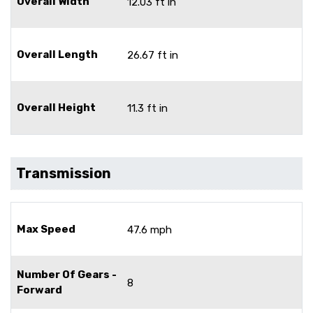
Overall Width
12.03 ft in
Overall Length
26.67 ft in
Overall Height
11.3 ft in
Transmission
Max Speed
47.6 mph
Number Of Gears -
8
Forward