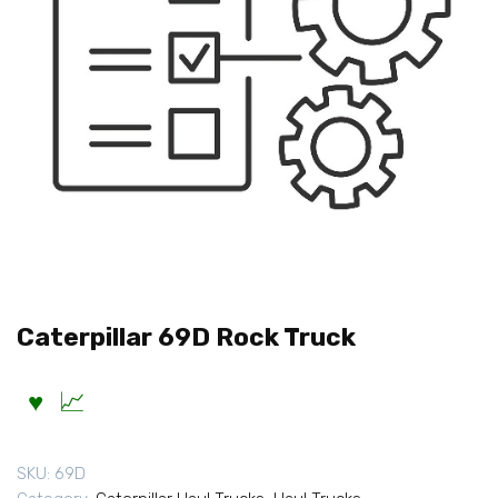
Caterpillar 69D Rock Truck
SKU:
69D