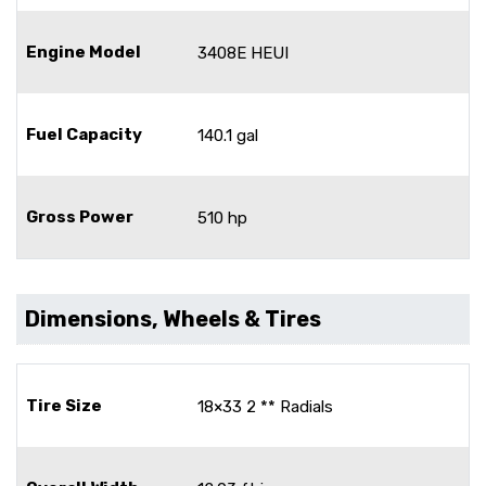
Engine Model
3408E HEUI
Fuel Capacity
140.1 gal
Gross Power
510 hp
Dimensions, Wheels & Tires
Tire Size
18×33 2 ** Radials