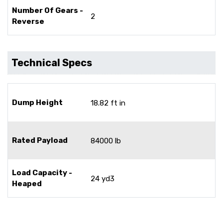
Number Of Gears -
2
Reverse
Technical Specs
Dump Height
18.82 ft in
Rated Payload
84000 lb
Load Capacity -
24 yd3
Heaped