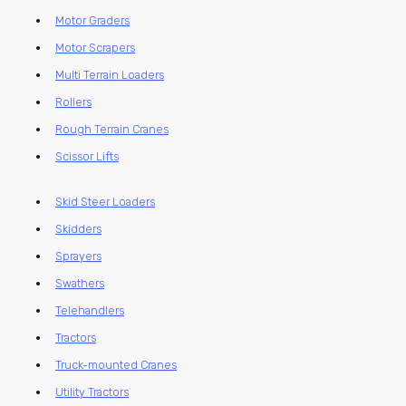
Motor Graders
Motor Scrapers
Multi Terrain Loaders
Rollers
Rough Terrain Cranes
Scissor Lifts
Skid Steer Loaders
Skidders
Sprayers
Swathers
Telehandlers
Tractors
Truck-mounted Cranes
Utility Tractors