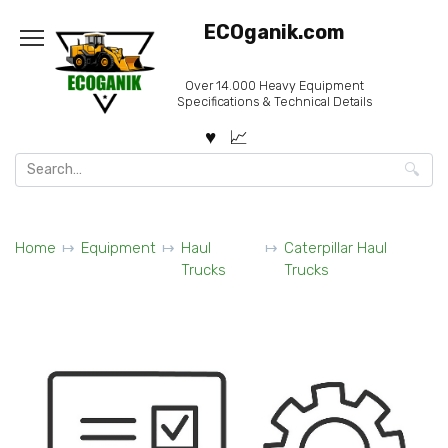
Skip
ECOganik.com
to
content
Over 14.000 Heavy Equipment
Specifications & Technical Details
Search
for:
Home
Equipment
Haul
Caterpillar Haul
Trucks
Trucks