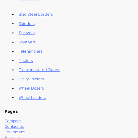
Skid Steer Loaders
Skidders
Sprayers
Swathers
Telehandlers
Tractors
Truck-mounted Cranes
Utility Tractors
Wheel Dozers
Wheel Loaders
Pages
Compare
Contact Us
Equipment
Favorite