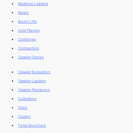
Backhoe Loaders
Balers
Boom Lifts
Cold Planers
Combines
Compactors
Crawler Cranes
Crawler Excavators
Crawler Loaders
Crawler Pipelayers
Cultivators
Discs
Dozers
Feller Bunchers