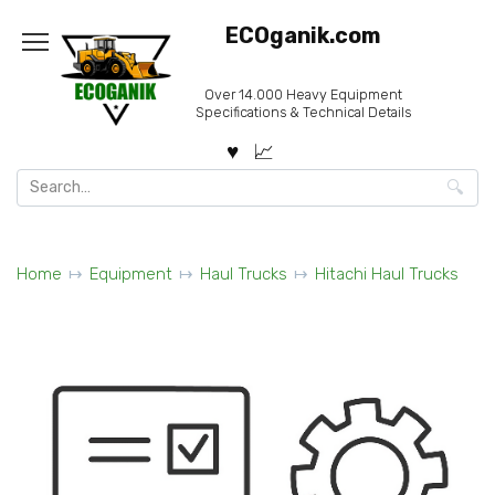
Skip
ECOganik.com
to
content
Over 14.000 Heavy Equipment
Specifications & Technical Details
Search
for:
Home
Equipment
Haul Trucks
Hitachi Haul Trucks