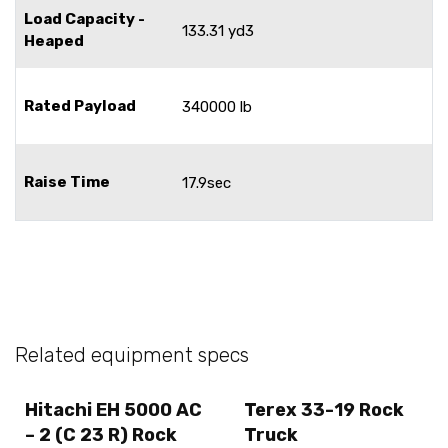
Load Capacity -
133.31 yd3
Heaped
Rated Payload
340000 lb
Raise Time
17.9sec
Related equipment specs
Hitachi EH 5000 AC
Terex 33-19 Rock
– 2 (C 23 R) Rock
Truck