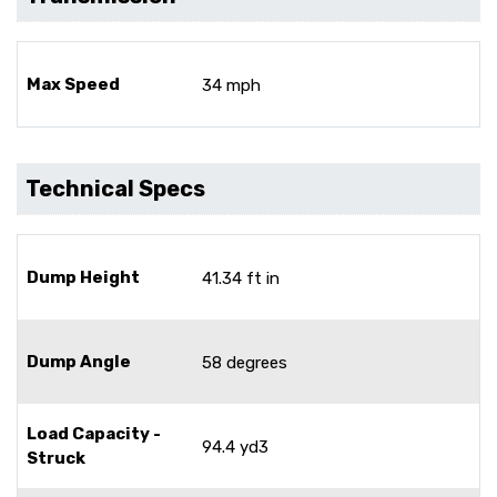
Max Speed
34 mph
Technical Specs
Dump Height
41.34 ft in
Dump Angle
58 degrees
Load Capacity -
94.4 yd3
Struck