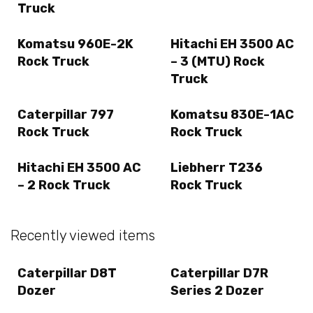
Truck
Komatsu 960E-2K
Hitachi EH 3500 AC
Rock Truck
– 3 (MTU) Rock
Truck
Caterpillar 797
Komatsu 830E-1AC
Rock Truck
Rock Truck
Hitachi EH 3500 AC
Liebherr T236
– 2 Rock Truck
Rock Truck
Recently viewed items
Caterpillar D8T
Caterpillar D7R
Dozer
Series 2 Dozer