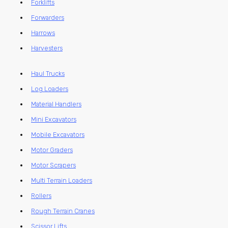
Forklifts
Forwarders
Harrows
Harvesters
Haul Trucks
Log Loaders
Material Handlers
Mini Excavators
Mobile Excavators
Motor Graders
Motor Scrapers
Multi Terrain Loaders
Rollers
Rough Terrain Cranes
Scissor Lifts