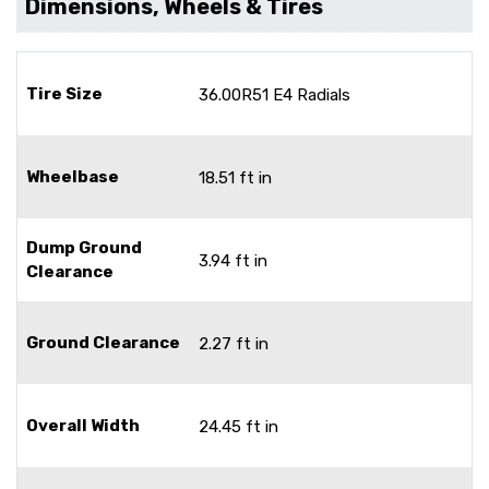
Dimensions, Wheels & Tires
Tire Size
36.00R51 E4 Radials
Wheelbase
18.51 ft in
Dump Ground
3.94 ft in
Clearance
Ground Clearance
2.27 ft in
Overall Width
24.45 ft in