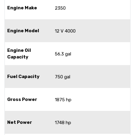
Engine Make
2350
Engine Model
12 V 4000
Engine Oil
56.3 gal
Capacity
Fuel Capacity
750 gal
Gross Power
1875 hp
Net Power
1748 hp