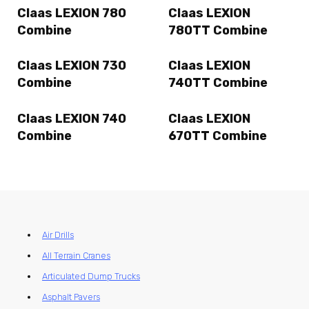
Claas LEXION 780
Claas LEXION
Combine
780TT Combine
Claas LEXION 730
Claas LEXION
Combine
740TT Combine
Claas LEXION 740
Claas LEXION
Combine
670TT Combine
Air Drills
All Terrain Cranes
Articulated Dump Trucks
Asphalt Pavers