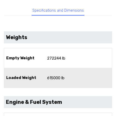
Specifications and Dimensions
Weights
Empty Weight
272244 lb
Loaded Weight
615000 lb
Engine & Fuel System