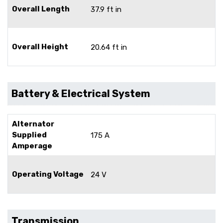
Overall Length
37.9 ft in
Overall Height
20.64 ft in
Battery & Electrical System
Alternator
Supplied
175 A
Amperage
Operating Voltage
24 V
Transmission