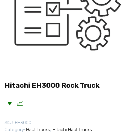
Hitachi EH3000 Rock Truck
SKU:
EH3000
Category:
Haul Trucks
,
Hitachi Haul Trucks