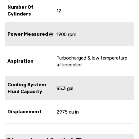
Number Of
12
Cylinders
Power Measured @
1900 rpm
Turbocharged & low temperature
Aspiration
aftercooled
Cooling System
85.3 gal
Fluid Capacity
Displacement
2975 cu in