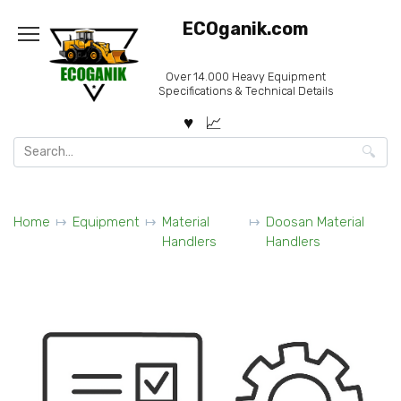
Skip
ECOganik.com
to
content
Over 14.000 Heavy Equipment
Specifications & Technical Details
Search
for:
Home
Equipment
Material
Doosan Material
Handlers
Handlers