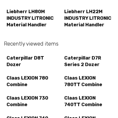
Liebherr LH80M
Liebherr LH22M
INDUSTRY LITRONIC
INDUSTRY LITRONIC
Material Handler
Material Handler
Recently viewed items
Caterpillar D8T
Caterpillar D7R
Dozer
Series 2 Dozer
Claas LEXION 780
Claas LEXION
Combine
780TT Combine
Claas LEXION 730
Claas LEXION
Combine
740TT Combine