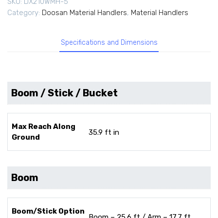
SKU:
DX210WMH-5
Category:
Doosan Material Handlers
,
Material Handlers
Specifications and Dimensions
Boom / Stick / Bucket
Max Reach Along
35.9 ft in
Ground
Boom
Boom/Stick Option
Boom – 25.6 ft / Arm – 17.7 ft