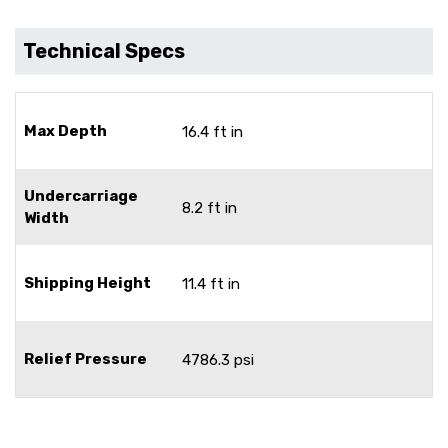
Technical Specs
Max Depth
16.4 ft in
Undercarriage
8.2 ft in
Width
Shipping Height
11.4 ft in
Relief Pressure
4786.3 psi