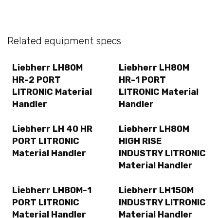
Related equipment specs
Liebherr LH80M
Liebherr LH80M
HR-2 PORT
HR-1 PORT
LITRONIC Material
LITRONIC Material
Handler
Handler
Liebherr LH 40 HR
Liebherr LH80M
PORT LITRONIC
HIGH RISE
Material Handler
INDUSTRY LITRONIC
Material Handler
Liebherr LH80M-1
Liebherr LH150M
PORT LITRONIC
INDUSTRY LITRONIC
Material Handler
Material Handler