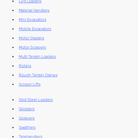
Log Loaders
Material Handlers
Mini Excavators
Mobile Excavators
Motor Graders
Motor Scrapers
Multi Terrain Loaders
Rollers
Rough Terrain Cranes
Scissor Lifts
Skid Steer Loaders
Skidders
Sprayers
Swathers
Telehandlers