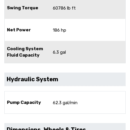
Swing Torque
60786 lb ft
Net Power
186 hp
Cooling System
6.3 gal
Fluid Capacity
Hydraulic System
Pump Capacity
62.3 gal/min
Dimensions, Wheels & Tires