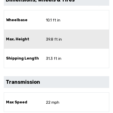
Wheelbase
10.1 ft in
Max. Height
39.8 ft in
Shipping Length
31.3 ft in
Transmission
Max Speed
22 mph