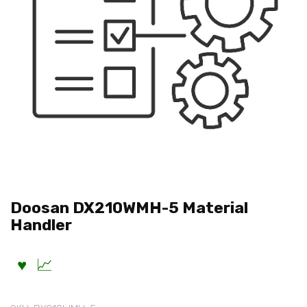
Doosan DX210WMH-5 Material
Handler