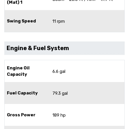
(Mat) 1
Swing Speed
11 rpm
Engine & Fuel System
Engine Oil
6.6 gal
Capacity
Fuel Capacity
79.3 gal
Gross Power
189 hp