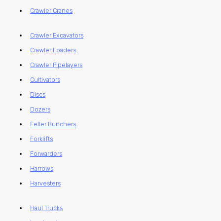
Crawler Cranes
Crawler Excavators
Crawler Loaders
Crawler Pipelayers
Cultivators
Discs
Dozers
Feller Bunchers
Forklifts
Forwarders
Harrows
Harvesters
Haul Trucks