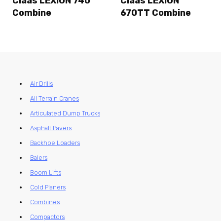
Claas LEXION 740
Claas LEXION
Combine
670TT Combine
Air Drills
All Terrain Cranes
Articulated Dump Trucks
Asphalt Pavers
Backhoe Loaders
Balers
Boom Lifts
Cold Planers
Combines
Compactors