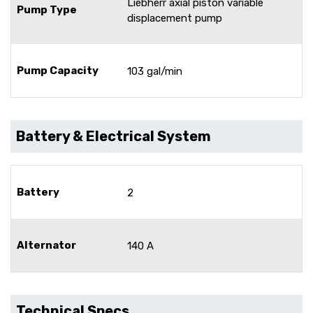
Liebherr axial piston variable
Pump Type
displacement pump
Pump Capacity
103 gal/min
Battery & Electrical System
Battery
2
Alternator
140 A
Technical Specs