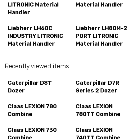
LITRONIC Material
Material Handler
Handler
Liebherr LH60C
Liebherr LH80M-2
INDUSTRY LITRONIC
PORT LITRONIC
Material Handler
Material Handler
Recently viewed items
Caterpillar D8T
Caterpillar D7R
Dozer
Series 2 Dozer
Claas LEXION 780
Claas LEXION
Combine
780TT Combine
Claas LEXION 730
Claas LEXION
Combine
740TT Combine