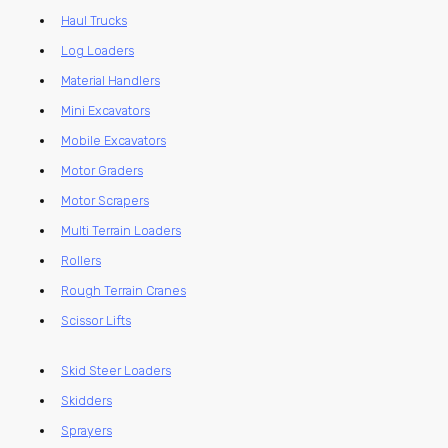
Haul Trucks
Log Loaders
Material Handlers
Mini Excavators
Mobile Excavators
Motor Graders
Motor Scrapers
Multi Terrain Loaders
Rollers
Rough Terrain Cranes
Scissor Lifts
Skid Steer Loaders
Skidders
Sprayers