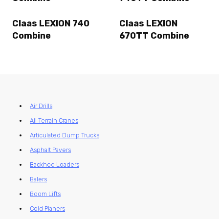
Claas LEXION 740
Claas LEXION
Combine
670TT Combine
Air Drills
All Terrain Cranes
Articulated Dump Trucks
Asphalt Pavers
Backhoe Loaders
Balers
Boom Lifts
Cold Planers