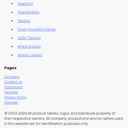
Swathers
Telehandlers
Tractors
Truck-mounted Cranes
Utility Tractors
Wheel Dozers
Wheel Loaders
Pages
Compare
Contact Us
Equipment
Favorite
Privacy Policy
Sitemap
© 2003-2026 All product names, logos, and brands are property of
their respective owners. All company, product and service names used
in this website are for identification purposes only.