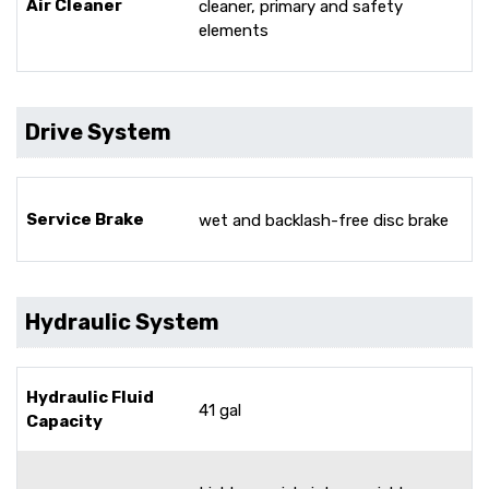
Air Cleaner
cleaner, primary and safety
elements
Drive System
Service Brake
wet and backlash-free disc brake
Hydraulic System
Hydraulic Fluid
41 gal
Capacity