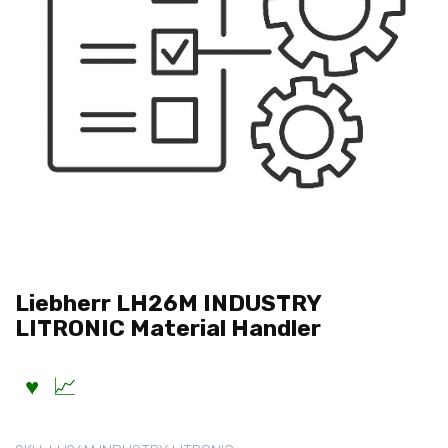
Liebherr LH26M INDUSTRY
LITRONIC Material Handler