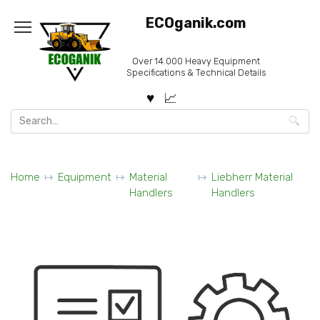
Skip
ECOganik.com
to
content
Over 14.000 Heavy Equipment
Specifications & Technical Details
Search
for:
Home
Equipment
Material
Liebherr Material
Handlers
Handlers