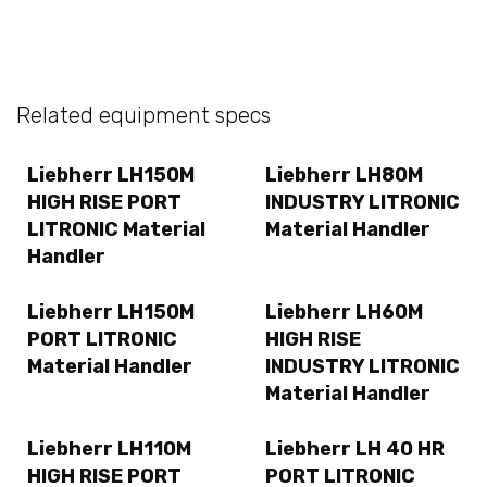
Related equipment specs
Liebherr LH150M
Liebherr LH80M
HIGH RISE PORT
INDUSTRY LITRONIC
LITRONIC Material
Material Handler
Handler
Liebherr LH150M
Liebherr LH60M
PORT LITRONIC
HIGH RISE
Material Handler
INDUSTRY LITRONIC
Material Handler
Liebherr LH110M
Liebherr LH 40 HR
HIGH RISE PORT
PORT LITRONIC