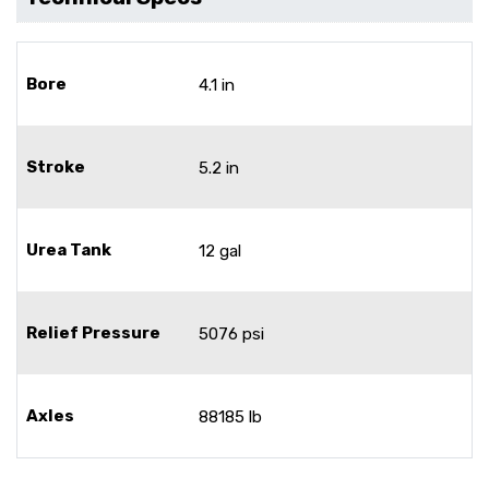
Bore
4.1 in
Stroke
5.2 in
Urea Tank
12 gal
Relief Pressure
5076 psi
Axles
88185 lb