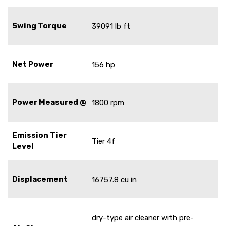
Swing Torque
39091 lb ft
Net Power
156 hp
Power Measured @
1800 rpm
Emission Tier
Tier 4f
Level
Displacement
16757.8 cu in
dry-type air cleaner with pre-