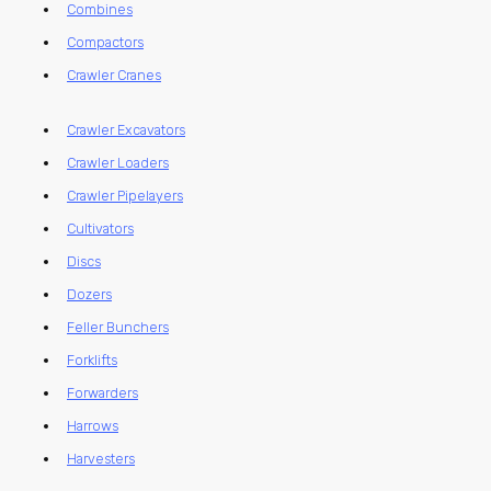
Combines
Compactors
Crawler Cranes
Crawler Excavators
Crawler Loaders
Crawler Pipelayers
Cultivators
Discs
Dozers
Feller Bunchers
Forklifts
Forwarders
Harrows
Harvesters