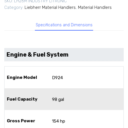
SKU:
LH26M INDUSTRY LITRONIC
Category:
Liebherr Material Handlers
,
Material Handlers
Specifications and Dimensions
Engine & Fuel System
Engine Model
D924
Fuel Capacity
98 gal
Gross Power
154 hp