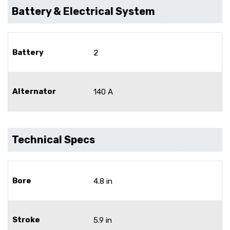
Battery & Electrical System
Battery
2
Alternator
140 A
Technical Specs
Bore
4.8 in
Stroke
5.9 in