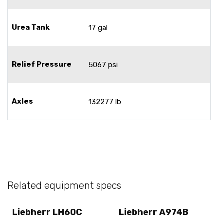
Urea Tank
17 gal
Relief Pressure
5067 psi
Axles
132277 lb
Related equipment specs
Liebherr LH60C
Liebherr A974B