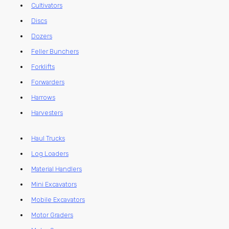
Cultivators
Discs
Dozers
Feller Bunchers
Forklifts
Forwarders
Harrows
Harvesters
Haul Trucks
Log Loaders
Material Handlers
Mini Excavators
Mobile Excavators
Motor Graders