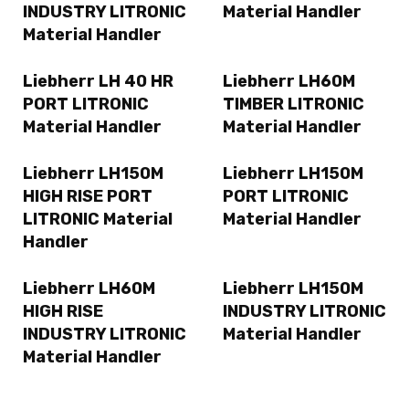
INDUSTRY LITRONIC
Material Handler
Material Handler
Liebherr LH 40 HR
Liebherr LH60M
PORT LITRONIC
TIMBER LITRONIC
Material Handler
Material Handler
Liebherr LH150M
Liebherr LH150M
HIGH RISE PORT
PORT LITRONIC
LITRONIC Material
Material Handler
Handler
Liebherr LH60M
Liebherr LH150M
HIGH RISE
INDUSTRY LITRONIC
INDUSTRY LITRONIC
Material Handler
Material Handler