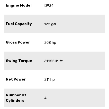
Engine Model
D934
Fuel Capacity
122 gal
Gross Power
208 hp
Swing Torque
61955 lb ft
Net Power
211 hp
Number Of
4
Cylinders