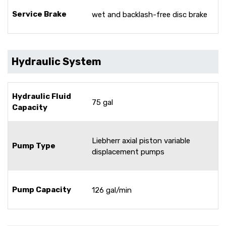
Service Brake
wet and backlash-free disc brake
Hydraulic System
Hydraulic Fluid
75 gal
Capacity
Liebherr axial piston variable
Pump Type
displacement pumps
Pump Capacity
126 gal/min