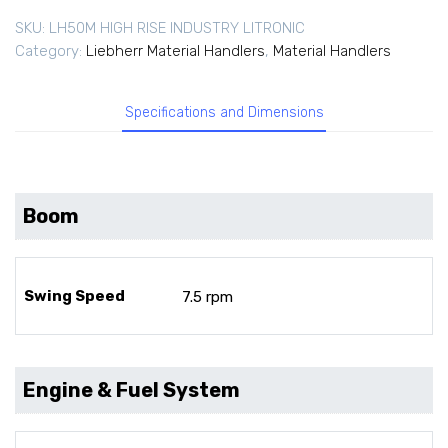
SKU:
LH50M HIGH RISE INDUSTRY LITRONIC
Category:
Liebherr Material Handlers
,
Material Handlers
Specifications and Dimensions
Boom
Swing Speed
7.5 rpm
Engine & Fuel System