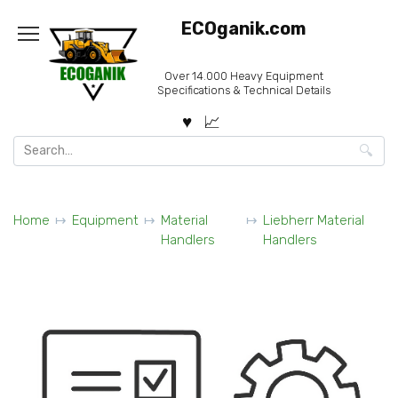
Skip
ECOganik.com
to
content
Over 14.000 Heavy Equipment
Specifications & Technical Details
Search
for:
Home
Equipment
Material
Liebherr Material
Handlers
Handlers