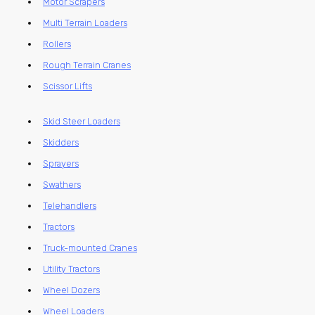
Motor Scrapers
Multi Terrain Loaders
Rollers
Rough Terrain Cranes
Scissor Lifts
Skid Steer Loaders
Skidders
Sprayers
Swathers
Telehandlers
Tractors
Truck-mounted Cranes
Utility Tractors
Wheel Dozers
Wheel Loaders