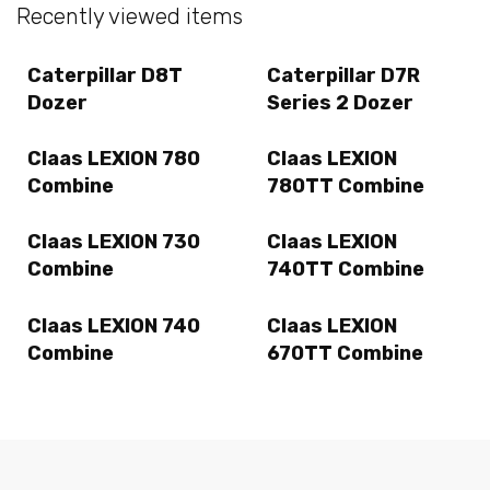
Recently viewed items
Caterpillar D8T
Caterpillar D7R
Dozer
Series 2 Dozer
Claas LEXION 780
Claas LEXION
Combine
780TT Combine
Claas LEXION 730
Claas LEXION
Combine
740TT Combine
Claas LEXION 740
Claas LEXION
Combine
670TT Combine