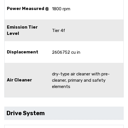
Power Measured @
1800 rpm
Emission Tier
Tier 4f
Level
Displacement
2606752 cu in
dry-type air cleaner with pre-
Air Cleaner
cleaner, primary and safety
elements
Drive System