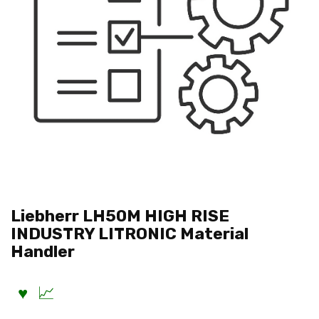
Liebherr LH50M HIGH RISE
INDUSTRY LITRONIC Material
Handler