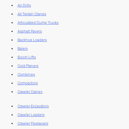
Air Drills
All Terrain Cranes
Articulated Dump Trucks
Asphalt Pavers
Backhoe Loaders
Balers
Boom Lifts
Cold Planers
Combines
Compactors
Crawler Cranes
Crawler Excavators
Crawler Loaders
Crawler Pipelayers