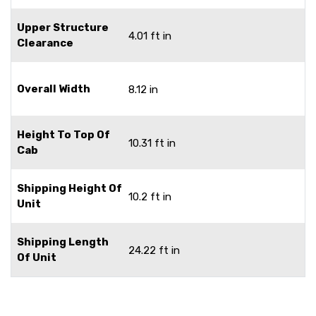
Upper Structure
4.01 ft in
Clearance
Overall Width
8.12 in
Height To Top Of
10.31 ft in
Cab
Shipping Height Of
10.2 ft in
Unit
Shipping Length
24.22 ft in
Of Unit