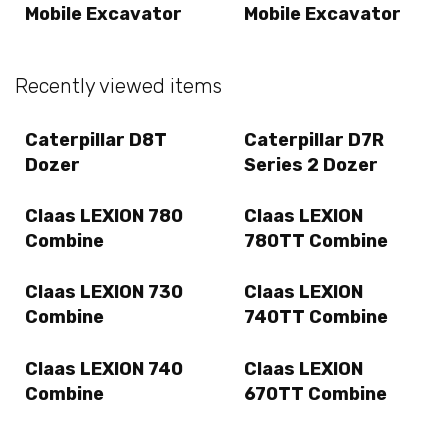
Mobile Excavator
Mobile Excavator
Recently viewed items
Caterpillar D8T
Caterpillar D7R
Dozer
Series 2 Dozer
Claas LEXION 780
Claas LEXION
Combine
780TT Combine
Claas LEXION 730
Claas LEXION
Combine
740TT Combine
Claas LEXION 740
Claas LEXION
Combine
670TT Combine