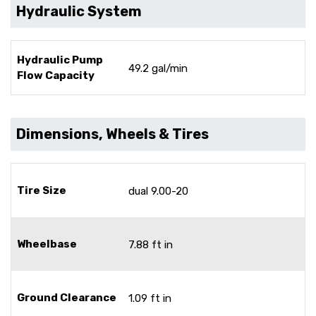
Hydraulic System
Hydraulic Pump
49.2 gal/min
Flow Capacity
Dimensions, Wheels & Tires
Tire Size
dual 9.00-20
Wheelbase
7.88 ft in
Ground Clearance
1.09 ft in