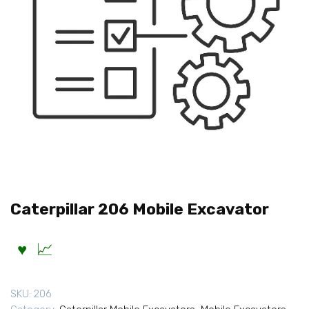
Caterpillar 206 Mobile Excavator
SKU:
206