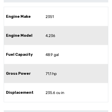
Engine Make
2351
Engine Model
4.236
Fuel Capacity
48.9 gal
Gross Power
71.1 hp
Displacement
235.6 cu in