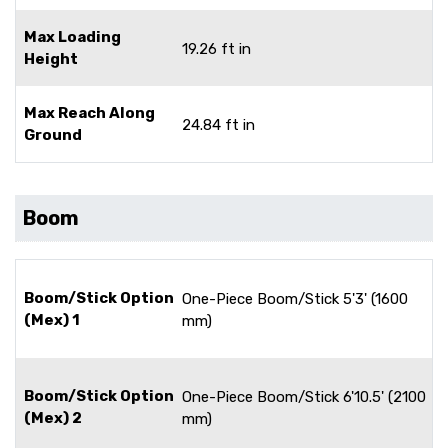
Max Loading
19.26 ft in
Height
Max Reach Along
24.84 ft in
Ground
Boom
Boom/Stick Option
One-Piece Boom/Stick 5'3' (1600
(Mex) 1
mm)
Boom/Stick Option
One-Piece Boom/Stick 6'10.5' (2100
(Mex) 2
mm)