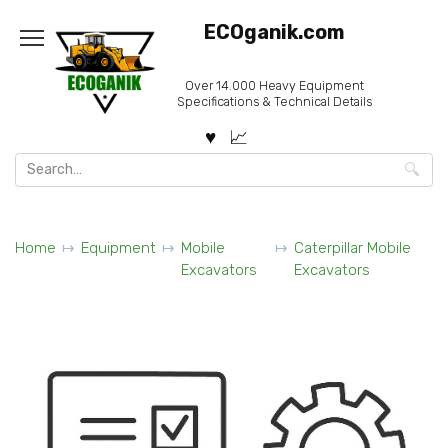
Skip
ECOganik.com
to
content
Over 14.000 Heavy Equipment
Specifications & Technical Details
Search
for:
Home
Equipment
Mobile
Caterpillar Mobile
Excavators
Excavators