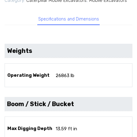
Category:
Caterpillar Mobile Excavators
,
Mobile Excavators
Specifications and Dimensions
Weights
Operating Weight
26863 lb
Boom / Stick / Bucket
Max Digging Depth
13.59 ft in