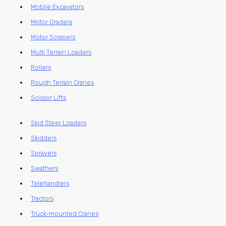
Mobile Excavators
Motor Graders
Motor Scrapers
Multi Terrain Loaders
Rollers
Rough Terrain Cranes
Scissor Lifts
Skid Steer Loaders
Skidders
Sprayers
Swathers
Telehandlers
Tractors
Truck-mounted Cranes