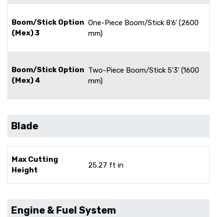
Boom/Stick Option
One-Piece Boom/Stick 8'6' (2600
(Mex) 3
mm)
Boom/Stick Option
Two-Piece Boom/Stick 5'3' (1600
(Mex) 4
mm)
Blade
Max Cutting
25.27 ft in
Height
Engine & Fuel System