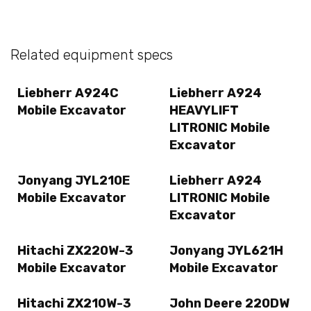
Related equipment specs
Liebherr A924C
Liebherr A924
Mobile Excavator
HEAVYLIFT
LITRONIC Mobile
Excavator
Jonyang JYL210E
Liebherr A924
Mobile Excavator
LITRONIC Mobile
Excavator
Hitachi ZX220W-3
Jonyang JYL621H
Mobile Excavator
Mobile Excavator
Hitachi ZX210W-3
John Deere 220DW