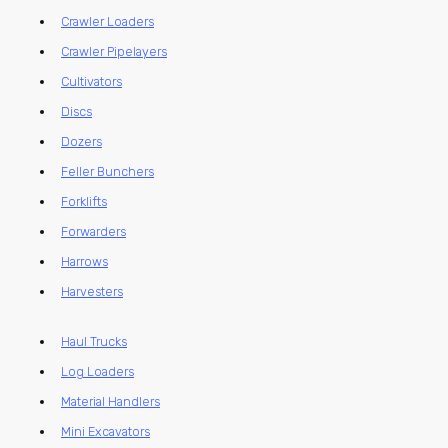
Crawler Loaders
Crawler Pipelayers
Cultivators
Discs
Dozers
Feller Bunchers
Forklifts
Forwarders
Harrows
Harvesters
Haul Trucks
Log Loaders
Material Handlers
Mini Excavators