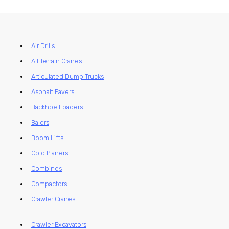
Air Drills
All Terrain Cranes
Articulated Dump Trucks
Asphalt Pavers
Backhoe Loaders
Balers
Boom Lifts
Cold Planers
Combines
Compactors
Crawler Cranes
Crawler Excavators