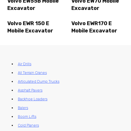
Volvo EW55B Mobile
Volvo EW70 Mobile
Excavator
Excavator
Volvo EWR 150 E
Volvo EWR170 E
Mobile Excavator
Mobile Excavator
Air Drills
All Terrain Cranes
Articulated Dump Trucks
Asphalt Pavers
Backhoe Loaders
Balers
Boom Lifts
Cold Planers