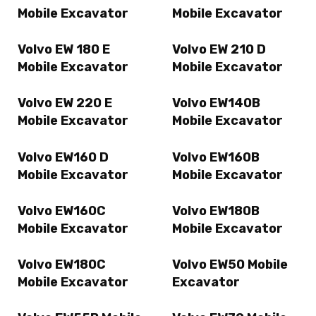
Mobile Excavator
Mobile Excavator
Volvo EW 180 E
Volvo EW 210 D
Mobile Excavator
Mobile Excavator
Volvo EW 220 E
Volvo EW140B
Mobile Excavator
Mobile Excavator
Volvo EW160 D
Volvo EW160B
Mobile Excavator
Mobile Excavator
Volvo EW160C
Volvo EW180B
Mobile Excavator
Mobile Excavator
Volvo EW180C
Volvo EW50 Mobile
Mobile Excavator
Excavator