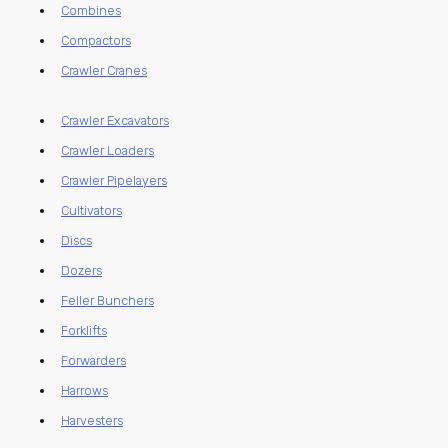
Combines
Compactors
Crawler Cranes
Crawler Excavators
Crawler Loaders
Crawler Pipelayers
Cultivators
Discs
Dozers
Feller Bunchers
Forklifts
Forwarders
Harrows
Harvesters