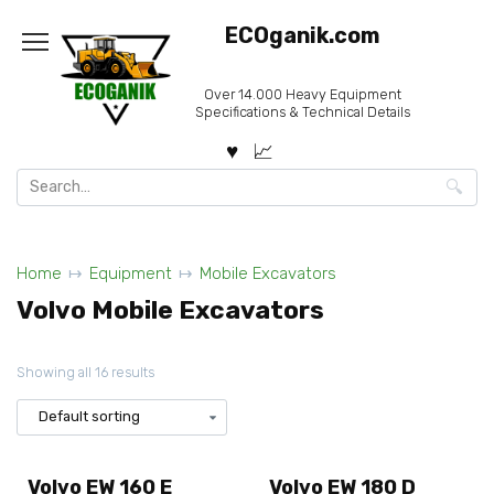
Skip
ECOganik.com
to
content
Over 14.000 Heavy Equipment
Specifications & Technical Details
Search
for:
Home
Equipment
Mobile Excavators
Volvo Mobile Excavators
Showing all 16 results
Volvo EW 160 E
Volvo EW 180 D