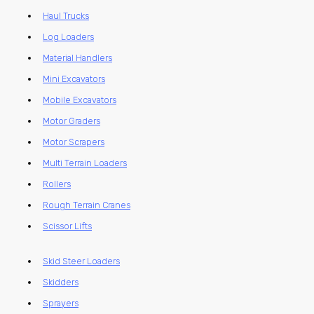
Haul Trucks
Log Loaders
Material Handlers
Mini Excavators
Mobile Excavators
Motor Graders
Motor Scrapers
Multi Terrain Loaders
Rollers
Rough Terrain Cranes
Scissor Lifts
Skid Steer Loaders
Skidders
Sprayers