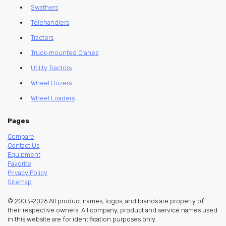
Swathers
Telehandlers
Tractors
Truck-mounted Cranes
Utility Tractors
Wheel Dozers
Wheel Loaders
Pages
Compare
Contact Us
Equipment
Favorite
Privacy Policy
Sitemap
© 2003-2026 All product names, logos, and brands are property of
their respective owners. All company, product and service names used
in this website are for identification purposes only.