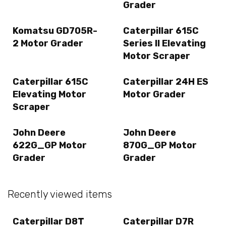
Grader
Komatsu GD705R-
Caterpillar 615C
2 Motor Grader
Series II Elevating
Motor Scraper
Caterpillar 615C
Caterpillar 24H ES
Elevating Motor
Motor Grader
Scraper
John Deere
John Deere
622G_GP Motor
870G_GP Motor
Grader
Grader
Recently viewed items
Caterpillar D8T
Caterpillar D7R