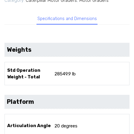
Category:
Caterpillar Motor Graders
,
Motor Graders
Specifications and Dimensions
Weights
Std Operation
28549.9 lb
Weight - Total
Platform
Articulation Angle
20 degrees