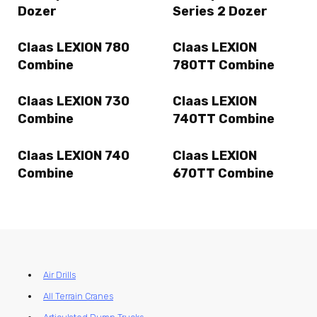
Dozer
Series 2 Dozer
Claas LEXION 780
Claas LEXION
Combine
780TT Combine
Claas LEXION 730
Claas LEXION
Combine
740TT Combine
Claas LEXION 740
Claas LEXION
Combine
670TT Combine
Air Drills
All Terrain Cranes