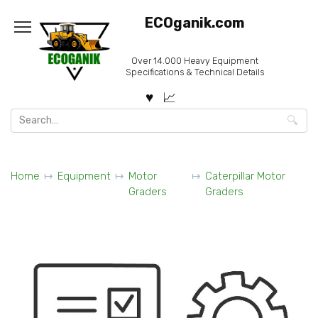
Skip
ECOganik.com
to
content
Over 14.000 Heavy Equipment
Specifications & Technical Details
Search
for:
Home
Equipment
Motor
Caterpillar Motor
Graders
Graders