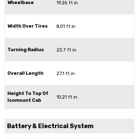
Wheelbase
19.26 ft in
Width Over Tires
8.01 ft in
Turning Radius
23.7 ft in
Overall Length
27.1 ft in
Height To Top Of
10.21 ft in
Isomount Cab
Battery & Electrical System