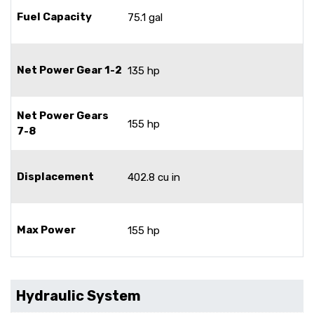
Fuel Capacity
75.1 gal
Net Power Gear 1-2
135 hp
Net Power Gears
155 hp
7-8
Displacement
402.8 cu in
Max Power
155 hp
Hydraulic System