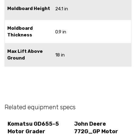
Moldboard Height
24.1 in
Moldboard
0.9 in
Thickness
Max Lift Above
18 in
Ground
Related equipment specs
Komatsu GD655-5
John Deere
Motor Grader
772G_GP Motor