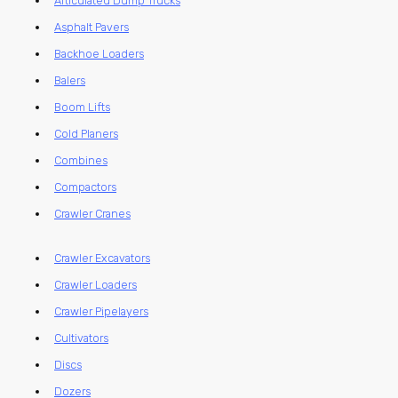
Articulated Dump Trucks
Asphalt Pavers
Backhoe Loaders
Balers
Boom Lifts
Cold Planers
Combines
Compactors
Crawler Cranes
Crawler Excavators
Crawler Loaders
Crawler Pipelayers
Cultivators
Discs
Dozers