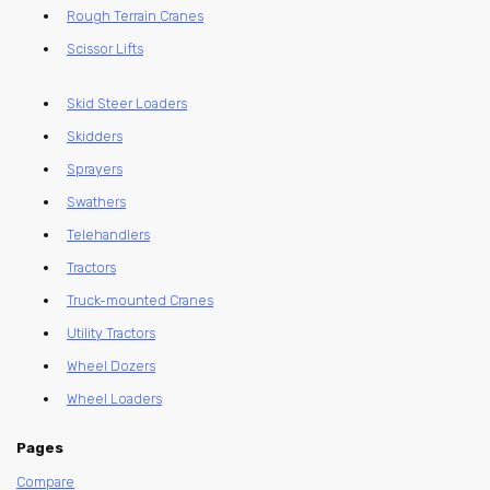
Rough Terrain Cranes
Scissor Lifts
Skid Steer Loaders
Skidders
Sprayers
Swathers
Telehandlers
Tractors
Truck-mounted Cranes
Utility Tractors
Wheel Dozers
Wheel Loaders
Pages
Compare