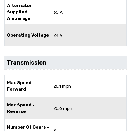
Alternator
Supplied
35 A
Amperage
Operating Voltage
24 V
Transmission
Max Speed -
26.1 mph
Forward
Max Speed -
20.6 mph
Reverse
Number Of Gears -
8