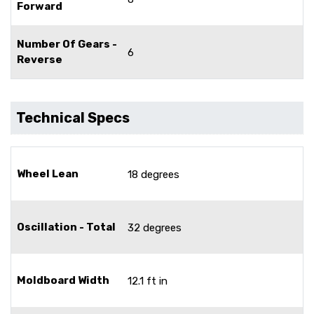
Forward
Number Of Gears -
6
Reverse
Technical Specs
Wheel Lean
18 degrees
Oscillation - Total
32 degrees
Moldboard Width
12.1 ft in