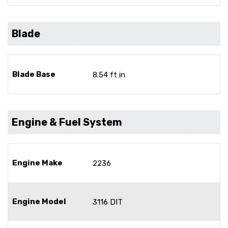
Blade
Blade Base
8.54 ft in
Engine & Fuel System
Engine Make
2236
Engine Model
3116 DIT