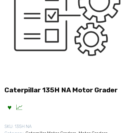
Caterpillar 135H NA Motor Grader
SKU:
135H NA