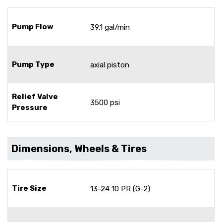
Pump Flow
39.1 gal/min
Pump Type
axial piston
Relief Valve
3500 psi
Pressure
Dimensions, Wheels & Tires
Tire Size
13-24 10 PR (G-2)