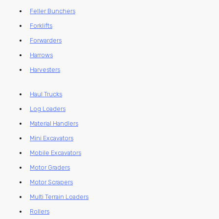
Feller Bunchers
Forklifts
Forwarders
Harrows
Harvesters
Haul Trucks
Log Loaders
Material Handlers
Mini Excavators
Mobile Excavators
Motor Graders
Motor Scrapers
Multi Terrain Loaders
Rollers