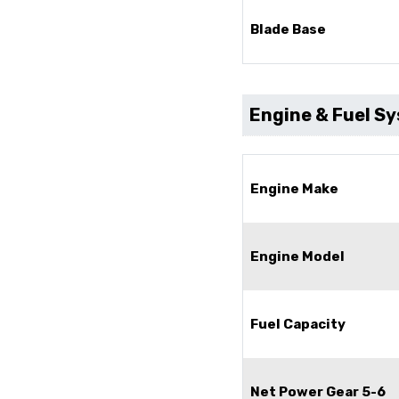
Blade Base
Engine & Fuel S
Engine Make
Engine Model
Fuel Capacity
Net Power Gear 5-6