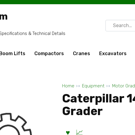
om
Search
for:
ecifications & Technical Details
Boom Lifts
Compactors
Cranes
Excavators
Home
Equipment
Motor Grad
Caterpillar 
Grader