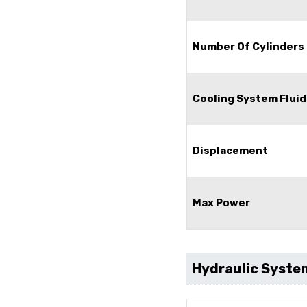
Number Of Cylinders
Cooling System Fluid
Displacement
Max Power
Hydraulic Syste