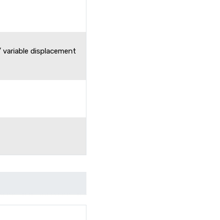
 variable displacement