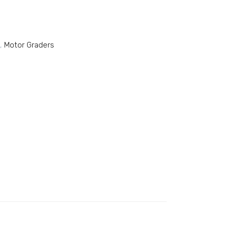
,
Motor Graders