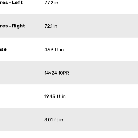
res - Left
77.2 in
res - Right
72.1 in
ase
4.99 ft in
14×24 10PR
19.43 ft in
8.01 ft in