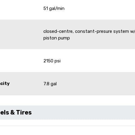
51 gal/min
closed-centre, constant-presure system w/
piston pump
e
2150 psi
acity
7.8 gal
ls & Tires