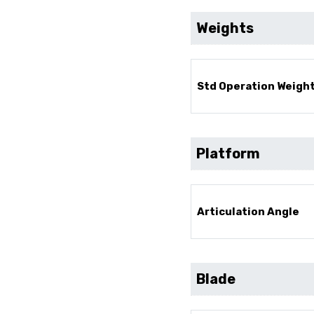
Weights
Std Operation Weight
Platform
Articulation Angle
Blade