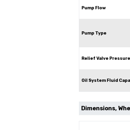
Pump Flow
Pump Type
Relief Valve Pressur
Oil System Fluid Cap
Dimensions, Whee