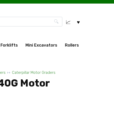
Forklifts
Mini Excavators
Rollers
ers
Caterpillar Motor Graders
140G Motor