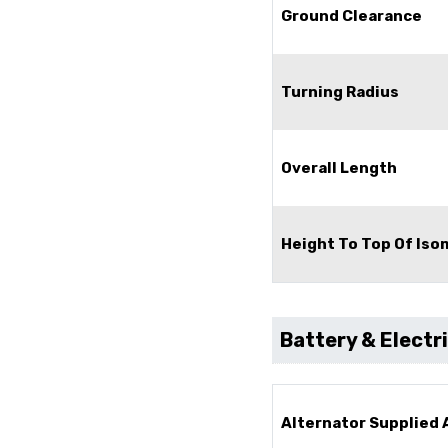
Ground Clearance
Turning Radius
Overall Length
Height To Top Of Is
Battery & Electr
Alternator Supplied