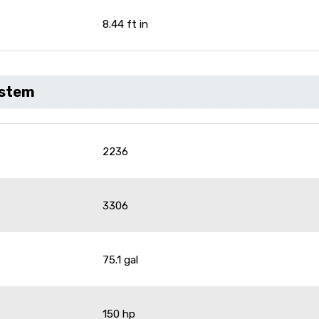
8.44 ft in
ystem
2236
3306
75.1 gal
150 hp