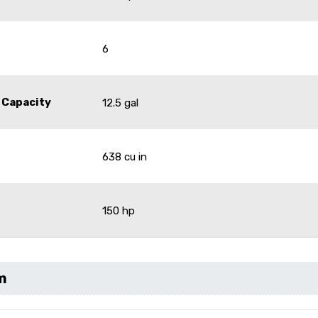
6
 Capacity
12.5 gal
638 cu in
150 hp
m