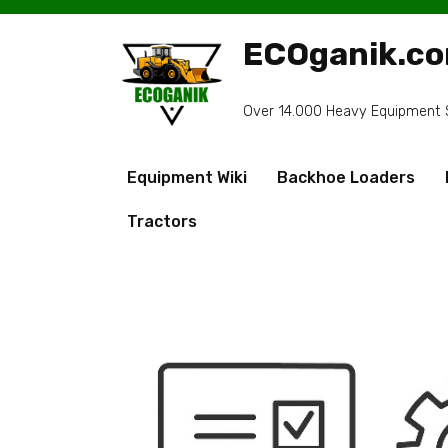
Skip
to
ECOganik.c
content
Over 14.000 Heavy Equipment Sp
Equipment Wiki
Backhoe Loaders
Tractors