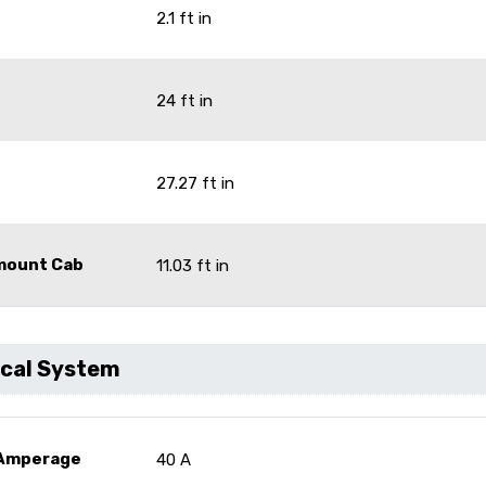
2.1 ft in
24 ft in
27.27 ft in
omount Cab
11.03 ft in
ical System
 Amperage
40 A