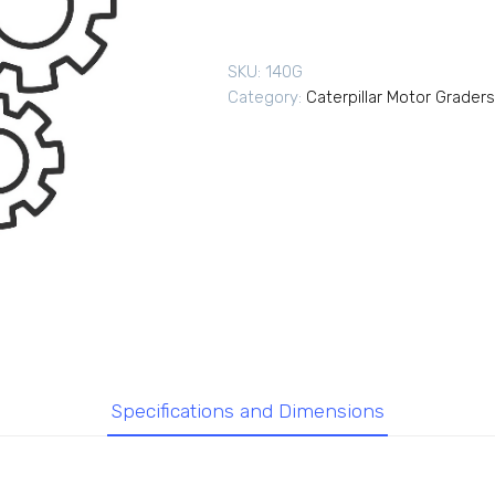
SKU:
140G
Category:
Caterpillar Motor Graders
Specifications and Dimensions