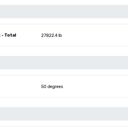
 - Total
27822.4 lb
50 degrees