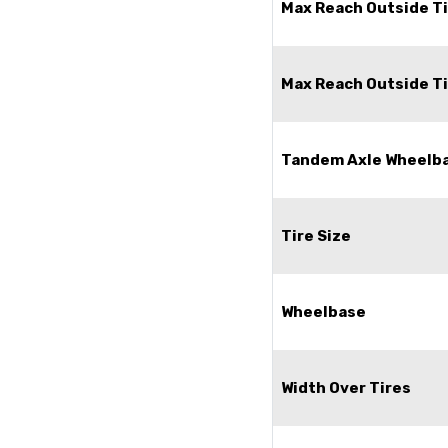
Max Reach Outside Ti
Max Reach Outside Ti
Tandem Axle Wheelb
Tire Size
Wheelbase
Width Over Tires