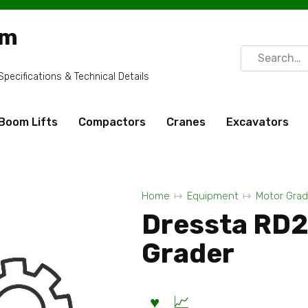
om
Search
for:
ecifications & Technical Details
Boom Lifts
Compactors
Cranes
Excavators
Home
Equipment
Motor Grad
Dressta RD
Grader