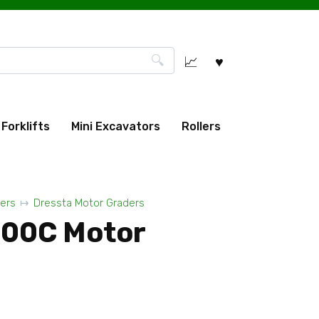
Forklifts
Mini Excavators
Rollers
ers
Dressta Motor Graders
200C Motor