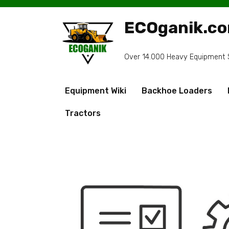
Skip
to
ECOganik.c
content
Over 14.000 Heavy Equipment Sp
Equipment Wiki
Backhoe Loaders
Tractors