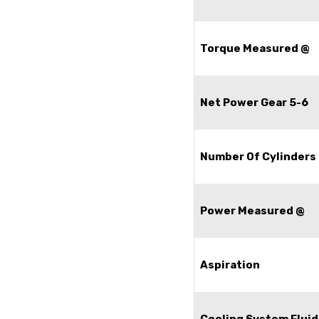
Torque Measured @
Net Power Gear 5-6
Number Of Cylinders
Power Measured @
Aspiration
Cooling System Fluid