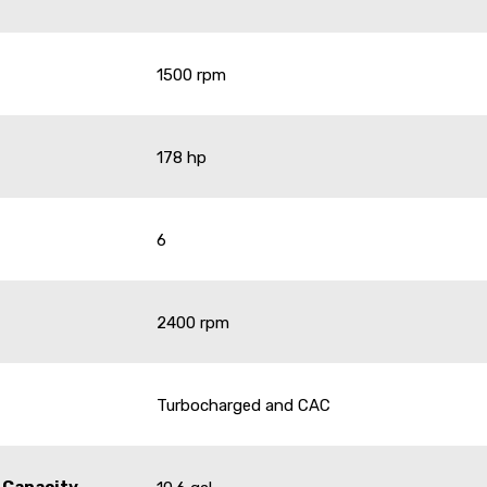
1500 rpm
178 hp
6
2400 rpm
Turbocharged and CAC
 Capacity