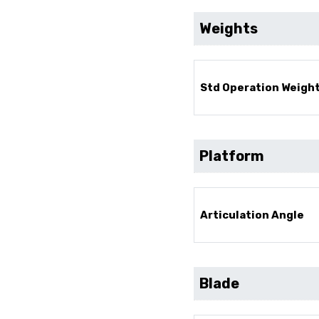
Weights
Std Operation Weight
Platform
Articulation Angle
Blade