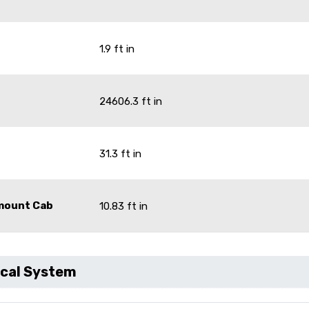
1.9 ft in
24606.3 ft in
31.3 ft in
omount Cab
10.83 ft in
ical System