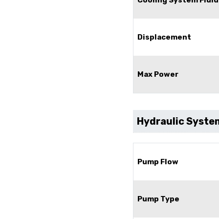
Displacement
Max Power
Hydraulic Syste
Pump Flow
Pump Type