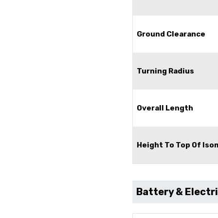
Ground Clearance
Turning Radius
Overall Length
Height To Top Of Is
Battery & Electr