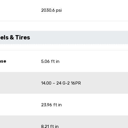
e
2030.6 psi
ls & Tires
ase
5.06 ft in
14.00 – 24 G-2 16PR
23.96 ft in
8.21 ft in