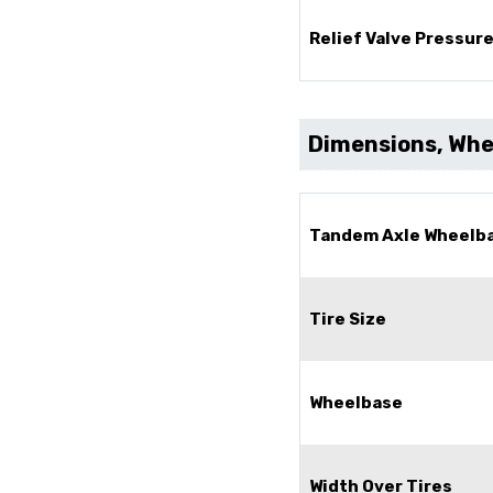
Relief Valve Pressur
Dimensions, Whee
Tandem Axle Wheelb
Tire Size
Wheelbase
Width Over Tires