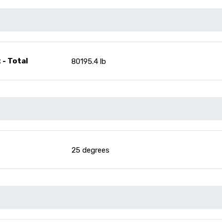
 - Total
80195.4 lb
25 degrees