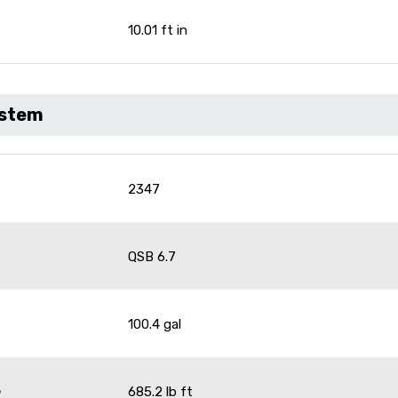
10.01 ft in
ystem
2347
QSB 6.7
100.4 gal
6
685.2 lb ft