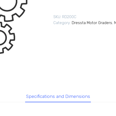
SKU:
RD200C
Category:
Dressta Motor Graders
,
Specifications and Dimensions