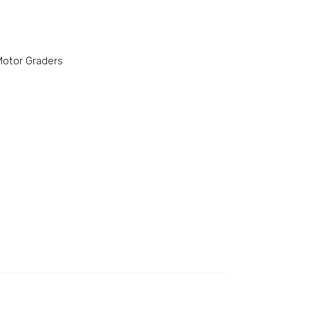
Motor Graders