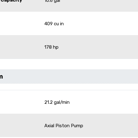
10.6 gal
409 cu in
178 hp
m
21.2 gal/min
Axial Piston Pump