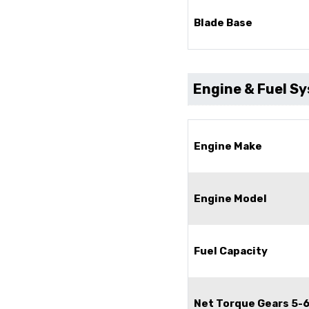
Blade Base
Engine & Fuel S
Engine Make
Engine Model
Fuel Capacity
Net Torque Gears 5-