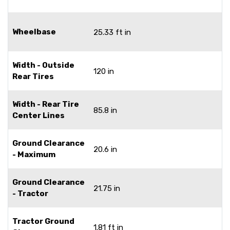
Wheelbase
25.33 ft in
Width - Outside
120 in
Rear Tires
Width - Rear Tire
85.8 in
Center Lines
Ground Clearance
20.6 in
- Maximum
Ground Clearance
21.75 in
- Tractor
Tractor Ground
1.81 ft in