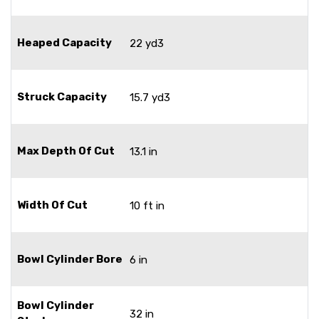
Heaped Capacity
22 yd3
Struck Capacity
15.7 yd3
Max Depth Of Cut
13.1 in
Width Of Cut
10 ft in
Bowl Cylinder Bore
6 in
Bowl Cylinder
32 in