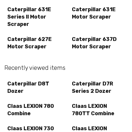
Caterpillar 631E
Caterpillar 631E
Series II Motor
Motor Scraper
Scraper
Caterpillar 627E
Caterpillar 637D
Motor Scraper
Motor Scraper
Recently viewed items
Caterpillar D8T
Caterpillar D7R
Dozer
Series 2 Dozer
Claas LEXION 780
Claas LEXION
Combine
780TT Combine
Claas LEXION 730
Claas LEXION