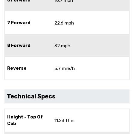
16.7 mph
7 Forward
22.6 mph
8 Forward
32 mph
Reverse
5.7 mile/h
Technical Specs
Height - Top Of
11.23 ft in
Cab