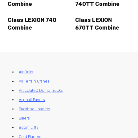
Combine
740TT Combine
Claas LEXION 740
Claas LEXION
Combine
670TT Combine
Air Drills
All Terrain Cranes
Articulated Dump Trucks
Asphalt Pavers
Backhoe Loaders
Balers
Boom Lifts
Cold Planers