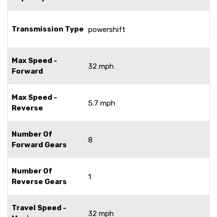
Transmission Type
powershift
Max Speed -
32 mph
Forward
Max Speed -
5.7 mph
Reverse
Number Of
8
Forward Gears
Number Of
1
Reverse Gears
Travel Speed -
32 mph