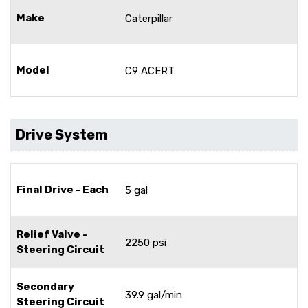
Make
Caterpillar
Model
C9 ACERT
Drive System
Final Drive - Each
5 gal
Relief Valve -
2250 psi
Steering Circuit
Secondary
39.9 gal/min
Steering Circuit