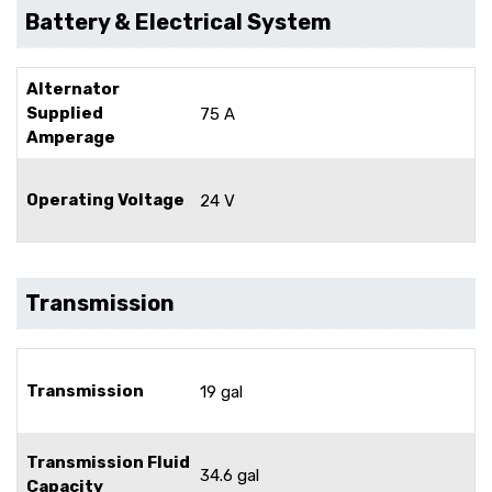
Battery & Electrical System
Alternator
Supplied
75 A
Amperage
Operating Voltage
24 V
Transmission
Transmission
19 gal
Transmission Fluid
34.6 gal
Capacity