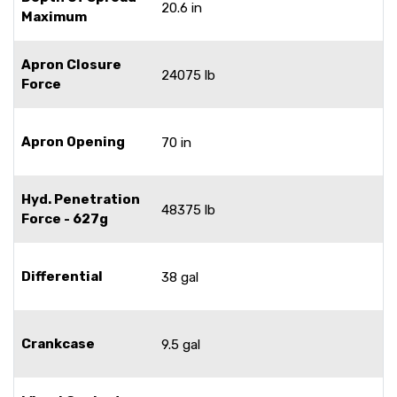
20.6 in
Maximum
Apron Closure
24075 lb
Force
Apron Opening
70 in
Hyd. Penetration
48375 lb
Force - 627g
Differential
38 gal
Crankcase
9.5 gal