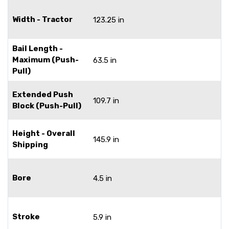
Width - Tractor
123.25 in
Bail Length -
Maximum (Push-
63.5 in
Pull)
Extended Push
109.7 in
Block (Push-Pull)
Height - Overall
145.9 in
Shipping
Bore
4.5 in
Stroke
5.9 in