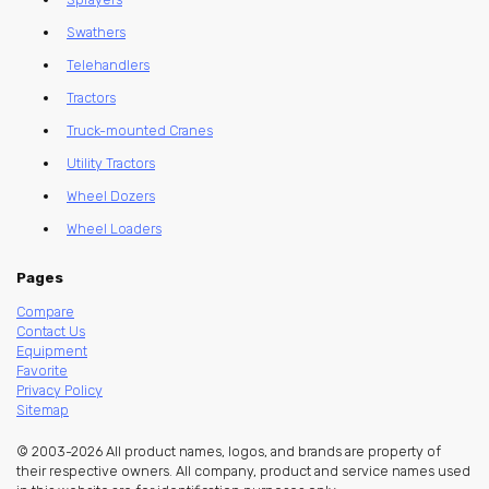
Swathers
Telehandlers
Tractors
Truck-mounted Cranes
Utility Tractors
Wheel Dozers
Wheel Loaders
Pages
Compare
Contact Us
Equipment
Favorite
Privacy Policy
Sitemap
© 2003-2026 All product names, logos, and brands are property of
their respective owners. All company, product and service names used