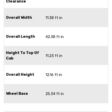
Clearance
Overall Width
11.38 ft in
Overall Length
42.38 ft in
Height To Top Of
11.23 ft in
Cab
Overall Height
12.16 ft in
Wheel Base
25.34 ft in