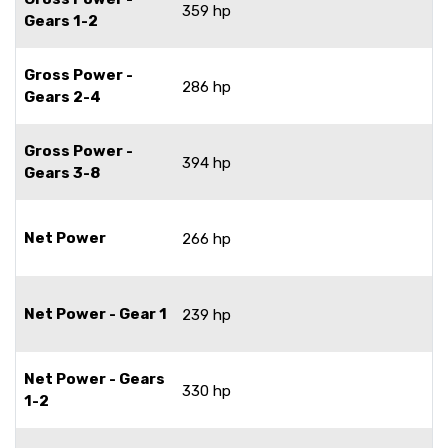
359 hp
Gears 1-2
Gross Power -
286 hp
Gears 2-4
Gross Power -
394 hp
Gears 3-8
Net Power
266 hp
Net Power - Gear 1
239 hp
Net Power - Gears
330 hp
1-2