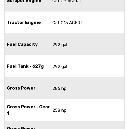
Scraper Engine
Cat C9 ACERT
Tractor Engine
Cat C15 ACERT
Fuel Capacity
292 gal
Fuel Tank - 627g
292 gal
Gross Power
286 hp
Gross Power - Gear
258 hp
1
Gross Power -