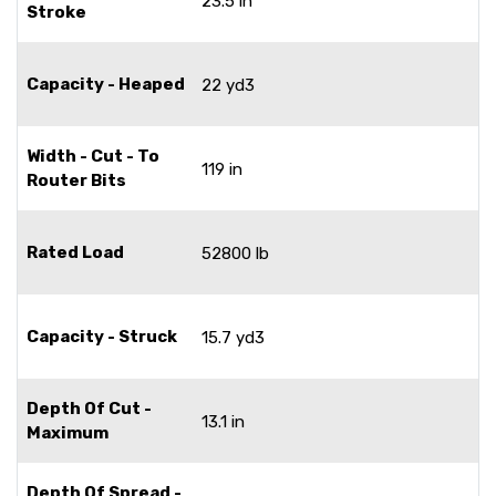
23.5 in
Stroke
Capacity - Heaped
22 yd3
Width - Cut - To
119 in
Router Bits
Rated Load
52800 lb
Capacity - Struck
15.7 yd3
Depth Of Cut -
13.1 in
Maximum
Depth Of Spread -