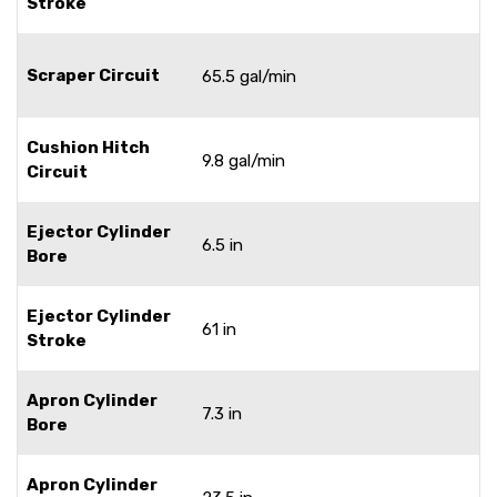
Stroke
Scraper Circuit
65.5 gal/min
Cushion Hitch
9.8 gal/min
Circuit
Ejector Cylinder
6.5 in
Bore
Ejector Cylinder
61 in
Stroke
Apron Cylinder
7.3 in
Bore
Apron Cylinder