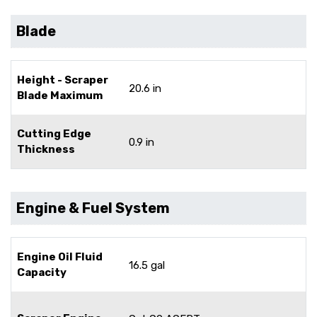
Blade
Height - Scraper
20.6 in
Blade Maximum
Cutting Edge
0.9 in
Thickness
Engine & Fuel System
Engine Oil Fluid
16.5 gal
Capacity