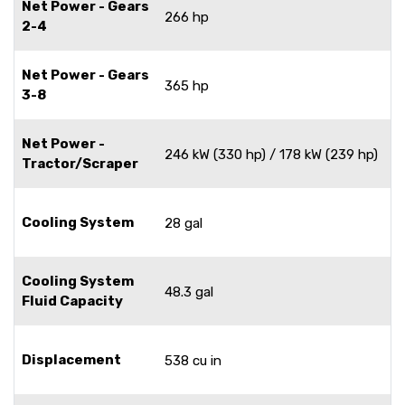
Net Power - Gears
266 hp
2-4
Net Power - Gears
365 hp
3-8
Net Power -
246 kW (330 hp) / 178 kW (239 hp)
Tractor/Scraper
Cooling System
28 gal
Cooling System
48.3 gal
Fluid Capacity
Displacement
538 cu in