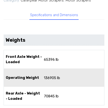
Category:
Caterpillar Motor Scrapers
,
Motor Scrapers
Specifications and Dimensions
Weights
Front Axle Weight -
65396 lb
Loaded
Operating Weight
136905 lb
Rear Axle - Weight
70845 lb
- Loaded