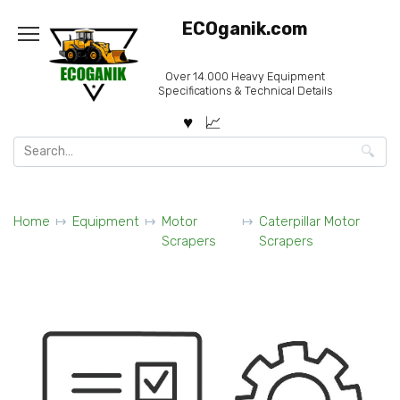
Skip
ECOganik.com
to
content
Over 14.000 Heavy Equipment
Specifications & Technical Details
Search
for:
Home
Equipment
Motor
Caterpillar Motor
Scrapers
Scrapers