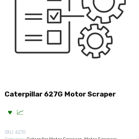
Caterpillar 627G Motor Scraper
SKU:
627G