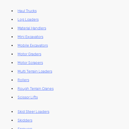
Haul Trucks
Log Loaders
Material Handlers
Mini Excavators
Mobile Excavators
Motor Graders
Motor Scrapers
Multi Terrain Loaders
Rollers
Rough Terrain Cranes
Scissor Lifts
Skid Steer Loaders
Skidders
Sprayers