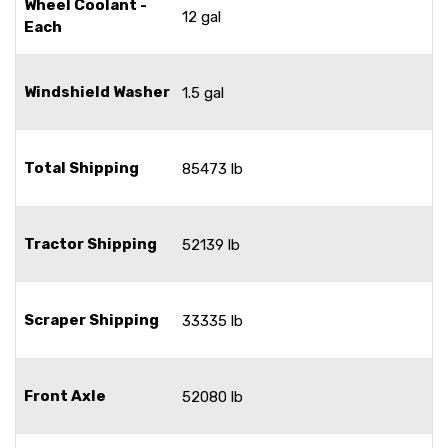
Wheel Coolant -
12 gal
Each
Windshield Washer
1.5 gal
Total Shipping
85473 lb
Tractor Shipping
52139 lb
Scraper Shipping
33335 lb
Front Axle
52080 lb