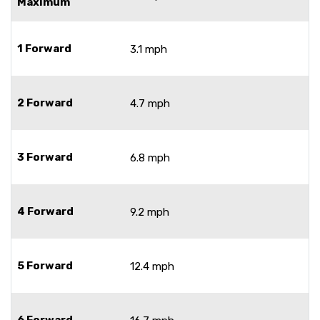
Maximum
1 Forward
3.1 mph
2 Forward
4.7 mph
3 Forward
6.8 mph
4 Forward
9.2 mph
5 Forward
12.4 mph
6 Forward