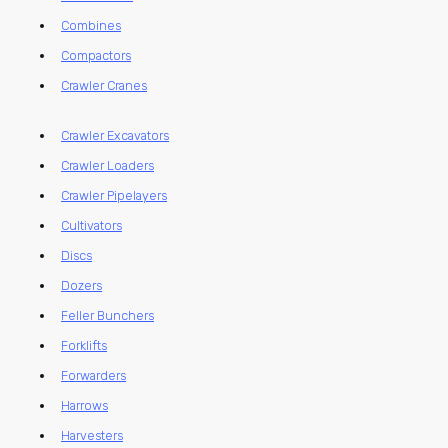
Combines
Compactors
Crawler Cranes
Crawler Excavators
Crawler Loaders
Crawler Pipelayers
Cultivators
Discs
Dozers
Feller Bunchers
Forklifts
Forwarders
Harrows
Harvesters