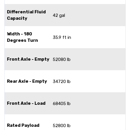
Differential Fluid
42 gal
Capacity
Width - 180
35.9 ft in
Degrees Turn
Front Axle - Empty
52080 lb
Rear Axle - Empty
34720 lb
Front Axle - Load
68405 lb
Rated Payload
52800 lb