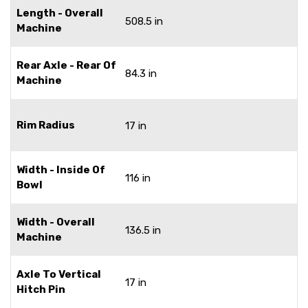
Length - Overall
508.5 in
Machine
Rear Axle - Rear Of
84.3 in
Machine
Rim Radius
17 in
Width - Inside Of
116 in
Bowl
Width - Overall
136.5 in
Machine
Axle To Vertical
17 in
Hitch Pin