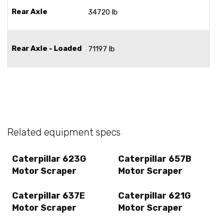
Rear Axle
34720 lb
Rear Axle - Loaded
71197 lb
Related equipment specs
Caterpillar 623G
Caterpillar 657B
Motor Scraper
Motor Scraper
Caterpillar 637E
Caterpillar 621G
Motor Scraper
Motor Scraper