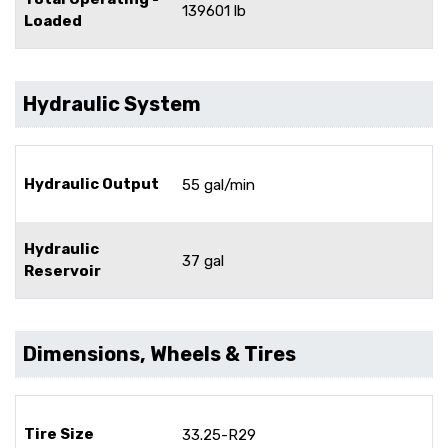
139601 lb
Loaded
Hydraulic System
Hydraulic Output
55 gal/min
Hydraulic
37 gal
Reservoir
Dimensions, Wheels & Tires
Tire Size
33.25-R29