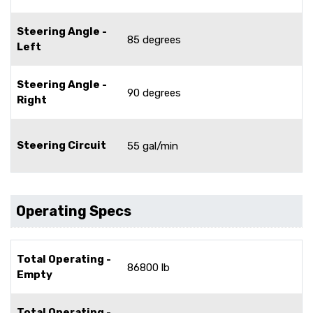
Steering Angle -
85 degrees
Left
Steering Angle -
90 degrees
Right
Steering Circuit
55 gal/min
Operating Specs
Total Operating -
86800 lb
Empty
Total Operating -