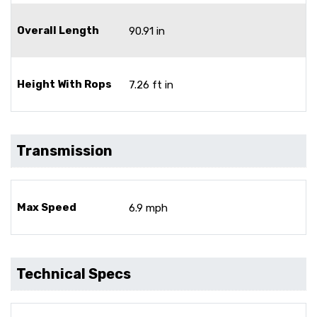
Overall Length
90.91 in
Height With Rops
7.26 ft in
Transmission
Max Speed
6.9 mph
Technical Specs