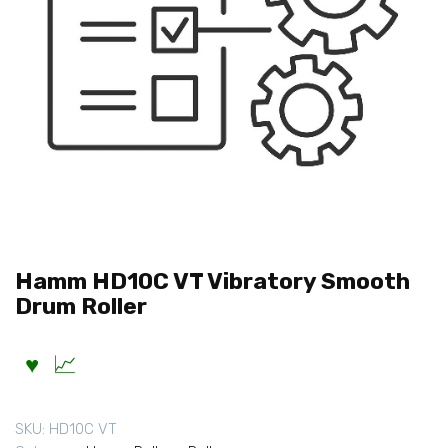
Hamm HD10C VT Vibratory Smooth
Drum Roller
SKU:
HD10C VT