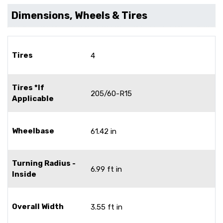
Dimensions, Wheels & Tires
Tires
4
Tires *If
205/60-R15
Applicable
Wheelbase
61.42 in
Turning Radius -
6.99 ft in
Inside
Overall Width
3.55 ft in