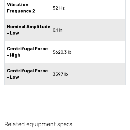
Vibration
52 Hz
Frequency 2
Nominal Amplitude
0.1 in
- Low
Centrifugal Force
5620.3 lb
- High
Centrifugal Force
3597 lb
- Low
Related equipment specs