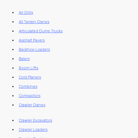
Air Drills
All Terrain Cranes
Articulated Dump Trucks
Asphalt Pavers
Backhoe Loaders
Balers
Boom Lifts
Cold Planers
Combines
Compactors
Crawler Cranes
Crawler Excavators
Crawler Loaders