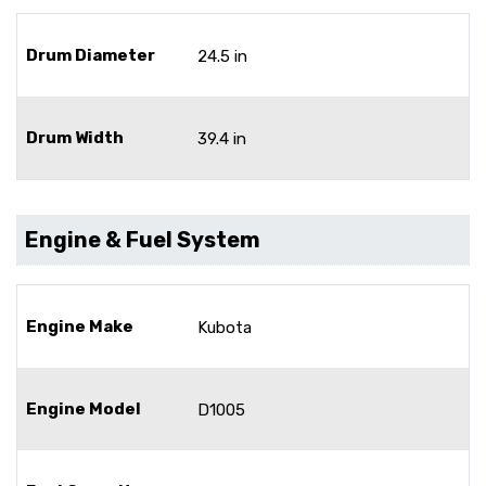
Drum Diameter
24.5 in
Drum Width
39.4 in
Engine & Fuel System
Engine Make
Kubota
Engine Model
D1005