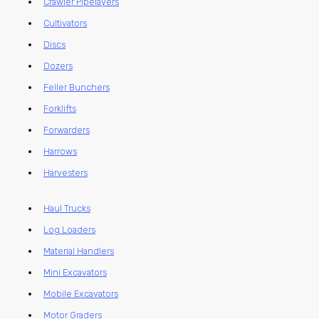
Crawler Pipelayers
Cultivators
Discs
Dozers
Feller Bunchers
Forklifts
Forwarders
Harrows
Harvesters
Haul Trucks
Log Loaders
Material Handlers
Mini Excavators
Mobile Excavators
Motor Graders