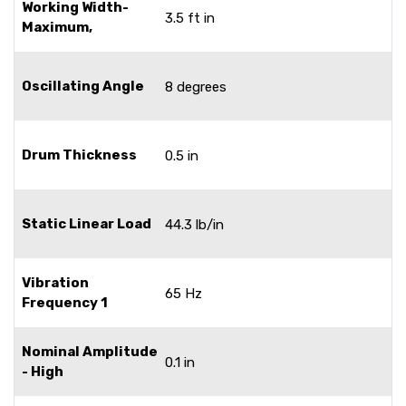
Working Width-
3.5 ft in
Maximum,
Oscillating Angle
8 degrees
Drum Thickness
0.5 in
Static Linear Load
44.3 lb/in
Vibration
65 Hz
Frequency 1
Nominal Amplitude
0.1 in
- High