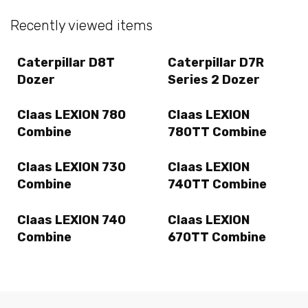
Recently viewed items
Caterpillar D8T
Caterpillar D7R
Dozer
Series 2 Dozer
Claas LEXION 780
Claas LEXION
Combine
780TT Combine
Claas LEXION 730
Claas LEXION
Combine
740TT Combine
Claas LEXION 740
Claas LEXION
Combine
670TT Combine