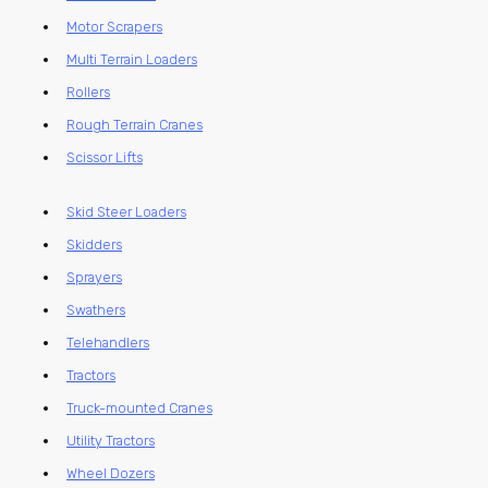
Motor Scrapers
Multi Terrain Loaders
Rollers
Rough Terrain Cranes
Scissor Lifts
Skid Steer Loaders
Skidders
Sprayers
Swathers
Telehandlers
Tractors
Truck-mounted Cranes
Utility Tractors
Wheel Dozers