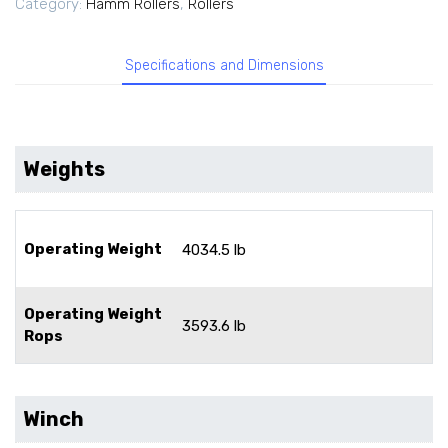
Category:
Hamm Rollers
,
Rollers
Specifications and Dimensions
Weights
Operating Weight
4034.5 lb
Operating Weight
3593.6 lb
Rops
Winch