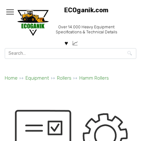
Skip
ECOganik.com
to
content
Over 14.000 Heavy Equipment
Specifications & Technical Details
Search
for:
Home
Equipment
Rollers
Hamm Rollers