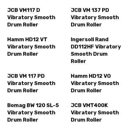
JCB VM117 D
JCB VM 137 PD
Vibratory Smooth
Vibratory Smooth
Drum Roller
Drum Roller
Hamm HD12 VT
Ingersoll Rand
Vibratory Smooth
DD112HF Vibratory
Drum Roller
Smooth Drum
Roller
JCB VM 117 PD
Hamm HD12 VO
Vibratory Smooth
Vibratory Smooth
Drum Roller
Drum Roller
Bomag BW 120 SL-5
JCB VMT400K
Vibratory Smooth
Vibratory Smooth
Drum Roller
Drum Roller