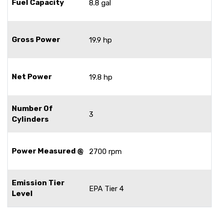
Fuel Capacity
8.8 gal
Gross Power
19.9 hp
Net Power
19.8 hp
Number Of
3
Cylinders
Power Measured @
2700 rpm
Emission Tier
EPA Tier 4
Level