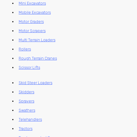
Mini Excavators
Mobile Excavators
Motor Graders
Motor Scrapers
Multi Terrain Loaders
Rollers
Rough Terrain Cranes
Scissor Lifts
Skid Steer Loaders
Skidders
Sprayers
Swathers
Telehandlers
Tractors