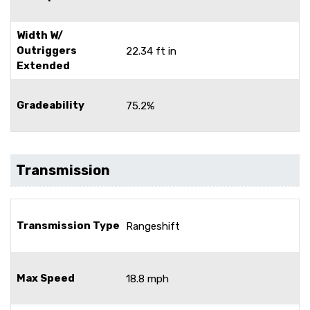
Width W/
Outriggers
22.34 ft in
Extended
Gradeability
75.2%
Transmission
Transmission Type
Rangeshift
Max Speed
18.8 mph