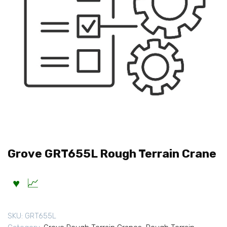
Grove GRT655L Rough Terrain Crane
SKU:
GRT655L