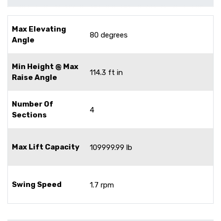
Max Elevating
80 degrees
Angle
Min Height @ Max
114.3 ft in
Raise Angle
Number Of
4
Sections
Max Lift Capacity
109999.99 lb
Swing Speed
1.7 rpm