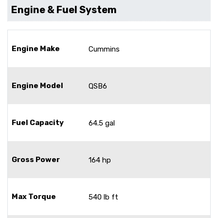
Engine & Fuel System
Engine Make
Cummins
Engine Model
QSB6
Fuel Capacity
64.5 gal
Gross Power
164 hp
Max Torque
540 lb ft