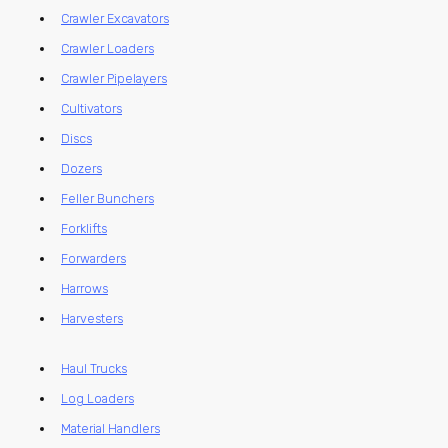
Crawler Excavators
Crawler Loaders
Crawler Pipelayers
Cultivators
Discs
Dozers
Feller Bunchers
Forklifts
Forwarders
Harrows
Harvesters
Haul Trucks
Log Loaders
Material Handlers