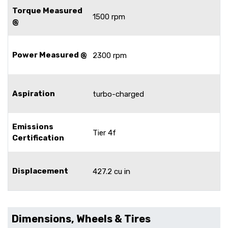
Torque Measured
1500 rpm
@
Power Measured @
2300 rpm
Aspiration
turbo-charged
Emissions
Tier 4f
Certification
Displacement
427.2 cu in
Dimensions, Wheels & Tires