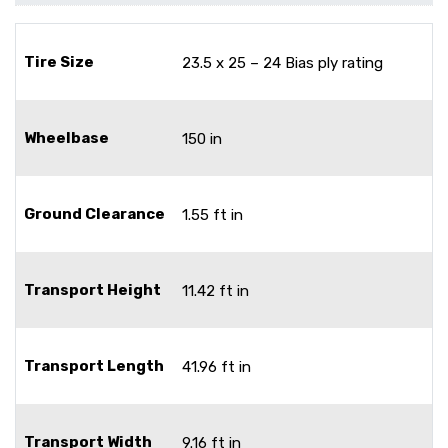
Tire Size
23.5 x 25 – 24 Bias ply rating
Wheelbase
150 in
Ground Clearance
1.55 ft in
Transport Height
11.42 ft in
Transport Length
41.96 ft in
Transport Width
9.16 ft in