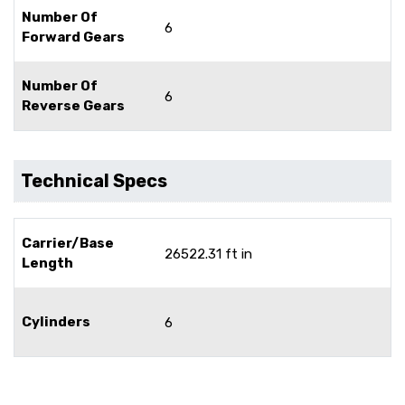
Number Of
6
Forward Gears
Number Of
6
Reverse Gears
Technical Specs
Carrier/Base
26522.31 ft in
Length
Cylinders
6