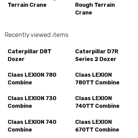
Terrain Crane
Rough Terrain
Crane
Recently viewed items
Caterpillar D8T
Caterpillar D7R
Dozer
Series 2 Dozer
Claas LEXION 780
Claas LEXION
Combine
780TT Combine
Claas LEXION 730
Claas LEXION
Combine
740TT Combine
Claas LEXION 740
Claas LEXION
Combine
670TT Combine