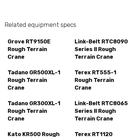
Related equipment specs
Grove RT9150E
Link-Belt RTC8090
Rough Terrain
Series II Rough
Crane
Terrain Crane
Tadano GR500XL-1
Terex RT555-1
Rough Terrain
Rough Terrain
Crane
Crane
Tadano GR300XL-1
Link-Belt RTC8065
Rough Terrain
Series II Rough
Crane
Terrain Crane
Kato KR500 Rough
Terex RT1120