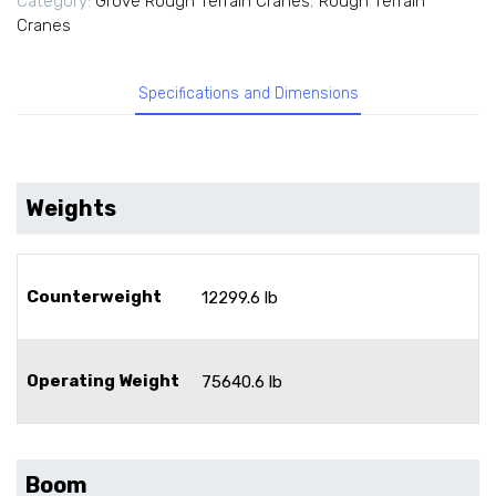
Category:
Grove Rough Terrain Cranes
,
Rough Terrain
Cranes
Specifications and Dimensions
Weights
Counterweight
12299.6 lb
Operating Weight
75640.6 lb
Boom