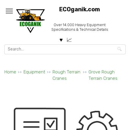
Skip
ECOganik.com
to
content
Over 14.000 Heavy Equipment
Specifications & Technical Details
Search
for:
Home
Equipment
Rough Terrain
Grove Rough
Cranes
Terrain Cranes