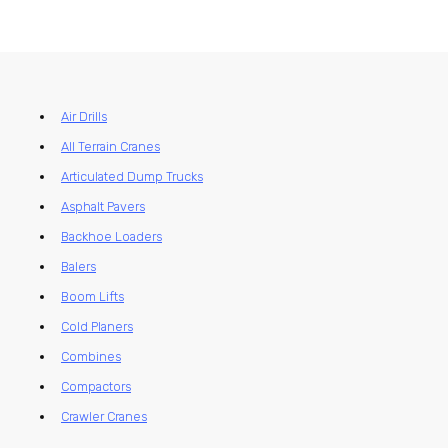
Air Drills
All Terrain Cranes
Articulated Dump Trucks
Asphalt Pavers
Backhoe Loaders
Balers
Boom Lifts
Cold Planers
Combines
Compactors
Crawler Cranes