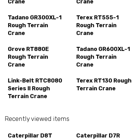
Crane
Crane
Tadano GR300XL-1
Terex RT555-1
Rough Terrain
Rough Terrain
Crane
Crane
Grove RT880E
Tadano GR600XL-1
Rough Terrain
Rough Terrain
Crane
Crane
Link-Belt RTC8080
Terex RT130 Rough
Series II Rough
Terrain Crane
Terrain Crane
Recently viewed items
Caterpillar D8T
Caterpillar D7R