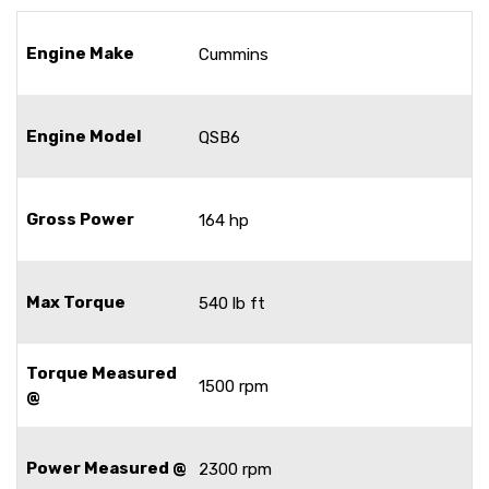
Engine Make
Cummins
Engine Model
QSB6
Gross Power
164 hp
Max Torque
540 lb ft
Torque Measured
1500 rpm
@
Power Measured @
2300 rpm