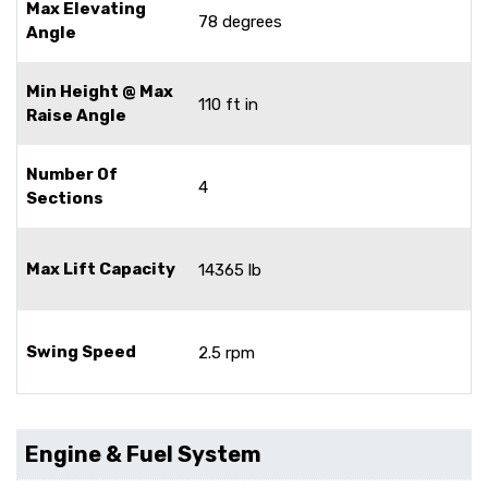
Max Elevating
78 degrees
Angle
Min Height @ Max
110 ft in
Raise Angle
Number Of
4
Sections
Max Lift Capacity
14365 lb
Swing Speed
2.5 rpm
Engine & Fuel System