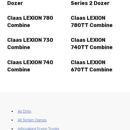
Dozer
Series 2 Dozer
Claas LEXION 780
Claas LEXION
Combine
780TT Combine
Claas LEXION 730
Claas LEXION
Combine
740TT Combine
Claas LEXION 740
Claas LEXION
Combine
670TT Combine
Air Drills
All Terrain Cranes
Articulated Dump Trucks