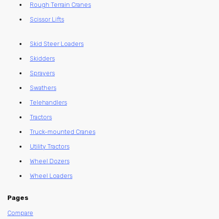
Rough Terrain Cranes
Scissor Lifts
Skid Steer Loaders
Skidders
Sprayers
Swathers
Telehandlers
Tractors
Truck-mounted Cranes
Utility Tractors
Wheel Dozers
Wheel Loaders
Pages
Compare