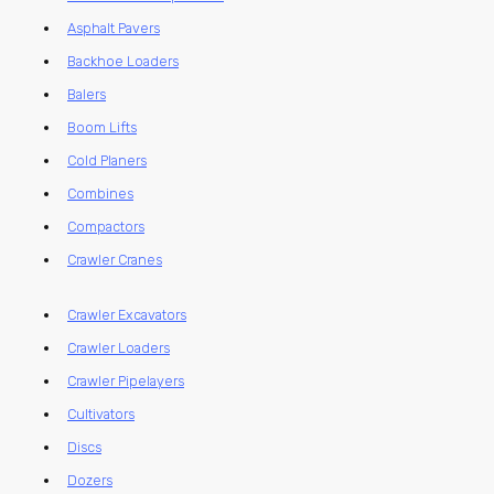
Asphalt Pavers
Backhoe Loaders
Balers
Boom Lifts
Cold Planers
Combines
Compactors
Crawler Cranes
Crawler Excavators
Crawler Loaders
Crawler Pipelayers
Cultivators
Discs
Dozers