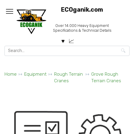
Skip
ECOganik.com
to
content
Over 14.000 Heavy Equipment
Specifications & Technical Details
Search
for:
Home
Equipment
Rough Terrain
Grove Rough
Cranes
Terrain Cranes