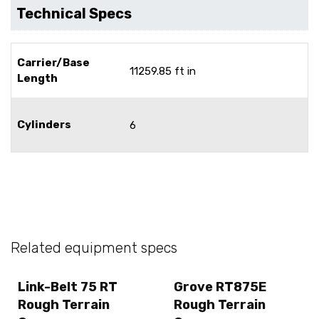
Technical Specs
Carrier/Base
11259.85 ft in
Length
Cylinders
6
Related equipment specs
Link-Belt 75 RT
Grove RT875E
Rough Terrain
Rough Terrain