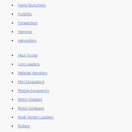
Feller Bunchers
Forklifts
Forwarders
Harrows
Harvesters
Haul Trucks
Log Loaders
Material Handlers
Mini Excavators
Mobile Excavators
Motor Graders
Motor Scrapers
Multi Terrain Loaders
Rollers