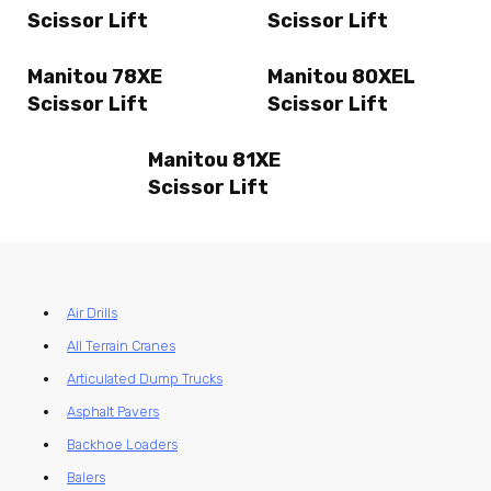
Scissor Lift
Scissor Lift
Manitou 78XE
Manitou 80XEL
Scissor Lift
Scissor Lift
Manitou 81XE
Scissor Lift
Air Drills
All Terrain Cranes
Articulated Dump Trucks
Asphalt Pavers
Backhoe Loaders
Balers