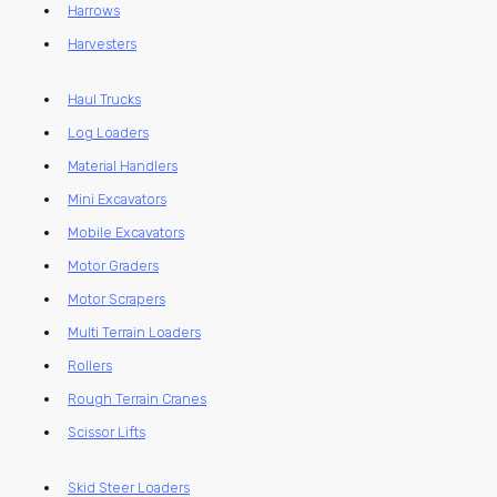
Harrows
Harvesters
Haul Trucks
Log Loaders
Material Handlers
Mini Excavators
Mobile Excavators
Motor Graders
Motor Scrapers
Multi Terrain Loaders
Rollers
Rough Terrain Cranes
Scissor Lifts
Skid Steer Loaders