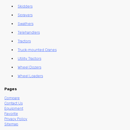
Skidders
Sprayers
Swathers
Telehandlers
Tractors
Truck-mounted Cranes
Utility Tractors
Wheel Dozers
Wheel Loaders
Pages
Compare
Contact Us
Equipment
Favorite
Privacy Policy
Sitemap