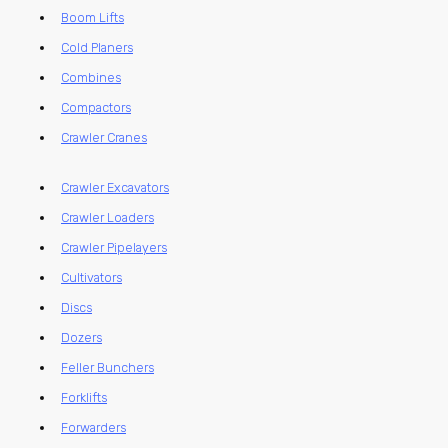
Boom Lifts
Cold Planers
Combines
Compactors
Crawler Cranes
Crawler Excavators
Crawler Loaders
Crawler Pipelayers
Cultivators
Discs
Dozers
Feller Bunchers
Forklifts
Forwarders