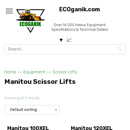
Skip
ECOganik.com
to
content
Over 14.000 Heavy Equipment
Specifications & Technical Details
Search
for:
Home
Equipment
Scissor Lifts
Manitou Scissor Lifts
Showing all 5 results
Manitou 100XEL
Manitou 120XEL