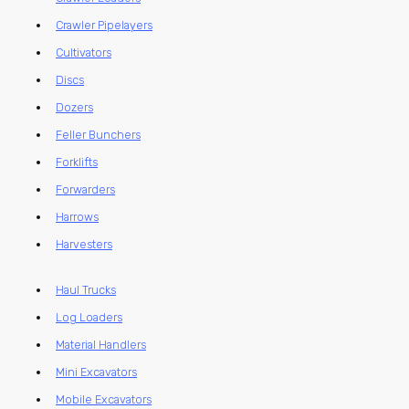
Crawler Pipelayers
Cultivators
Discs
Dozers
Feller Bunchers
Forklifts
Forwarders
Harrows
Harvesters
Haul Trucks
Log Loaders
Material Handlers
Mini Excavators
Mobile Excavators