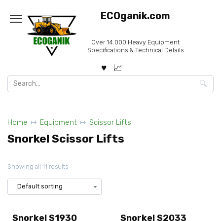
Skip
ECOganik.com
to
content
Over 14.000 Heavy Equipment
Specifications & Technical Details
Search
for:
Home
Equipment
Scissor Lifts
Snorkel Scissor Lifts
Showing all 11 results
Snorkel S1930
Snorkel S2033