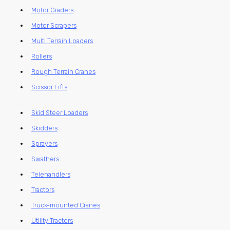
Motor Graders
Motor Scrapers
Multi Terrain Loaders
Rollers
Rough Terrain Cranes
Scissor Lifts
Skid Steer Loaders
Skidders
Sprayers
Swathers
Telehandlers
Tractors
Truck-mounted Cranes
Utility Tractors