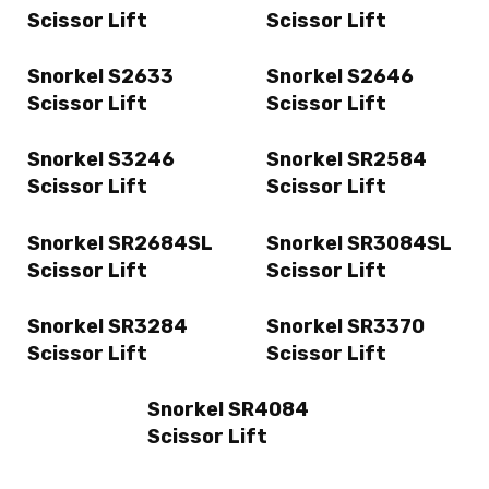
Scissor Lift
Scissor Lift
Snorkel S2633
Snorkel S2646
Scissor Lift
Scissor Lift
Snorkel S3246
Snorkel SR2584
Scissor Lift
Scissor Lift
Snorkel SR2684SL
Snorkel SR3084SL
Scissor Lift
Scissor Lift
Snorkel SR3284
Snorkel SR3370
Scissor Lift
Scissor Lift
Snorkel SR4084
Scissor Lift