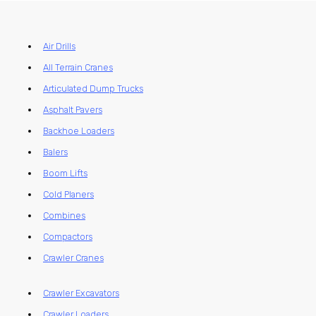
Air Drills
All Terrain Cranes
Articulated Dump Trucks
Asphalt Pavers
Backhoe Loaders
Balers
Boom Lifts
Cold Planers
Combines
Compactors
Crawler Cranes
Crawler Excavators
Crawler Loaders