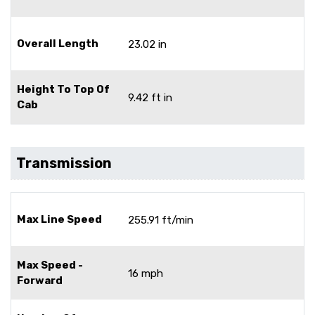
Overall Length
23.02 in
Height To Top Of
9.42 ft in
Cab
Transmission
Max Line Speed
255.91 ft/min
Max Speed -
16 mph
Forward