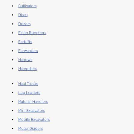
Cultivators
Discs
Dozers
Feller Bunchers
Forklifts
Forwarders
Harrows
Harvesters
Haul Trucks
Log Loaders
Material Handlers
Mini Excavators
Mobile Excavators
Motor Graders