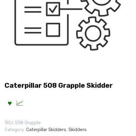
Caterpillar 508 Grapple Skidder
SKU:
508 Grapple
Category:
Caterpillar Skidders
,
Skidders