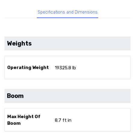
Specifications and Dimensions
Weights
Operating Weight
19325.8 lb
Boom
Max Height Of
8.7 ft in
Boom