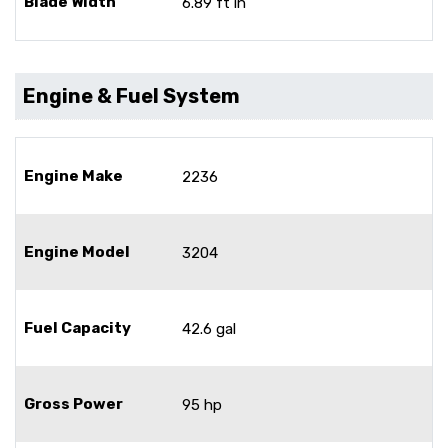
Blade Width
6.89 ft in
Engine & Fuel System
Engine Make
2236
Engine Model
3204
Fuel Capacity
42.6 gal
Gross Power
95 hp