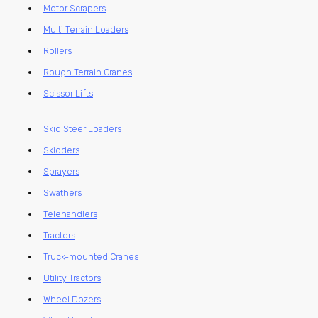
Motor Scrapers
Multi Terrain Loaders
Rollers
Rough Terrain Cranes
Scissor Lifts
Skid Steer Loaders
Skidders
Sprayers
Swathers
Telehandlers
Tractors
Truck-mounted Cranes
Utility Tractors
Wheel Dozers