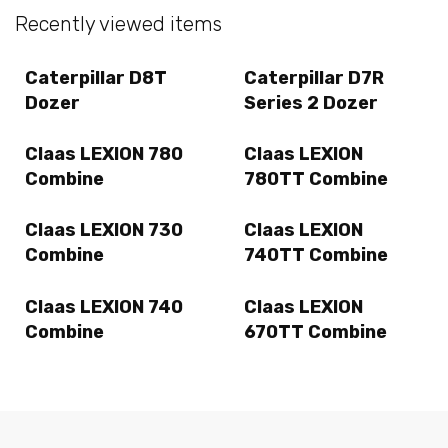
Recently viewed items
Caterpillar D8T
Caterpillar D7R
Dozer
Series 2 Dozer
Claas LEXION 780
Claas LEXION
Combine
780TT Combine
Claas LEXION 730
Claas LEXION
Combine
740TT Combine
Claas LEXION 740
Claas LEXION
Combine
670TT Combine