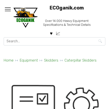
Skip
ECOganik.com
to
content
Over 14.000 Heavy Equipment
Specifications & Technical Details
Search
for:
Home
Equipment
Skidders
Caterpillar Skidders