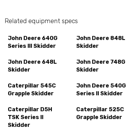
Related equipment specs
John Deere 640G
John Deere 848L
Series III Skidder
Skidder
John Deere 648L
John Deere 748G
Skidder
Skidder
Caterpillar 545C
John Deere 540G
Grapple Skidder
Series II Skidder
Caterpillar D5H
Caterpillar 525C
TSK Series II
Grapple Skidder
Skidder