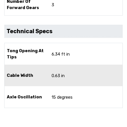
Number Of
3
Forward Gears
Technical Specs
Tong Opening At
6.34 ft in
Tips
Cable Width
0.63 in
Axle Oscillation
15 degrees