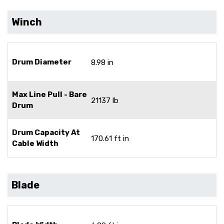
Winch
Drum Diameter
8.98 in
Max Line Pull - Bare
21137 lb
Drum
Drum Capacity At
170.61 ft in
Cable Width
Blade