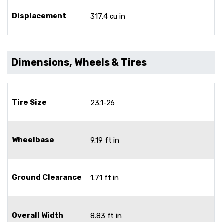
Displacement
317.4 cu in
Dimensions, Wheels & Tires
Tire Size
23.1-26
Wheelbase
9.19 ft in
Ground Clearance
1.71 ft in
Overall Width
8.83 ft in