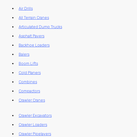
Air Drills
All Terrain Cranes
Articulated Dump Trucks
Asphalt Pavers
Backhoe Loaders
Balers
Boom Lifts
Cold Planers
Combines
Compactors
Crawler Cranes
Crawler Excavators
Crawler Loaders
Crawler Pipelayers