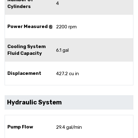
4
Cylinders
Power Measured @
2200 rpm
Cooling System
6.1 gal
Fluid Capacity
Displacement
427.2 cu in
Hydraulic System
Pump Flow
29.4 gal/min