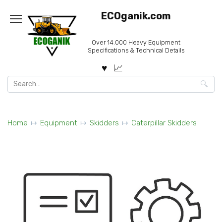
Skip
ECOganik.com
to
content
Over 14.000 Heavy Equipment
Specifications & Technical Details
Search
for:
Home
Equipment
Skidders
Caterpillar Skidders