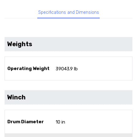
Specifications and Dimensions
Weights
Operating Weight
39043.9 lb
Winch
Drum Diameter
10 in