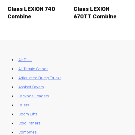
Claas LEXION 740
Claas LEXION
Combine
670TT Combine
Air Drills
All Terrain Cranes
Articulated Dump Trucks
Asphalt Pavers
Backhoe Loaders
Balers
Boom Lifts
Cold Planers
Combines