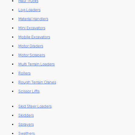
Haul Trucks
Log Loaders
Material Handlers
Mini Excavators
Mobile Excavators
Motor Graders
Motor Scrapers
Multi Terrain Loaders
Rollers
Rough Terrain Cranes
Scissor Lifts
Skid Steer Loaders
Skidders
Sprayers
Swathers