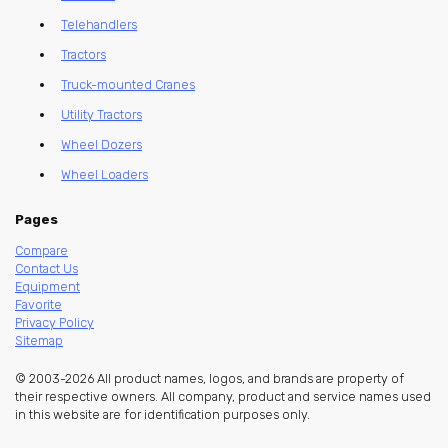
Telehandlers
Tractors
Truck-mounted Cranes
Utility Tractors
Wheel Dozers
Wheel Loaders
Pages
Compare
Contact Us
Equipment
Favorite
Privacy Policy
Sitemap
© 2003-2026 All product names, logos, and brands are property of
their respective owners. All company, product and service names used
in this website are for identification purposes only.