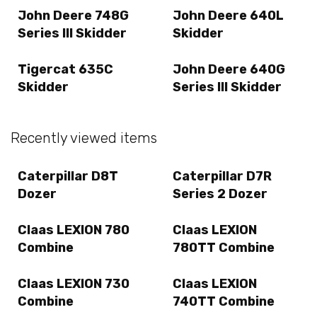
John Deere 748G
John Deere 640L
Series III Skidder
Skidder
Tigercat 635C
John Deere 640G
Skidder
Series III Skidder
Recently viewed items
Caterpillar D8T
Caterpillar D7R
Dozer
Series 2 Dozer
Claas LEXION 780
Claas LEXION
Combine
780TT Combine
Claas LEXION 730
Claas LEXION
Combine
740TT Combine