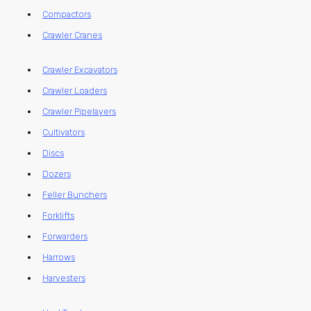
Compactors
Crawler Cranes
Crawler Excavators
Crawler Loaders
Crawler Pipelayers
Cultivators
Discs
Dozers
Feller Bunchers
Forklifts
Forwarders
Harrows
Harvesters