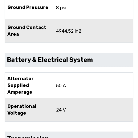
Ground Pressure
8 psi
Ground Contact
4944.52 in2
Area
Battery & Electrical System
Alternator
Supplied
50 A
Amperage
Operational
24 V
Voltage