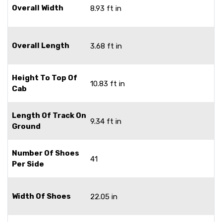
Overall Width
8.93 ft in
Overall Length
3.68 ft in
Height To Top Of
10.83 ft in
Cab
Length Of Track On
9.34 ft in
Ground
Number Of Shoes
41
Per Side
Width Of Shoes
22.05 in