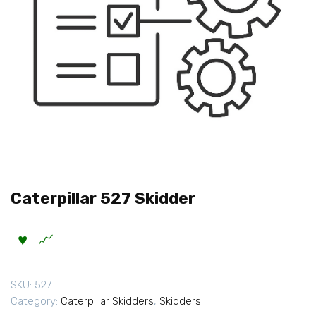
Caterpillar 527 Skidder
SKU:
527
Category:
Caterpillar Skidders
,
Skidders