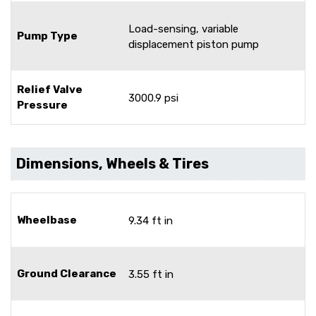
Load-sensing, variable
Pump Type
displacement piston pump
Relief Valve
3000.9 psi
Pressure
Dimensions, Wheels & Tires
Wheelbase
9.34 ft in
Ground Clearance
3.55 ft in