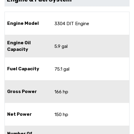
Engine Model
3304 DIT Engine
Engine Oil
5.9 gal
Capacity
Fuel Capacity
75.1 gal
Gross Power
166 hp
Net Power
150 hp
Number Of