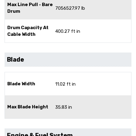
Max Line Pull - Bare
7056527.97 lb
Drum
Drum Capacity At
400.27 ft in
Cable Width
Blade
Blade Width
11.02 ft in
Max Blade Height
35.83 in
Engine & Fuel System