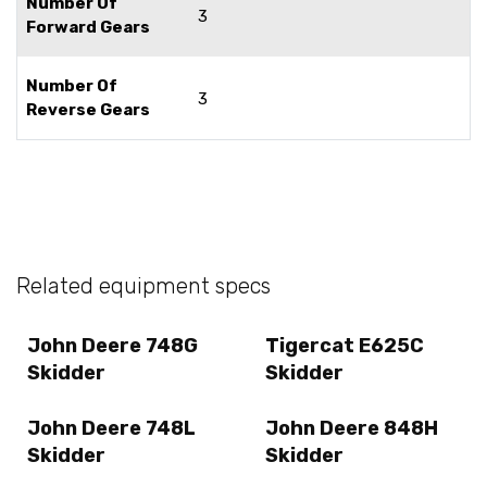
Number Of
3
Forward Gears
Number Of
3
Reverse Gears
Related equipment specs
John Deere 748G
Tigercat E625C
Skidder
Skidder
John Deere 748L
John Deere 848H
Skidder
Skidder