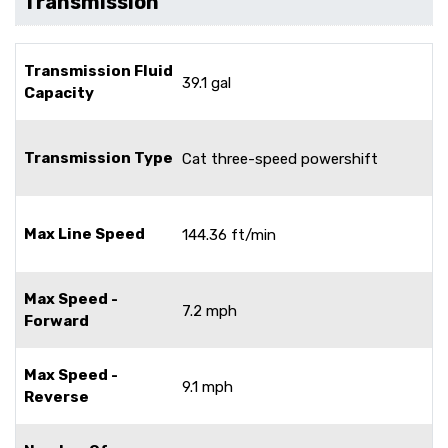
Transmission
Transmission Fluid
39.1 gal
Capacity
Transmission Type
Cat three-speed powershift
Max Line Speed
144.36 ft/min
Max Speed -
7.2 mph
Forward
Max Speed -
9.1 mph
Reverse