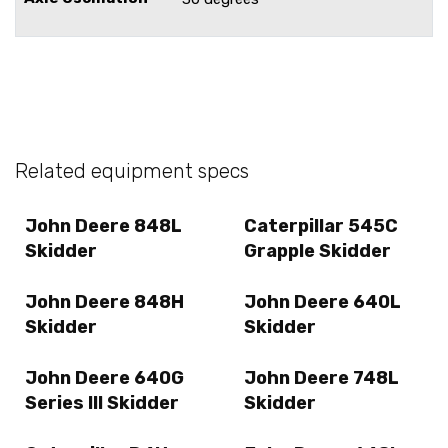
Related equipment specs
John Deere 848L
Caterpillar 545C
Skidder
Grapple Skidder
John Deere 848H
John Deere 640L
Skidder
Skidder
John Deere 640G
John Deere 748L
Series III Skidder
Skidder