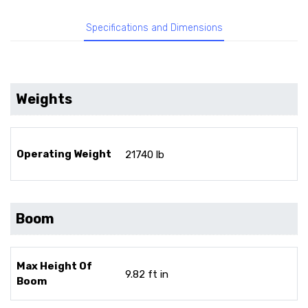
Specifications and Dimensions
Weights
Operating Weight
21740 lb
Boom
Max Height Of
9.82 ft in
Boom