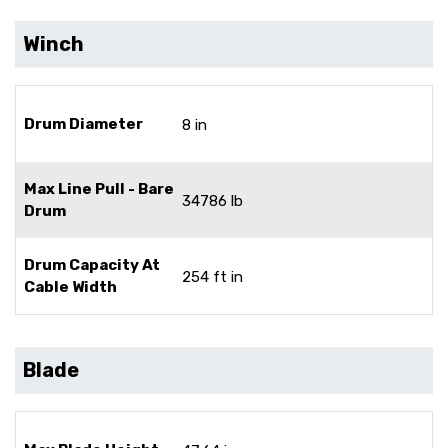
Winch
Drum Diameter
8 in
Max Line Pull - Bare
34786 lb
Drum
Drum Capacity At
254 ft in
Cable Width
Blade