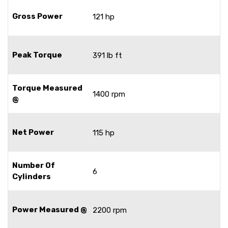
Gross Power
121 hp
Peak Torque
391 lb ft
Torque Measured
1400 rpm
@
Net Power
115 hp
Number Of
6
Cylinders
Power Measured @
2200 rpm