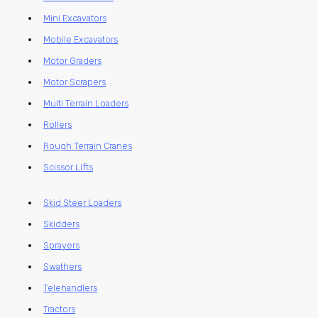
Mini Excavators
Mobile Excavators
Motor Graders
Motor Scrapers
Multi Terrain Loaders
Rollers
Rough Terrain Cranes
Scissor Lifts
Skid Steer Loaders
Skidders
Sprayers
Swathers
Telehandlers
Tractors