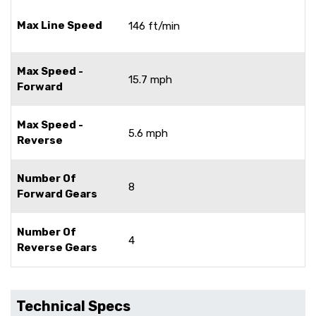
Max Line Speed
146 ft/min
Max Speed -
15.7 mph
Forward
Max Speed -
5.6 mph
Reverse
Number Of
8
Forward Gears
Number Of
4
Reverse Gears
Technical Specs