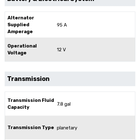
Alternator
Supplied
95 A
Amperage
Operational
12 V
Voltage
Transmission
Transmission Fluid
7.8 gal
Capacity
Transmission Type
planetary