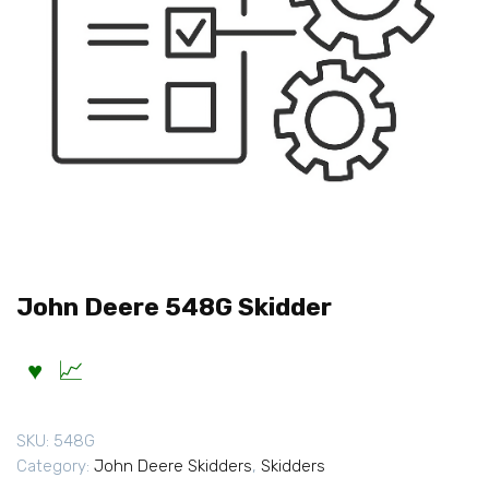
John Deere 548G Skidder
SKU:
548G
Category:
John Deere Skidders
,
Skidders