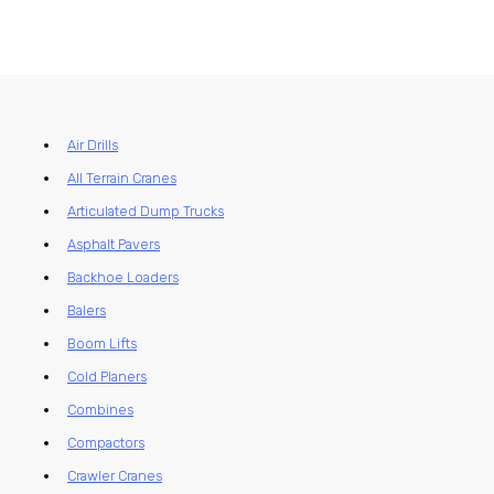
Air Drills
All Terrain Cranes
Articulated Dump Trucks
Asphalt Pavers
Backhoe Loaders
Balers
Boom Lifts
Cold Planers
Combines
Compactors
Crawler Cranes