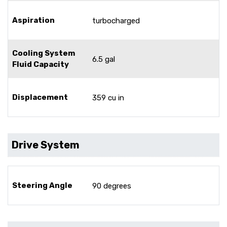
Aspiration
turbocharged
Cooling System
6.5 gal
Fluid Capacity
Displacement
359 cu in
Drive System
Steering Angle
90 degrees