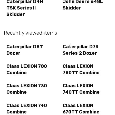
Caterpillar D4H
John Deere 648L
TSK Series II
Skidder
Skidder
Recently viewed items
Caterpillar D8T
Caterpillar D7R
Dozer
Series 2 Dozer
Claas LEXION 780
Claas LEXION
Combine
780TT Combine
Claas LEXION 730
Claas LEXION
Combine
740TT Combine
Claas LEXION 740
Claas LEXION
Combine
670TT Combine