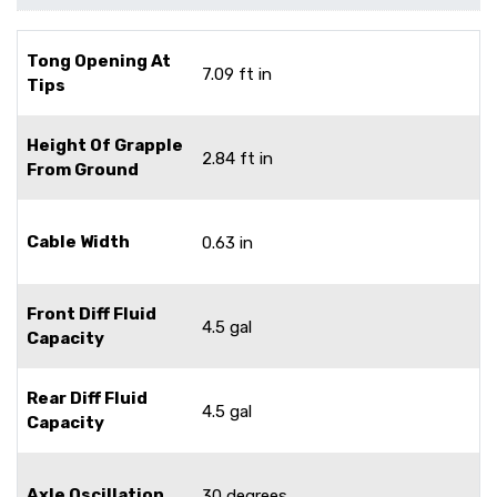
Tong Opening At
7.09 ft in
Tips
Height Of Grapple
2.84 ft in
From Ground
Cable Width
0.63 in
Front Diff Fluid
4.5 gal
Capacity
Rear Diff Fluid
4.5 gal
Capacity
Axle Oscillation
30 degrees