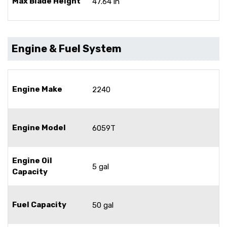
Max Blade Height
47.64 in
Engine & Fuel System
Engine Make
2240
Engine Model
6059T
Engine Oil
5 gal
Capacity
Fuel Capacity
50 gal