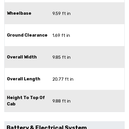
Wheelbase
9.59 ft in
Ground Clearance
1.69 ft in
Overall Width
9.85 ft in
Overall Length
20.77 ft in
Height To Top Of
9.88 ft in
Cab
Battery & Electrical System