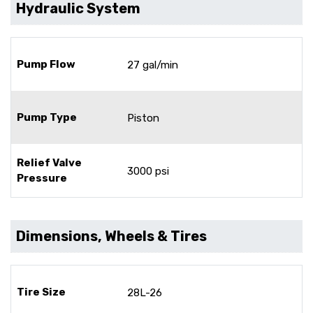
Hydraulic System
Pump Flow
27 gal/min
Pump Type
Piston
Relief Valve
3000 psi
Pressure
Dimensions, Wheels & Tires
Tire Size
28L-26