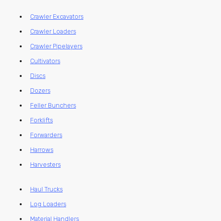
Crawler Excavators
Crawler Loaders
Crawler Pipelayers
Cultivators
Discs
Dozers
Feller Bunchers
Forklifts
Forwarders
Harrows
Harvesters
Haul Trucks
Log Loaders
Material Handlers