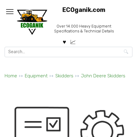
Skip
ECOganik.com
to
content
Over 14.000 Heavy Equipment
Specifications & Technical Details
Search
for:
Home
Equipment
Skidders
John Deere Skidders