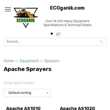
Skip
ECOganik.com
to
content
Over 14.000 Heavy Equipment
Specifications & Technical Details
Search
for:
Home
Equipment
Sprayers
Apache Sprayers
Showing all 8 results
Apache AS1010
Apache AS1020