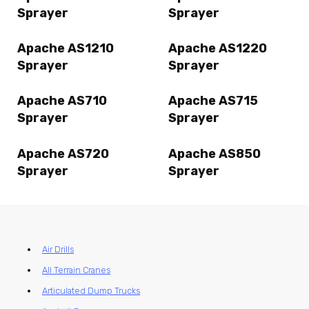
Sprayer
Sprayer
Apache AS1210
Apache AS1220
Sprayer
Sprayer
Apache AS710
Apache AS715
Sprayer
Sprayer
Apache AS720
Apache AS850
Sprayer
Sprayer
Air Drills
All Terrain Cranes
Articulated Dump Trucks