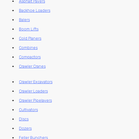
Asphalt Pavers
Backhoe Loaders
Balers
Boom Lifts
Cold Planers
Combines
Compactors
Crawler Cranes
Crawler Excavators
Crawler Loaders
Crawler Pipelayers
Cultivators
Discs
Dozers
Feller Bunchers