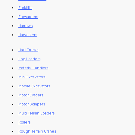
Forklifts
Forwarders
Harrows
Harvesters
Haul Trucks
Log Loaders
Material Handlers
Mini Excavators
Mobile Excavators
Motor Graders
Motor Scrapers
Multi Terrain Loaders
Rollers
Rough Terrain Cranes