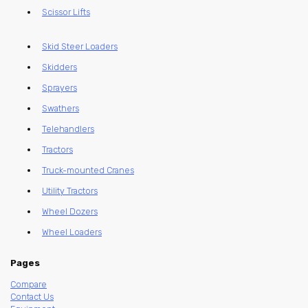
Scissor Lifts
Skid Steer Loaders
Skidders
Sprayers
Swathers
Telehandlers
Tractors
Truck-mounted Cranes
Utility Tractors
Wheel Dozers
Wheel Loaders
Pages
Compare
Contact Us