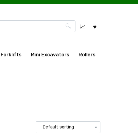
Forklifts
Mini Excavators
Rollers