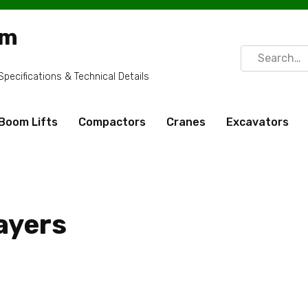
om
Search
for:
ecifications & Technical Details
Boom Lifts
Compactors
Cranes
Excavators
ayers