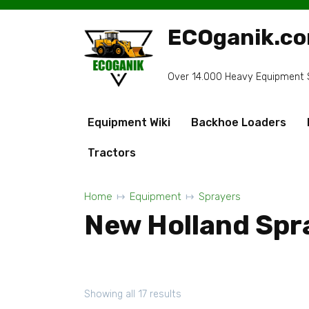
Skip
to
ECOganik.c
content
Over 14.000 Heavy Equipment Sp
Equipment Wiki
Backhoe Loaders
Tractors
Home
Equipment
Sprayers
New Holland Spr
Showing all 17 results