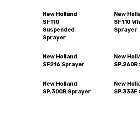
New Holland
New Holl
SF110
SF110 Wh
Suspended
Sprayer
Sprayer
New Holland
New Holl
SF216 Sprayer
SP.260R 
New Holland
New Holl
SP.300R Sprayer
SP.333F 