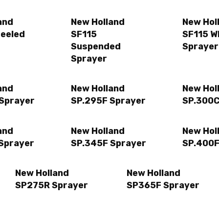
and
New Holland
New Hol
eeled
SF115
SF115 W
Suspended
Sprayer
Sprayer
and
New Holland
New Hol
Sprayer
SP.295F Sprayer
SP.300C
and
New Holland
New Hol
Sprayer
SP.345F Sprayer
SP.400F
New Holland
New Holland
SP275R Sprayer
SP365F Sprayer