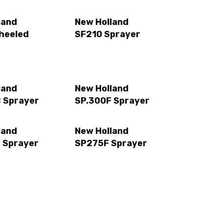
land
New Holland
heeled
SF210 Sprayer
land
New Holland
 Sprayer
SP.300F Sprayer
land
New Holland
 Sprayer
SP275F Sprayer