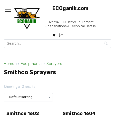
Skip
ECOganik.com
to
content
Over 14.000 Heavy Equipment
Specifications & Technical Details
Search
for:
Home
Equipment
Sprayers
Smithco Sprayers
Showing all 3 results
Smithco 1602
Smithco 1604