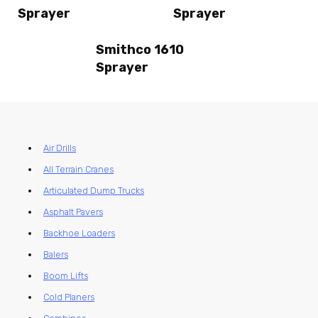
Sprayer
Sprayer
Smithco 1610
Sprayer
Air Drills
All Terrain Cranes
Articulated Dump Trucks
Asphalt Pavers
Backhoe Loaders
Balers
Boom Lifts
Cold Planers