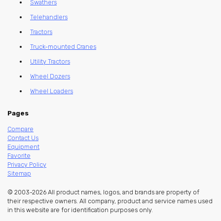
Swathers
Telehandlers
Tractors
Truck-mounted Cranes
Utility Tractors
Wheel Dozers
Wheel Loaders
Pages
Compare
Contact Us
Equipment
Favorite
Privacy Policy
Sitemap
© 2003-2026 All product names, logos, and brands are property of
their respective owners. All company, product and service names used
in this website are for identification purposes only.