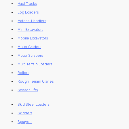
Haul Trucks
Log Loaders
Material Handlers
Mini Excavators
Mobile Excavators
Motor Graders
Motor Scrapers
Multi Terrain Loaders
Rollers
Rough Terrain Cranes
Scissor Lifts
Skid Steer Loaders
Skidders
Sprayers