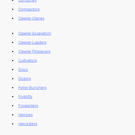
Combines
Compactors
Crawler Cranes
Crawler Excavators
Crawler Loaders
Crawler Pipelayers
Cultivators
Discs
Dozers
Feller Bunchers
Forklifts
Forwarders
Harrows
Harvesters