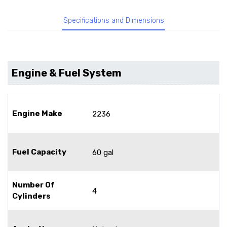
Specifications and Dimensions
Engine & Fuel System
Engine Make
2236
Fuel Capacity
60 gal
Number Of
4
Cylinders