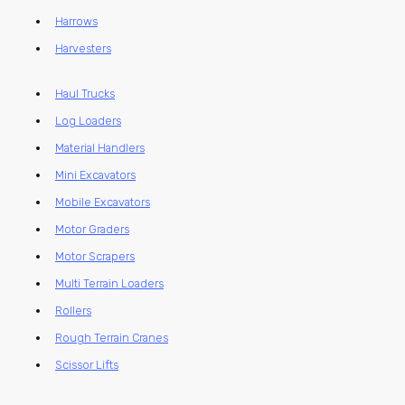
Harrows
Harvesters
Haul Trucks
Log Loaders
Material Handlers
Mini Excavators
Mobile Excavators
Motor Graders
Motor Scrapers
Multi Terrain Loaders
Rollers
Rough Terrain Cranes
Scissor Lifts