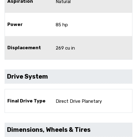
Aspiration
Natural
Power
85 hp
Displacement
269 cu in
Drive System
Final Drive Type
Direct Drive Planetary
Dimensions, Wheels & Tires