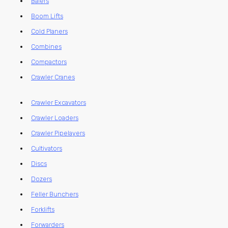
Balers
Boom Lifts
Cold Planers
Combines
Compactors
Crawler Cranes
Crawler Excavators
Crawler Loaders
Crawler Pipelayers
Cultivators
Discs
Dozers
Feller Bunchers
Forklifts
Forwarders