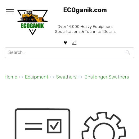
Skip
ECOganik.com
to
content
Over 14.000 Heavy Equipment
Specifications & Technical Details
Search
for:
Home
Equipment
Swathers
Challenger Swathers