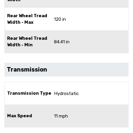
Rear Wheel Tread
120 in
Width - Max
Rear Wheel Tread
84.41 in
Width - Min
Transmission
Transmission Type
Hydrostatic
Max Speed
11 mph