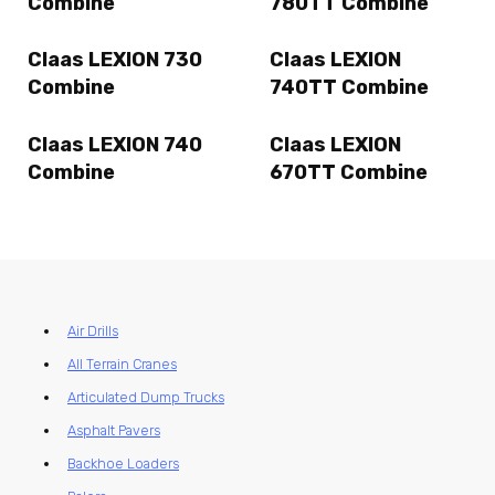
Combine
780TT Combine
Claas LEXION 730
Claas LEXION
Combine
740TT Combine
Claas LEXION 740
Claas LEXION
Combine
670TT Combine
Air Drills
All Terrain Cranes
Articulated Dump Trucks
Asphalt Pavers
Backhoe Loaders