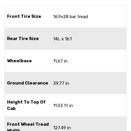
Front Tire Size
16.9×28 bar tread
Rear Tire Size
14L x 16.1
Wheelbase
11.67 in
Ground Clearance
39.77 in
Height To Top Of
11.03 ft in
Cab
Front Wheel Tread
127.49 in
Width