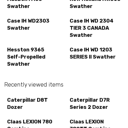
Swather
Swather
Case IH WD2303
Case IH WD 2304
Swather
TIER 3 CANADA
Swather
Hesston 9365
Case IH WD 1203
Self-Propelled
SERIES II Swather
Swather
Recently viewed items
Caterpillar D8T
Caterpillar D7R
Dozer
Series 2 Dozer
Claas LEXION 780
Claas LEXION