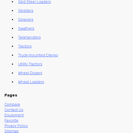
Skid Steer Loaders
Skidders
Sprayers
Swathers
Telehandlers
Tractors
Truck-mounted Cranes
Utility Tractors
Wheel Dozers
Wheel Loaders
Pages
Compare
Contact Us
Equipment
Favorite
Privacy Policy
Sitemap