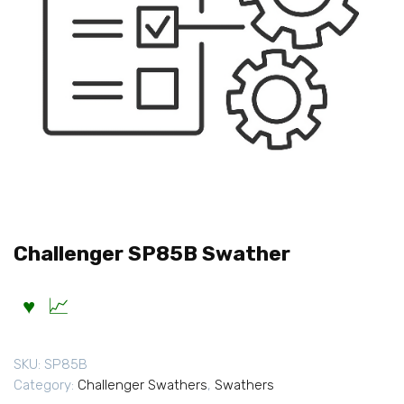
Challenger SP85B Swather
SKU:
SP85B
Category:
Challenger Swathers
,
Swathers