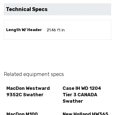
Technical Specs
Length W/ Header
21.46 ft in
Related equipment specs
MacDon Westward
Case IH WD 1204
9352C Swather
Tier 3 CANADA
Swather
MacDon M100
New Holland HW365