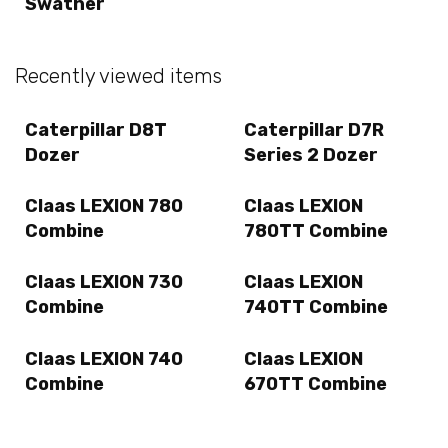
Swather
Recently viewed items
Caterpillar D8T
Caterpillar D7R
Dozer
Series 2 Dozer
Claas LEXION 780
Claas LEXION
Combine
780TT Combine
Claas LEXION 730
Claas LEXION
Combine
740TT Combine
Claas LEXION 740
Claas LEXION
Combine
670TT Combine