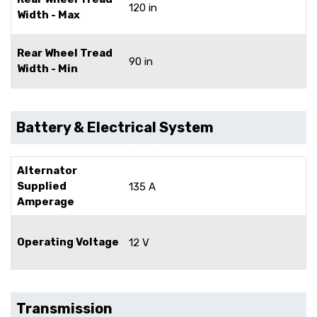
120 in
Width - Max
Rear Wheel Tread
90 in
Width - Min
Battery & Electrical System
Alternator
Supplied
135 A
Amperage
Operating Voltage
12 V
Transmission