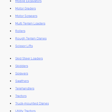
Mobile Excavators
Motor Graders
Motor Scrapers
Multi Terrain Loaders
Rollers
Rough Terrain Cranes
Scissor Lifts
Skid Steer Loaders
Skidders
Sprayers
Swathers
Telehandlers
Tractors
Truck-mounted Cranes
Utility Tractors