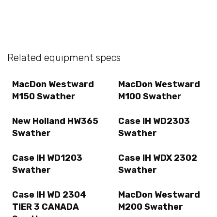
Related equipment specs
MacDon Westward
MacDon Westward
M150 Swather
M100 Swather
New Holland HW365
Case IH WD2303
Swather
Swather
Case IH WD1203
Case IH WDX 2302
Swather
Swather
Case IH WD 2304
MacDon Westward
TIER 3 CANADA
M200 Swather