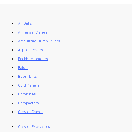
Air Drills
All Terrain Cranes
Articulated Dump Trucks
Asphalt Pavers
Backhoe Loaders
Balers
Boom Lifts
Cold Planers
Combines
Compactors
Crawler Cranes
Crawler Excavators