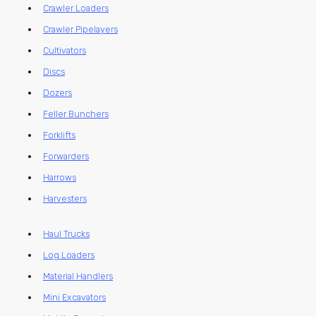
Crawler Loaders
Crawler Pipelayers
Cultivators
Discs
Dozers
Feller Bunchers
Forklifts
Forwarders
Harrows
Harvesters
Haul Trucks
Log Loaders
Material Handlers
Mini Excavators