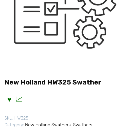
New Holland HW325 Swather
SKU:
HW325
Category:
New Holland Swathers
,
Swathers