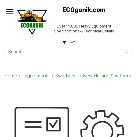
Skip
ECOganik.com
to
content
Over 14.000 Heavy Equipment
Specifications & Technical Details
Search
for:
Home
Equipment
Swathers
New Holland Swathers