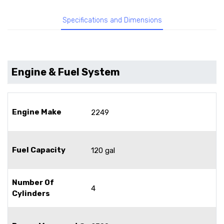
Specifications and Dimensions
Engine & Fuel System
Engine Make
2249
Fuel Capacity
120 gal
Number Of
4
Cylinders