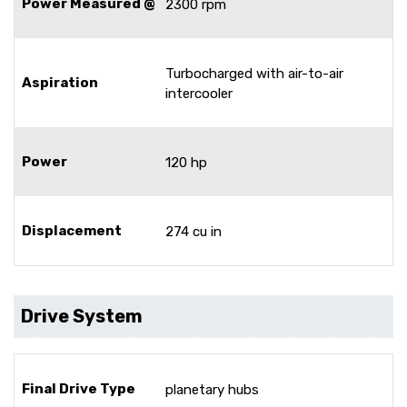
Power Measured @
2300 rpm
Turbocharged with air-to-air
Aspiration
intercooler
Power
120 hp
Displacement
274 cu in
Drive System
Final Drive Type
planetary hubs