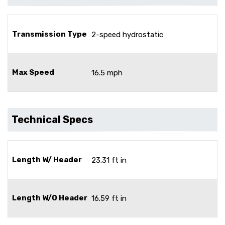
Transmission Type
2-speed hydrostatic
Max Speed
16.5 mph
Technical Specs
Length W/ Header
23.31 ft in
Length W/O Header
16.59 ft in