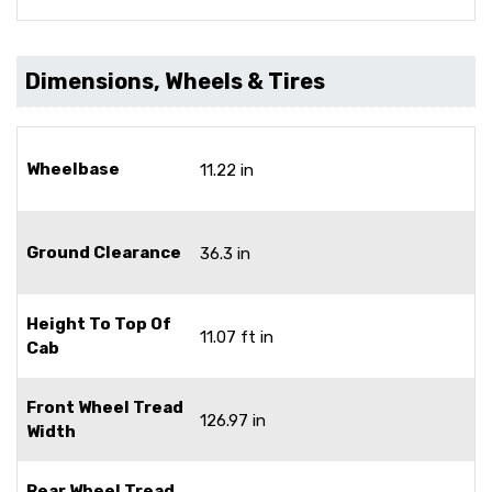
Dimensions, Wheels & Tires
Wheelbase
11.22 in
Ground Clearance
36.3 in
Height To Top Of
11.07 ft in
Cab
Front Wheel Tread
126.97 in
Width
Rear Wheel Tread