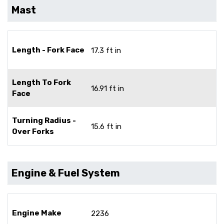
Mast
Length - Fork Face
17.3 ft in
Length To Fork
16.91 ft in
Face
Turning Radius -
15.6 ft in
Over Forks
Engine & Fuel System
Engine Make
2236