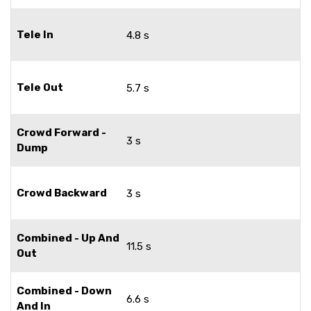
Tele In
4.8 s
Tele Out
5.7 s
Crowd Forward -
3 s
Dump
Crowd Backward
3 s
Combined - Up And
11.5 s
Out
Combined - Down
6.6 s
And In