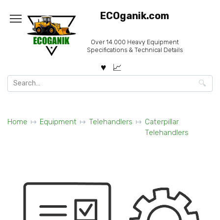
Skip
ECOganik.com
to
content
Over 14.000 Heavy Equipment
Specifications & Technical Details
Search
for:
Home
Equipment
Telehandlers
Caterpillar
Telehandlers