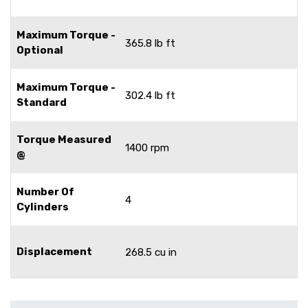
Maximum Torque -
365.8 lb ft
Optional
Maximum Torque -
302.4 lb ft
Standard
Torque Measured
1400 rpm
@
Number Of
4
Cylinders
Displacement
268.5 cu in