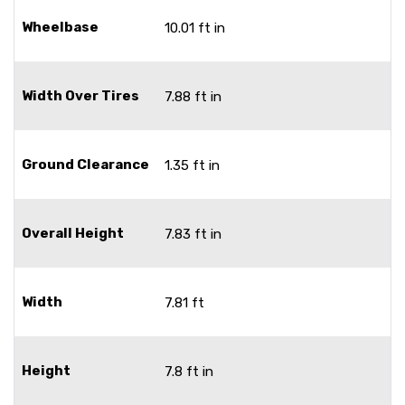
Wheelbase
10.01 ft in
Width Over Tires
7.88 ft in
Ground Clearance
1.35 ft in
Overall Height
7.83 ft in
Width
7.81 ft
Height
7.8 ft in