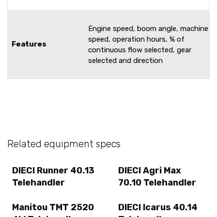
Engine speed, boom angle, machine
speed, operation hours, % of
Features
continuous flow selected, gear
selected and direction
Related equipment specs
DIECI Runner 40.13
DIECI Agri Max
Telehandler
70.10 Telehandler
Manitou TMT 2520
DIECI Icarus 40.14