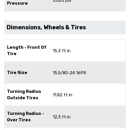
3.625 psi
Pressure
Dimensions, Wheels & Tires
Length - Front Of
15.3 ft in
Tire
Tire Size
15.5/80-24 16PR
Turning Radius
11.82 ft in
Outside Tires
Turning Radius -
12.3 ft in
Over Tires