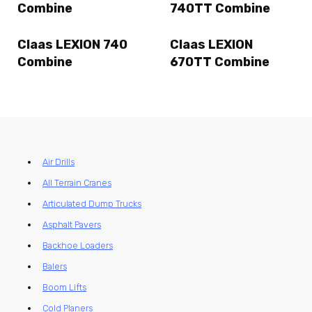
Combine
740TT Combine
Claas LEXION 740
Claas LEXION
Combine
670TT Combine
Air Drills
All Terrain Cranes
Articulated Dump Trucks
Asphalt Pavers
Backhoe Loaders
Balers
Boom Lifts
Cold Planers