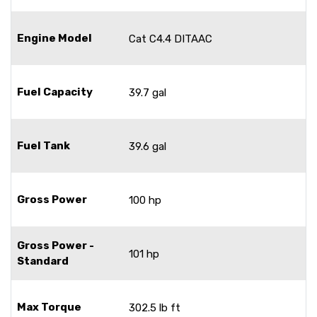
Engine Model
Cat C4.4 DITAAC
Fuel Capacity
39.7 gal
Fuel Tank
39.6 gal
Gross Power
100 hp
Gross Power -
101 hp
Standard
Max Torque
302.5 lb ft