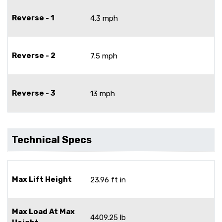
Reverse - 1
4.3 mph
Reverse - 2
7.5 mph
Reverse - 3
13 mph
Technical Specs
Max Lift Height
23.96 ft in
Max Load At Max
4409.25 lb