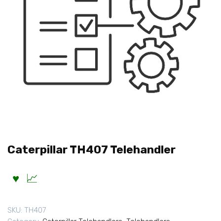
Caterpillar TH407 Telehandler
SKU:
TH407