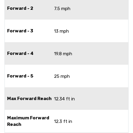
Forward - 2
7.5 mph
Forward - 3
13 mph
Forward - 4
19.8 mph
Forward - 5
25 mph
Max Forward Reach
12.34 ft in
Maximum Forward
12.3 ft in
Reach