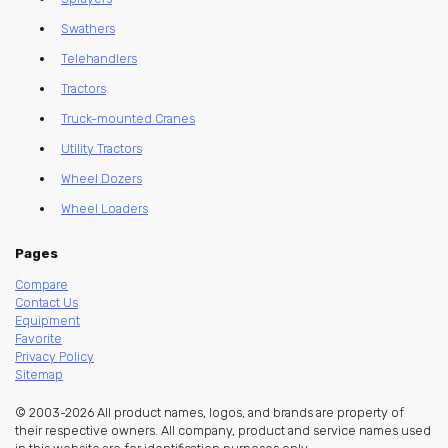
Swathers
Telehandlers
Tractors
Truck-mounted Cranes
Utility Tractors
Wheel Dozers
Wheel Loaders
Pages
Compare
Contact Us
Equipment
Favorite
Privacy Policy
Sitemap
© 2003-2026 All product names, logos, and brands are property of
their respective owners. All company, product and service names used