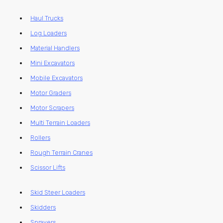
Haul Trucks
Log Loaders
Material Handlers
Mini Excavators
Mobile Excavators
Motor Graders
Motor Scrapers
Multi Terrain Loaders
Rollers
Rough Terrain Cranes
Scissor Lifts
Skid Steer Loaders
Skidders
Sprayers