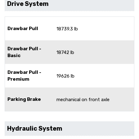
Drive System
Drawbar Pull
18739.3 lb
Drawbar Pull -
18742 lb
Basic
Drawbar Pull -
19626 lb
Premium
Parking Brake
mechanical on front axle
Hydraulic System