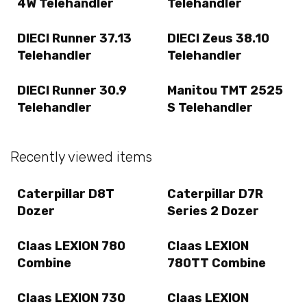
4W Telehandler
Telehandler
DIECI Runner 37.13
DIECI Zeus 38.10
Telehandler
Telehandler
DIECI Runner 30.9
Manitou TMT 2525
Telehandler
S Telehandler
Recently viewed items
Caterpillar D8T
Caterpillar D7R
Dozer
Series 2 Dozer
Claas LEXION 780
Claas LEXION
Combine
780TT Combine
Claas LEXION 730
Claas LEXION