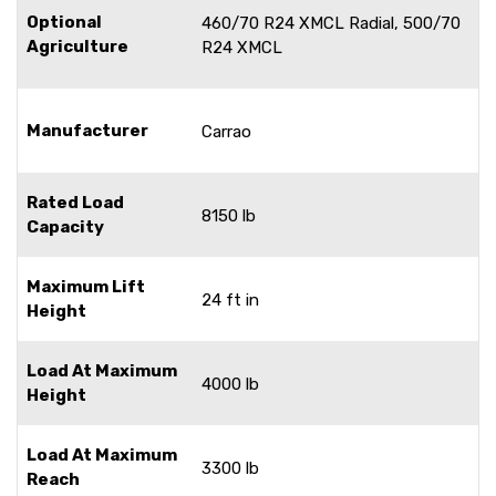
Optional
460/70 R24 XMCL Radial, 500/70
Agriculture
R24 XMCL
Manufacturer
Carrao
Rated Load
8150 lb
Capacity
Maximum Lift
24 ft in
Height
Load At Maximum
4000 lb
Height
Load At Maximum
3300 lb
Reach