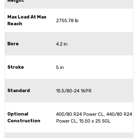
Height
Max Load At Max
2755.78 lb
Reach
Bore
4.2 in
Stroke
5 in
Standard
15.5/80-24 16PR
Optional
400/80 R24 Power CL, 440/80 R24
Construction
Power CL, 15.50 x 25 SGL