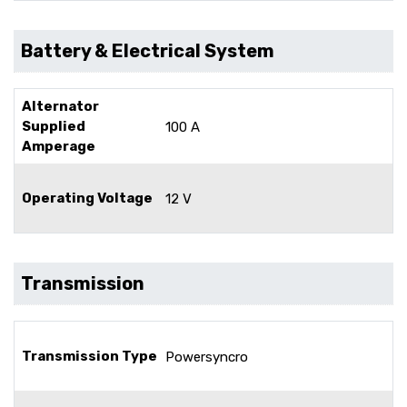
Battery & Electrical System
Alternator
Supplied
100 A
Amperage
Operating Voltage
12 V
Transmission
Transmission Type
Powersyncro