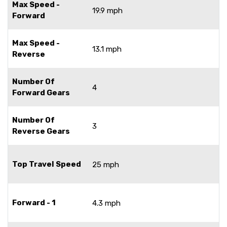
Max Speed -
19.9 mph
Forward
Max Speed -
13.1 mph
Reverse
Number Of
4
Forward Gears
Number Of
3
Reverse Gears
Top Travel Speed
25 mph
Forward - 1
4.3 mph