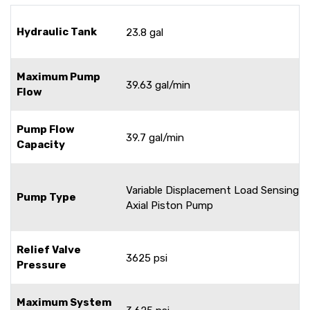
Hydraulic Tank
23.8 gal
Maximum Pump
39.63 gal/min
Flow
Pump Flow
39.7 gal/min
Capacity
Variable Displacement Load Sensing
Pump Type
Axial Piston Pump
Relief Valve
3625 psi
Pressure
Maximum System