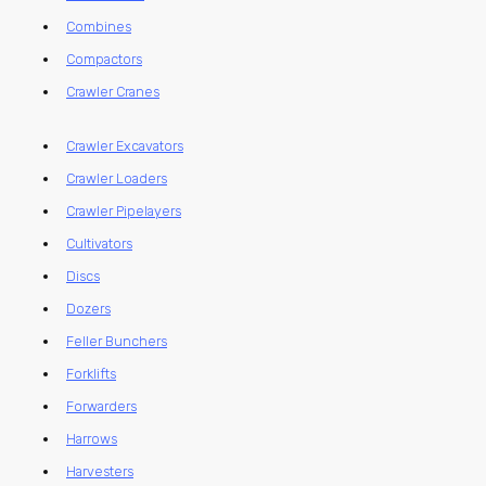
Combines
Compactors
Crawler Cranes
Crawler Excavators
Crawler Loaders
Crawler Pipelayers
Cultivators
Discs
Dozers
Feller Bunchers
Forklifts
Forwarders
Harrows
Harvesters