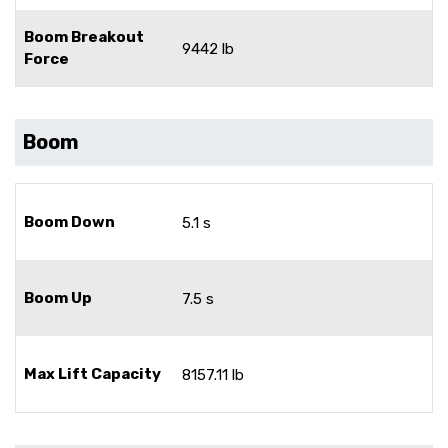
Boom Breakout
9442 lb
Force
Boom
Boom Down
5.1 s
Boom Up
7.5 s
Max Lift Capacity
8157.11 lb