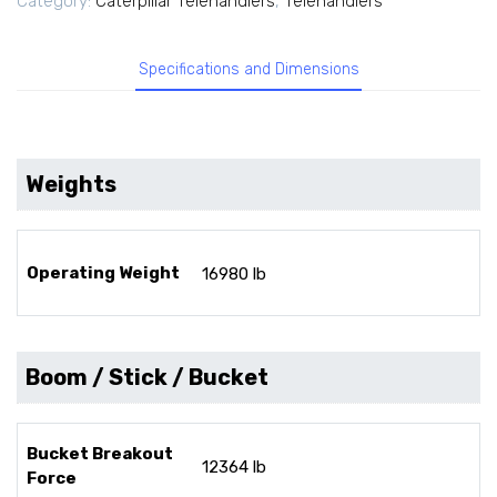
Category:
Caterpillar Telehandlers
,
Telehandlers
Specifications and Dimensions
Weights
Operating Weight
16980 lb
Boom / Stick / Bucket
Bucket Breakout
12364 lb
Force