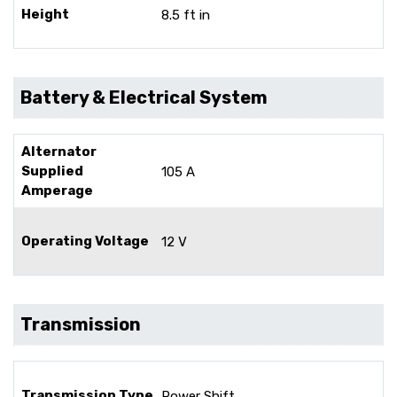
Height
8.5 ft in
Battery & Electrical System
Alternator
Supplied
105 A
Amperage
Operating Voltage
12 V
Transmission
Transmission Type
Power Shift