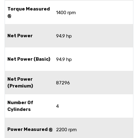
Torque Measured
1400 rpm
@
Net Power
94.9 hp
Net Power (Basic)
94.9 hp
Net Power
87296
(Premium)
Number Of
4
Cylinders
Power Measured @
2200 rpm