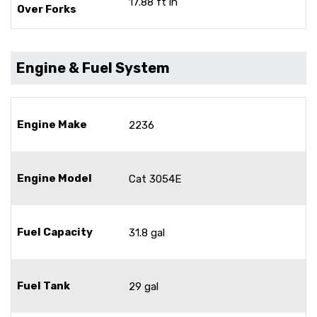
17.88 ft in
Over Forks
Engine & Fuel System
Engine Make
2236
Engine Model
Cat 3054E
Fuel Capacity
31.8 gal
Fuel Tank
29 gal