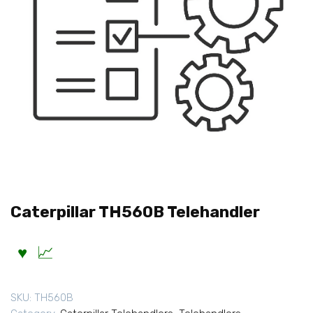
Caterpillar TH560B Telehandler
SKU:
TH560B