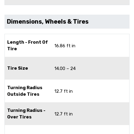
Dimensions, Wheels & Tires
Length - Front Of
16.86 ft in
Tire
Tire Size
14.00 – 24
Turning Radius
12.7 ft in
Outside Tires
Turning Radius -
12.7 ft in
Over Tires