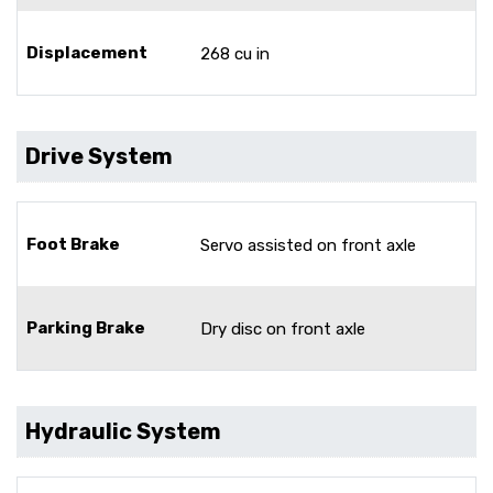
Displacement
268 cu in
Drive System
Foot Brake
Servo assisted on front axle
Parking Brake
Dry disc on front axle
Hydraulic System