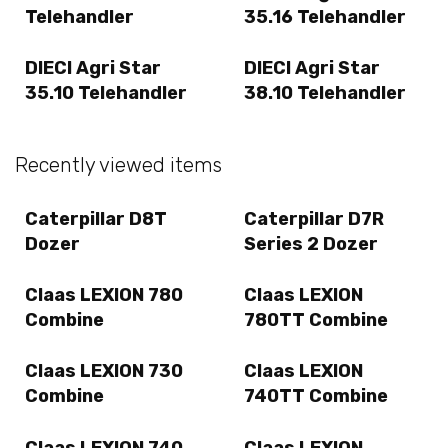
Telehandler
35.16 Telehandler
DIECI Agri Star
DIECI Agri Star
35.10 Telehandler
38.10 Telehandler
Recently viewed items
Caterpillar D8T
Caterpillar D7R
Dozer
Series 2 Dozer
Claas LEXION 780
Claas LEXION
Combine
780TT Combine
Claas LEXION 730
Claas LEXION
Combine
740TT Combine
Claas LEXION 740
Claas LEXION