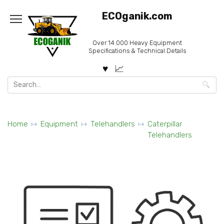
Skip
ECOganik.com
to
content
Over 14.000 Heavy Equipment
Specifications & Technical Details
Search
for:
Home
Equipment
Telehandlers
Caterpillar
Telehandlers