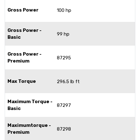
Gross Power
100 hp
Gross Power -
99 hp
Basic
Gross Power -
87295
Premium
Max Torque
296.5 lb ft
Maximum Torque -
87297
Basic
Maximumtorque -
87298
Premium