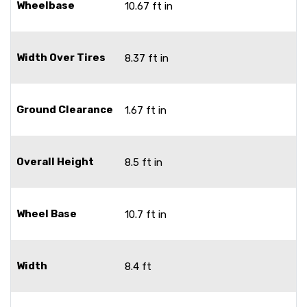
Wheelbase
10.67 ft in
Width Over Tires
8.37 ft in
Ground Clearance
1.67 ft in
Overall Height
8.5 ft in
Wheel Base
10.7 ft in
Width
8.4 ft