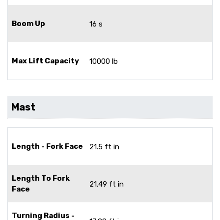
Boom Up
16 s
Max Lift Capacity
10000 lb
Mast
Length - Fork Face
21.5 ft in
Length To Fork
21.49 ft in
Face
Turning Radius -