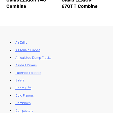
Combine
670TT Combine
Air Drills
All Terrain Cranes
Articulated Dump Trucks
Asphalt Pavers
Backhoe Loaders
Balers
Boom Lifts
Cold Planers
Combines
Compactors