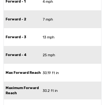
Forward - 1
4 mph
Forward - 2
7 mph
Forward - 3
13 mph
Forward - 4
25 mph
Max Forward Reach
30.19 ft in
Maximum Forward
30.2 ft in
Reach