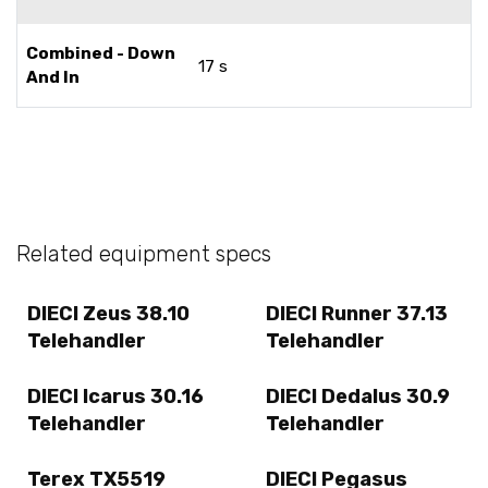
Combined - Down
17 s
And In
Related equipment specs
DIECI Zeus 38.10
DIECI Runner 37.13
Telehandler
Telehandler
DIECI Icarus 30.16
DIECI Dedalus 30.9
Telehandler
Telehandler
Terex TX5519
DIECI Pegasus