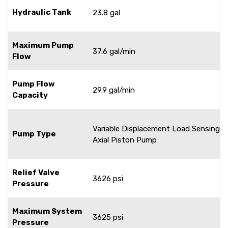
Hydraulic Tank
23.8 gal
Maximum Pump
37.6 gal/min
Flow
Pump Flow
29.9 gal/min
Capacity
Variable Displacement Load Sensing
Pump Type
Axial Piston Pump
Relief Valve
3626 psi
Pressure
Maximum System
3625 psi
Pressure