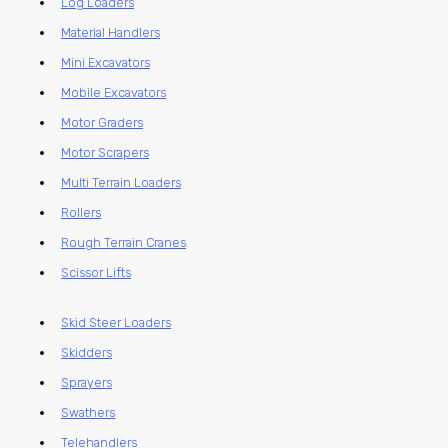
Log Loaders
Material Handlers
Mini Excavators
Mobile Excavators
Motor Graders
Motor Scrapers
Multi Terrain Loaders
Rollers
Rough Terrain Cranes
Scissor Lifts
Skid Steer Loaders
Skidders
Sprayers
Swathers
Telehandlers