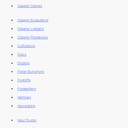
Crawler Cranes
Crawler Excavators
Crawler Loaders
Crawler Pipelayers
Cultivators
Discs
Dozers
Feller Bunchers
Forklifts
Forwarders
Harrows
Harvesters
Haul Trucks