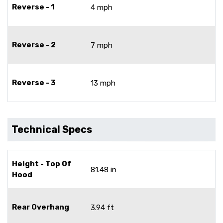
Reverse - 1
4 mph
Reverse - 2
7 mph
Reverse - 3
13 mph
Technical Specs
Height - Top Of
81.48 in
Hood
Rear Overhang
3.94 ft