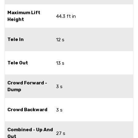
Maximum Lift
44.3 ft in
Height
Tele In
12 s
Tele Out
13 s
Crowd Forward -
3 s
Dump
Crowd Backward
3 s
Combined - Up And
27 s
Out