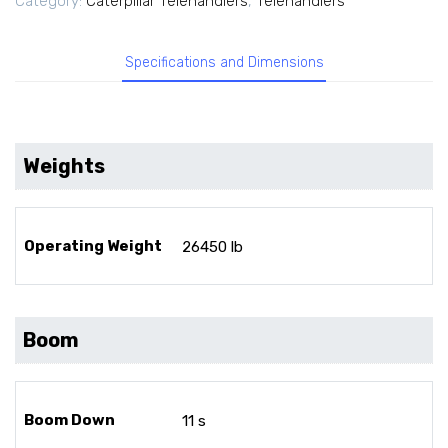
Category:
Caterpillar Telehandlers
,
Telehandlers
Specifications and Dimensions
Weights
Operating Weight
26450 lb
Boom
Boom Down
11 s