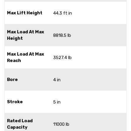
Max Lift Height
44.3 ft in
Max Load At Max
8818.5 lb
Height
Max Load At Max
3527.4 lb
Reach
Bore
4 in
Stroke
5 in
Rated Load
11000 lb
Capacity