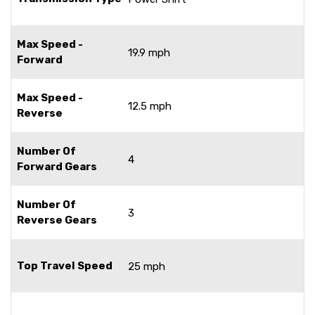
Max Speed -
19.9 mph
Forward
Max Speed -
12.5 mph
Reverse
Number Of
4
Forward Gears
Number Of
3
Reverse Gears
Top Travel Speed
25 mph