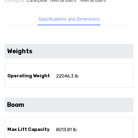
Category:
Caterpillar Telehandlers
,
Telehandlers
Specifications and Dimensions
Weights
Operating Weight
22046.3 lb
Boom
Max Lift Capacity
8013.81 lb