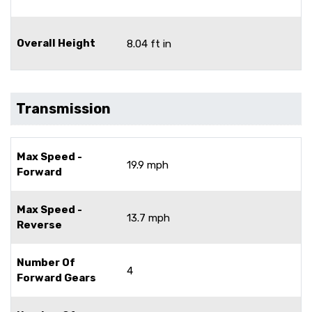
Overall Height
8.04 ft in
Transmission
Max Speed -
19.9 mph
Forward
Max Speed -
13.7 mph
Reverse
Number Of
4
Forward Gears