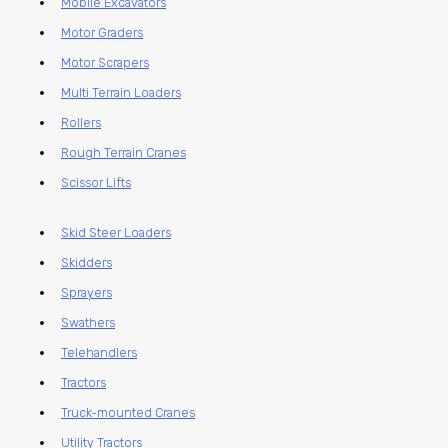
Mobile Excavators
Motor Graders
Motor Scrapers
Multi Terrain Loaders
Rollers
Rough Terrain Cranes
Scissor Lifts
Skid Steer Loaders
Skidders
Sprayers
Swathers
Telehandlers
Tractors
Truck-mounted Cranes
Utility Tractors