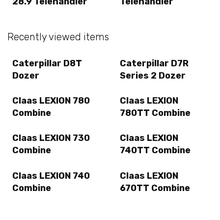
28.9 Telehandler
Telehandler
Recently viewed items
Caterpillar D8T
Caterpillar D7R
Dozer
Series 2 Dozer
Claas LEXION 780
Claas LEXION
Combine
780TT Combine
Claas LEXION 730
Claas LEXION
Combine
740TT Combine
Claas LEXION 740
Claas LEXION
Combine
670TT Combine