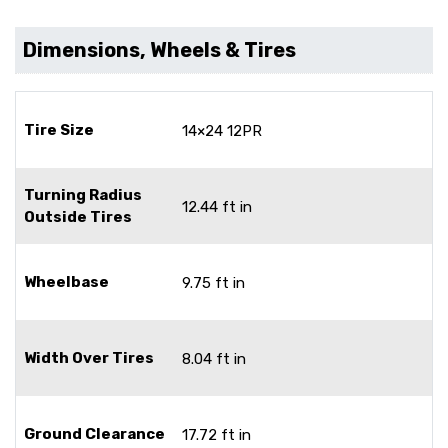
Dimensions, Wheels & Tires
Tire Size
14×24 12PR
Turning Radius
12.44 ft in
Outside Tires
Wheelbase
9.75 ft in
Width Over Tires
8.04 ft in
Ground Clearance
17.72 ft in