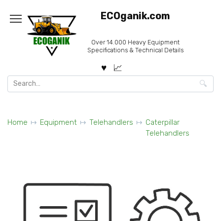
Skip
ECOganik.com
to
content
Over 14.000 Heavy Equipment
Specifications & Technical Details
Search
for:
Home
Equipment
Telehandlers
Caterpillar
Telehandlers