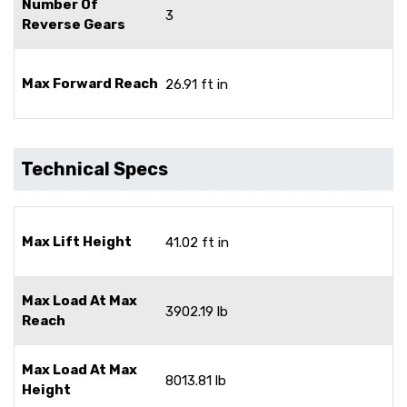
Number Of
3
Reverse Gears
Max Forward Reach
26.91 ft in
Technical Specs
Max Lift Height
41.02 ft in
Max Load At Max
3902.19 lb
Reach
Max Load At Max
8013.81 lb
Height