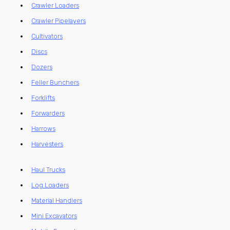
Crawler Loaders
Crawler Pipelayers
Cultivators
Discs
Dozers
Feller Bunchers
Forklifts
Forwarders
Harrows
Harvesters
Haul Trucks
Log Loaders
Material Handlers
Mini Excavators