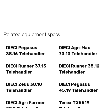
Related equipment specs
DIECI Pegasus
DIECI Agri Max
38.16 Telehandler
70.10 Telehandler
DIECI Runner 37.13
DIECI Runner 35.12
Telehandler
Telehandler
DIECI Zeus 38.10
DIECI Pegasus
Telehandler
45.19 Telehandler
DIECI Agri Farmer
Terex TX5519