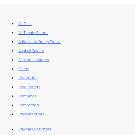
Air Drills
All Terrain Cranes
Articulated Dump Trucks
Asphalt Pavers
Backhoe Loaders
Balers
Boom Lifts
Cold Planers
Combines
Compactors
Crawler Cranes
Crawler Excavators