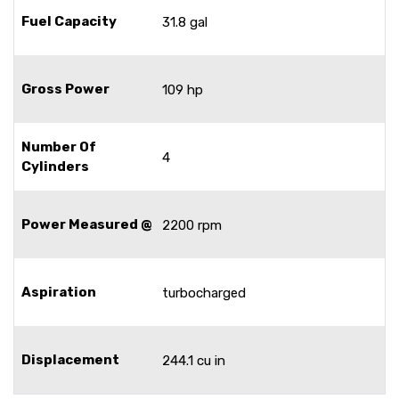
Fuel Capacity
31.8 gal
Gross Power
109 hp
Number Of
4
Cylinders
Power Measured @
2200 rpm
Aspiration
turbocharged
Displacement
244.1 cu in