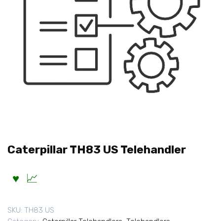
Caterpillar TH83 US Telehandler
SKU:
TH83 US