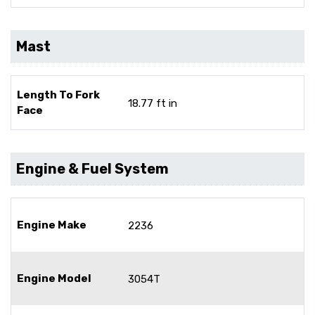
Mast
Length To Fork
18.77 ft in
Face
Engine & Fuel System
Engine Make
2236
Engine Model
3054T