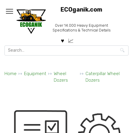
Skip
ECOganik.com
to
content
Over 14.000 Heavy Equipment
Specifications & Technical Details
Search
for:
Home
Equipment
Wheel
Caterpillar Wheel
Dozers
Dozers