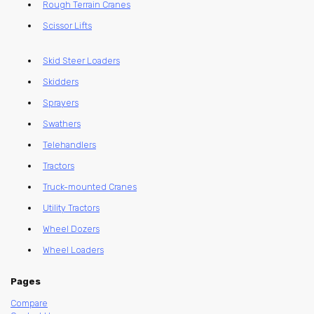
Rough Terrain Cranes
Scissor Lifts
Skid Steer Loaders
Skidders
Sprayers
Swathers
Telehandlers
Tractors
Truck-mounted Cranes
Utility Tractors
Wheel Dozers
Wheel Loaders
Pages
Compare