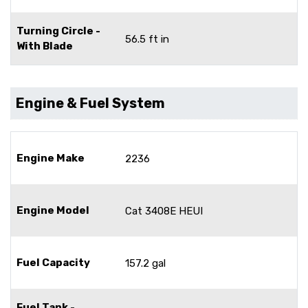
Turning Circle -
56.5 ft in
With Blade
Engine & Fuel System
Engine Make
2236
Engine Model
Cat 3408E HEUI
Fuel Capacity
157.2 gal
Fuel Tank -