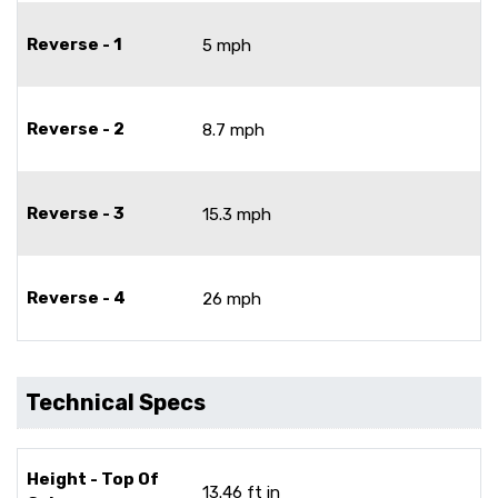
Reverse - 1
5 mph
Reverse - 2
8.7 mph
Reverse - 3
15.3 mph
Reverse - 4
26 mph
Technical Specs
Height - Top Of
13.46 ft in