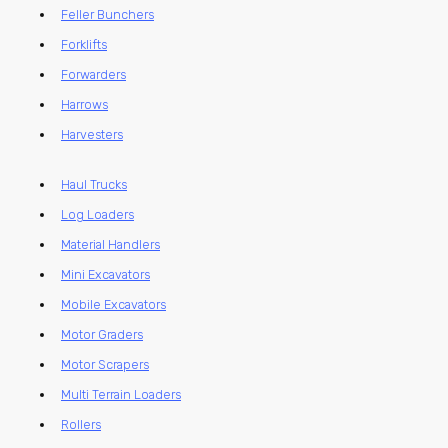
Feller Bunchers
Forklifts
Forwarders
Harrows
Harvesters
Haul Trucks
Log Loaders
Material Handlers
Mini Excavators
Mobile Excavators
Motor Graders
Motor Scrapers
Multi Terrain Loaders
Rollers