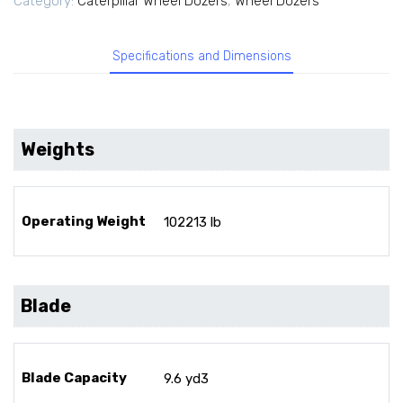
Category:
Caterpillar Wheel Dozers
,
Wheel Dozers
Specifications and Dimensions
Weights
Operating Weight
102213 lb
Blade
Blade Capacity
9.6 yd3