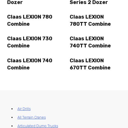
Dozer
Series 2 Dozer
Claas LEXION 780
Claas LEXION
Combine
780TT Combine
Claas LEXION 730
Claas LEXION
Combine
740TT Combine
Claas LEXION 740
Claas LEXION
Combine
670TT Combine
Air Drills
All Terrain Cranes
Articulated Dump Trucks