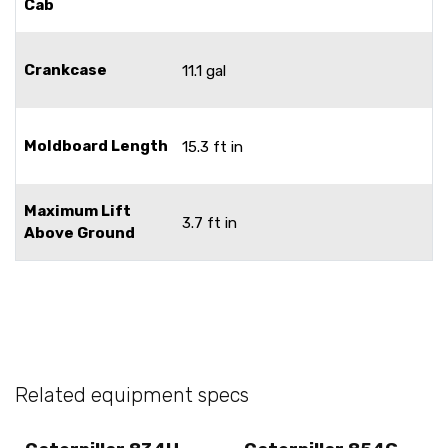
Cab
Crankcase
11.1 gal
Moldboard Length
15.3 ft in
Maximum Lift
3.7 ft in
Above Ground
Related equipment specs