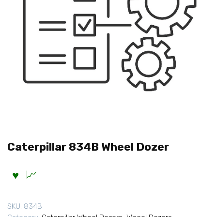
Caterpillar 834B Wheel Dozer
SKU:
834B