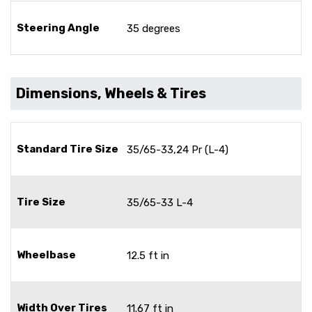
Steering Angle
35 degrees
Dimensions, Wheels & Tires
Standard Tire Size
35/65-33,24 Pr (L-4)
Tire Size
35/65-33 L-4
Wheelbase
12.5 ft in
Width Over Tires
11.67 ft in