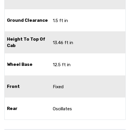
Ground Clearance
1.5 ft in
Height To Top Of
13.46 ft in
Cab
Wheel Base
12.5 ft in
Front
Fixed
Rear
Oscillates