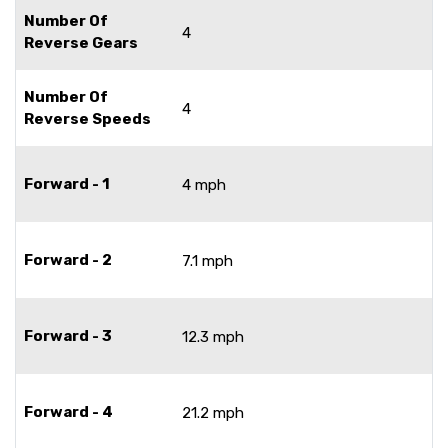
Number Of
4
Reverse Gears
Number Of
4
Reverse Speeds
Forward - 1
4 mph
Forward - 2
7.1 mph
Forward - 3
12.3 mph
Forward - 4
21.2 mph