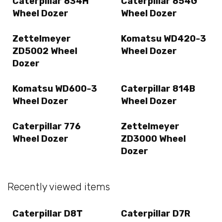
Caterpillar 834H
Caterpillar 854G
Wheel Dozer
Wheel Dozer
Zettelmeyer
Komatsu WD420-3
ZD5002 Wheel
Wheel Dozer
Dozer
Komatsu WD600-3
Caterpillar 814B
Wheel Dozer
Wheel Dozer
Caterpillar 776
Zettelmeyer
Wheel Dozer
ZD3000 Wheel
Dozer
Recently viewed items
Caterpillar D8T
Caterpillar D7R