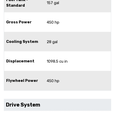
157 gal
Standard
Gross Power
450 hp
Cooling System
28 gal
Displacement
1098.5 cu in
Flywheel Power
450 hp
Drive System