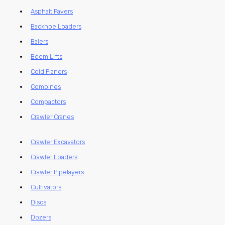
Asphalt Pavers
Backhoe Loaders
Balers
Boom Lifts
Cold Planers
Combines
Compactors
Crawler Cranes
Crawler Excavators
Crawler Loaders
Crawler Pipelayers
Cultivators
Discs
Dozers