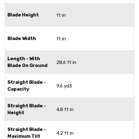
Blade Height
ft in
Blade Width
ft in
Length - With
28.6 ft in
Blade On Ground
Straight Blade -
9.6 yd3
Capacity
Straight Blade -
4.8 ft in
Height
Straight Blade -
4.2 ft in
Maximum Tilt