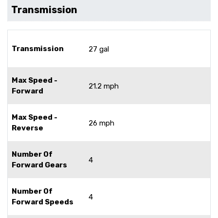
Transmission
Transmission
27 gal
Max Speed -
21.2 mph
Forward
Max Speed -
26 mph
Reverse
Number Of
4
Forward Gears
Number Of
4
Forward Speeds