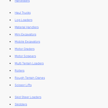
Harvesters
Haul Trucks
Log Loaders
Material Handlers
Mini Excavators
Mobile Excavators
Motor Graders
Motor Scrapers
Multi Terrain Loaders
Rollers
Rough Terrain Cranes
Scissor Lifts
Skid Steer Loaders
Skidders