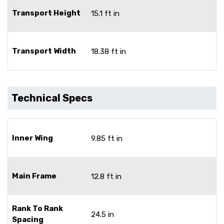
Transport Height
15.1 ft in
Transport Width
18.38 ft in
Technical Specs
Inner Wing
9.85 ft in
Main Frame
12.8 ft in
Rank To Rank
24.5 in
Spacing