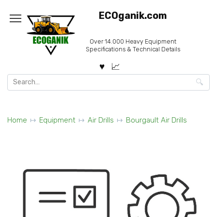
Skip
ECOganik.com
to
content
Over 14.000 Heavy Equipment
Specifications & Technical Details
Search
for:
Home
Equipment
Air Drills
Bourgault Air Drills