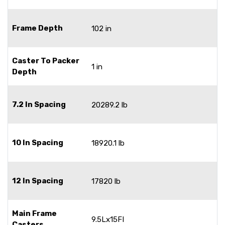
Frame Depth
102 in
Caster To Packer
1 in
Depth
7.2 In Spacing
20289.2 lb
10 In Spacing
18920.1 lb
12 In Spacing
17820 lb
Main Frame
9.5Lx15FI
Casters