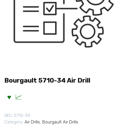
Bourgault 5710-34 Air Drill
SKU:
5710-34
Category:
Air Drills
,
Bourgault Air Drills