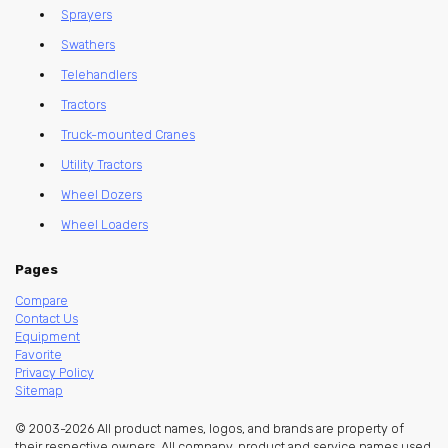
Sprayers
Swathers
Telehandlers
Tractors
Truck-mounted Cranes
Utility Tractors
Wheel Dozers
Wheel Loaders
Pages
Compare
Contact Us
Equipment
Favorite
Privacy Policy
Sitemap
© 2003-2026 All product names, logos, and brands are property of
their respective owners. All company, product and service names used