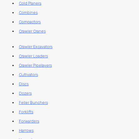
Cold Planers
Combines
Compactors
Crawler Cranes
Crawler Excavators
Crawler Loaders
Crawler Pipelayers
Cultivators
Discs
Dozers
Feller Bunchers
Forklifts
Forwarders
Harrows