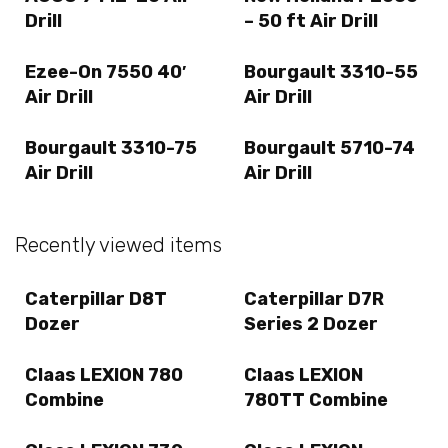
Drill
– 50 ft Air Drill
Ezee-On 7550 40′
Bourgault 3310-55
Air Drill
Air Drill
Bourgault 3310-75
Bourgault 5710-74
Air Drill
Air Drill
Recently viewed items
Caterpillar D8T
Caterpillar D7R
Dozer
Series 2 Dozer
Claas LEXION 780
Claas LEXION
Combine
780TT Combine