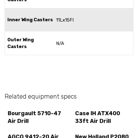
Inner Wing Casters
11Lx15FI
Outer Wing
N/A
Casters
Related equipment specs
Bourgault 5710-47
Case IH ATX400
Air Drill
33ft Air Drill
AGCO 9412-20 Air
New Holland P2080