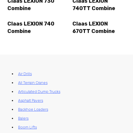
Claas LEXION 730
Claas LEXION
Combine
740TT Combine
Claas LEXION 740
Claas LEXION
Combine
670TT Combine
Air Drills
All Terrain Cranes
Articulated Dump Trucks
Asphalt Pavers
Backhoe Loaders
Balers
Boom Lifts