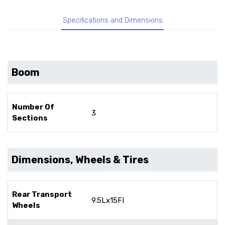
Specifications and Dimensions
Boom
Number Of
3
Sections
Dimensions, Wheels & Tires
Rear Transport
9.5Lx15FI
Wheels