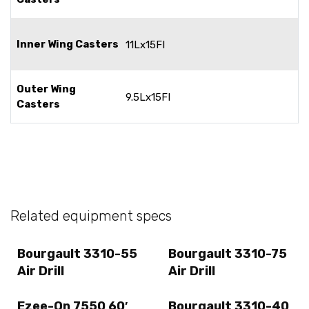
Inner Wing Casters
11Lx15FI
Outer Wing
9.5Lx15FI
Casters
Related equipment specs
Bourgault 3310-55
Bourgault 3310-75
Air Drill
Air Drill
Ezee-On 7550 60′
Bourgault 3310-40