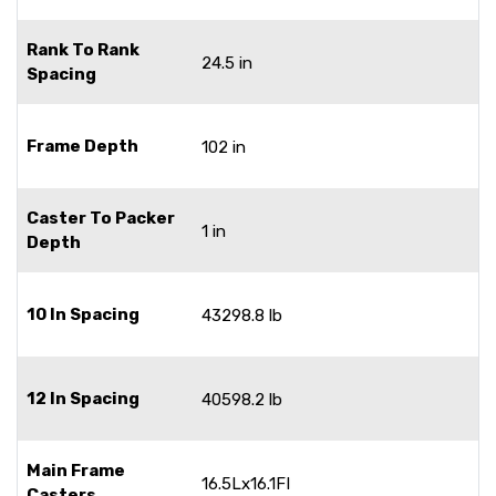
Rank To Rank
24.5 in
Spacing
Frame Depth
102 in
Caster To Packer
1 in
Depth
10 In Spacing
43298.8 lb
12 In Spacing
40598.2 lb
Main Frame
16.5Lx16.1FI
Casters