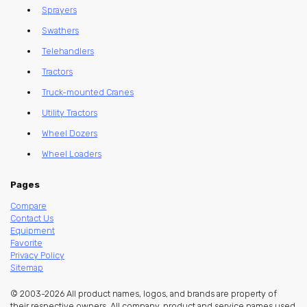
Sprayers
Swathers
Telehandlers
Tractors
Truck-mounted Cranes
Utility Tractors
Wheel Dozers
Wheel Loaders
Pages
Compare
Contact Us
Equipment
Favorite
Privacy Policy
Sitemap
© 2003-2026 All product names, logos, and brands are property of
their respective owners. All company, product and service names used