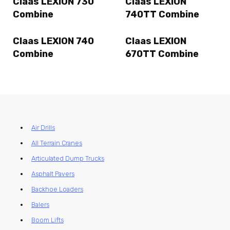
Claas LEXION 730
Claas LEXION
Combine
740TT Combine
Claas LEXION 740
Claas LEXION
Combine
670TT Combine
Air Drills
All Terrain Cranes
Articulated Dump Trucks
Asphalt Pavers
Backhoe Loaders
Balers
Boom Lifts