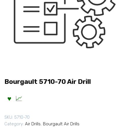
Bourgault 5710-70 Air Drill
SKU:
5710-70
Category:
Air Drills
,
Bourgault Air Drills