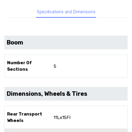
Specifications and Dimensions
Boom
Number Of
5
Sections
Dimensions, Wheels & Tires
Rear Transport
11Lx15FI
Wheels