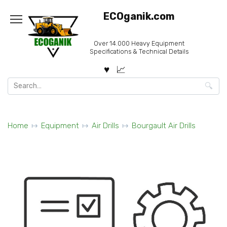
Skip
ECOganik.com
to
content
Over 14.000 Heavy Equipment
Specifications & Technical Details
Search
for:
Home
Equipment
Air Drills
Bourgault Air Drills