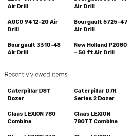
Air Drill
Air Drill
AGCO 9412-20 Air
Bourgault 5725-47
Drill
Air Drill
Bourgault 3310-48
New Holland P2080
Air Drill
– 50 ft Air Drill
Recently viewed items
Caterpillar D8T
Caterpillar D7R
Dozer
Series 2 Dozer
Claas LEXION 780
Claas LEXION
Combine
780TT Combine