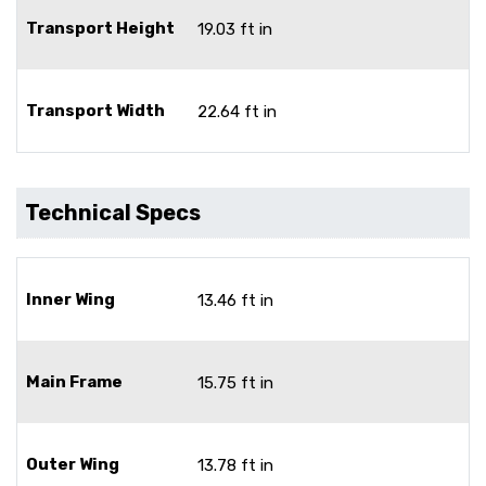
Transport Height
19.03 ft in
Transport Width
22.64 ft in
Technical Specs
Inner Wing
13.46 ft in
Main Frame
15.75 ft in
Outer Wing
13.78 ft in