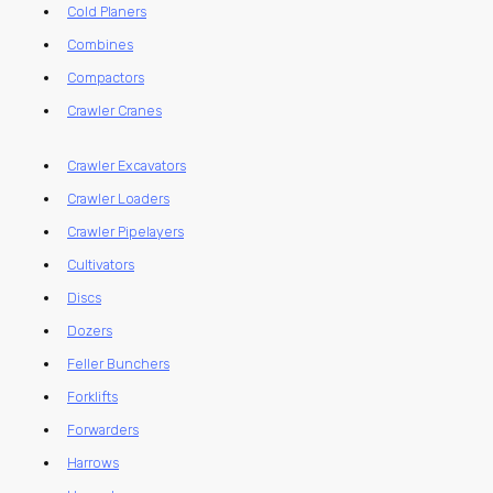
Cold Planers
Combines
Compactors
Crawler Cranes
Crawler Excavators
Crawler Loaders
Crawler Pipelayers
Cultivators
Discs
Dozers
Feller Bunchers
Forklifts
Forwarders
Harrows