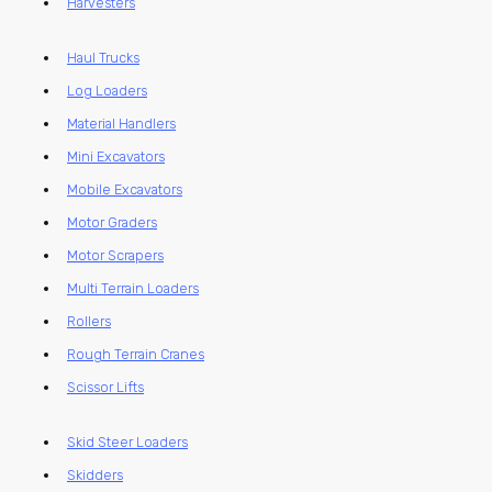
Harvesters
Haul Trucks
Log Loaders
Material Handlers
Mini Excavators
Mobile Excavators
Motor Graders
Motor Scrapers
Multi Terrain Loaders
Rollers
Rough Terrain Cranes
Scissor Lifts
Skid Steer Loaders
Skidders