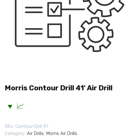
Morris Contour Drill 41' Air Drill
SKU:
Contour Drill 41'
Category:
Air Drills
,
Morris Air Drills