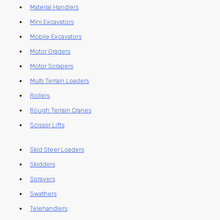
Material Handlers
Mini Excavators
Mobile Excavators
Motor Graders
Motor Scrapers
Multi Terrain Loaders
Rollers
Rough Terrain Cranes
Scissor Lifts
Skid Steer Loaders
Skidders
Sprayers
Swathers
Telehandlers