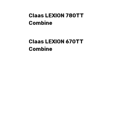
Claas LEXION 780TT
Combine
Claas LEXION 670TT
Combine