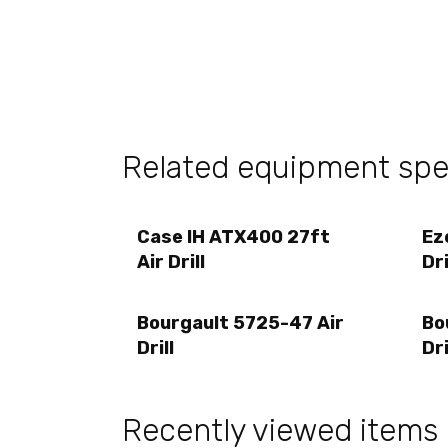
Related equipment sp
Case IH ATX400 27ft
Ez
Air Drill
Dri
Bourgault 5725-47 Air
Bo
Drill
Dri
Recently viewed items