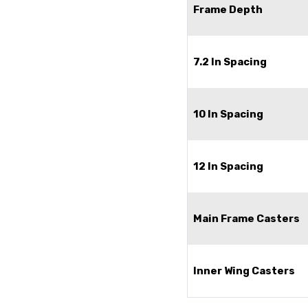
Frame Depth
7.2 In Spacing
10 In Spacing
12 In Spacing
Main Frame Casters
Inner Wing Casters