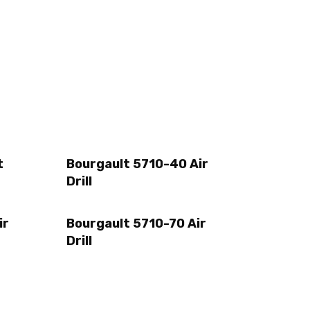
t
Bourgault 5710-40 Air
Drill
ir
Bourgault 5710-70 Air
Drill