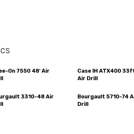
ecs
ee-On 7550 48′ Air
Case IH ATX400 33f
ll
Air Drill
urgault 3310-48 Air
Bourgault 5710-74 A
ll
Drill