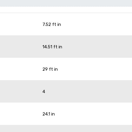
7.52 ft in
14.51 ft in
29 ft in
4
g
24.1 in