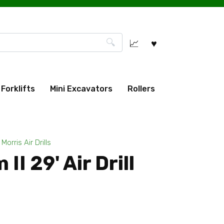
Forklifts
Mini Excavators
Rollers
Morris Air Drills
II 29' Air Drill