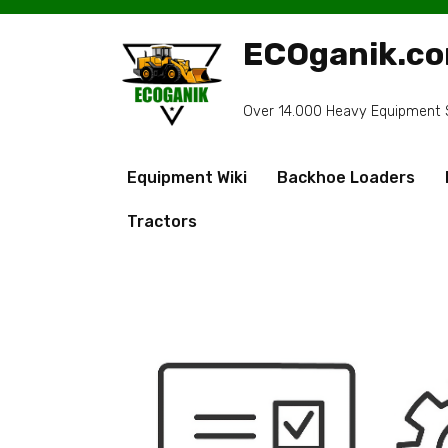
Skip
to
ECOganik.c
content
Over 14.000 Heavy Equipment Sp
Equipment Wiki
Backhoe Loaders
Tractors