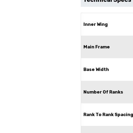
Inner Wing
Main Frame
Base Width
Number Of Ranks
Rank To Rank Spacin