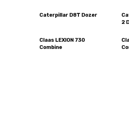
Caterpillar D8T Dozer
Ca
2 
Claas LEXION 730
Cl
Combine
Co