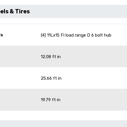
ls & Tires
ls
(4) 11Lx15 FI load range D 6 bolt hub
12.08 ft in
25.66 ft in
19.79 ft in