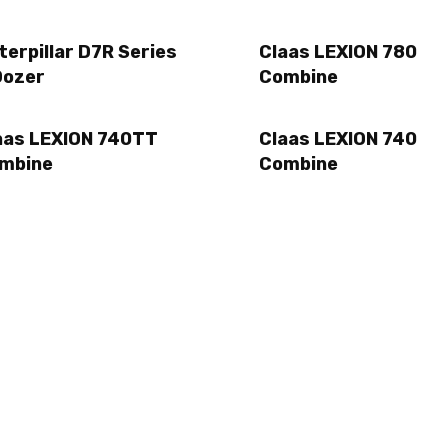
terpillar D7R Series
Claas LEXION 780
Dozer
Combine
aas LEXION 740TT
Claas LEXION 740
mbine
Combine