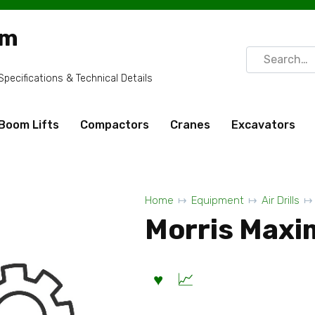
om
Search
for:
ecifications & Technical Details
Boom Lifts
Compactors
Cranes
Excavators
Home
Equipment
Air Drills
Morris Maxim 