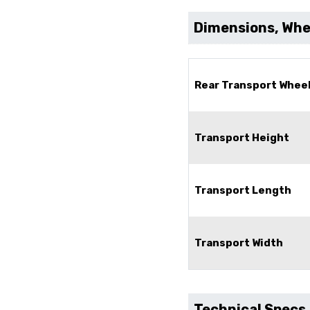
Dimensions, Whee
Rear Transport Whee
Transport Height
Transport Length
Transport Width
Technical Specs