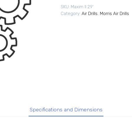
SKU:
Maxim II 29'
Category:
Air Drills
,
Morris Air Drills
Specifications and Dimensions