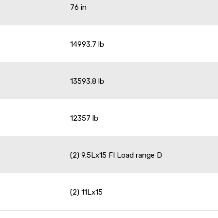
76 in
14993.7 lb
13593.8 lb
12357 lb
(2) 9.5Lx15 FI Load range D
(2) 11Lx15