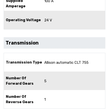
Supplied
100 A
Amperage
Operating Voltage
24 V
Transmission
Transmission Type
Allison automatic CLT 755
Number Of
5
Forward Gears
Number Of
1
Reverse Gears