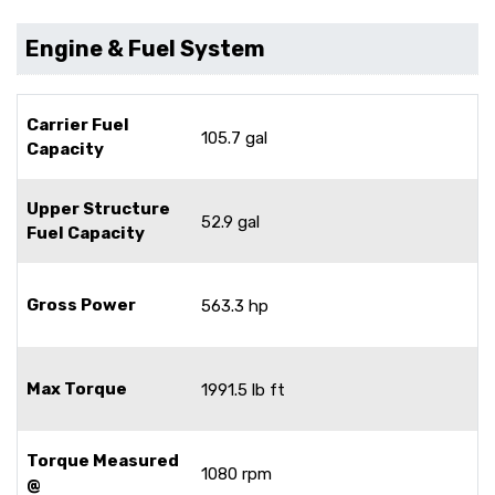
Engine & Fuel System
Carrier Fuel
105.7 gal
Capacity
Upper Structure
52.9 gal
Fuel Capacity
Gross Power
563.3 hp
Max Torque
1991.5 lb ft
Torque Measured
1080 rpm
@