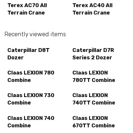
Terex AC70 All
Terex AC40 All
Terrain Crane
Terrain Crane
Recently viewed items
Caterpillar D8T
Caterpillar D7R
Dozer
Series 2 Dozer
Claas LEXION 780
Claas LEXION
Combine
780TT Combine
Claas LEXION 730
Claas LEXION
Combine
740TT Combine
Claas LEXION 740
Claas LEXION
Combine
670TT Combine