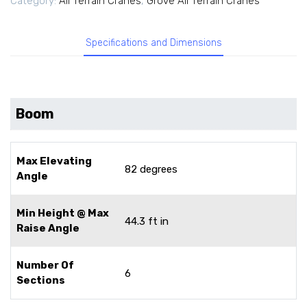
Category:
All Terrain Cranes
,
Grove All Terrain Cranes
Specifications and Dimensions
Boom
Max Elevating
82 degrees
Angle
Min Height @ Max
44.3 ft in
Raise Angle
Number Of
6
Sections