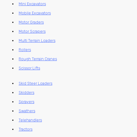
Mini Excavators
Mobile Excavators
Motor Graders
Motor Scrapers
Multi Terrain Loaders
Rollers
Rough Terrain Cranes
Scissor Lifts
Skid Steer Loaders
Skidders
Sprayers
Swathers
Telehandlers
Tractors