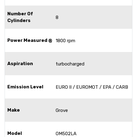
Number Of
8
Cylinders
Power Measured @
1800 rpm
Aspiration
turbocharged
Emission Level
EURO II / EUROMOT / EPA / CARB
Make
Grove
Model
OM502LA