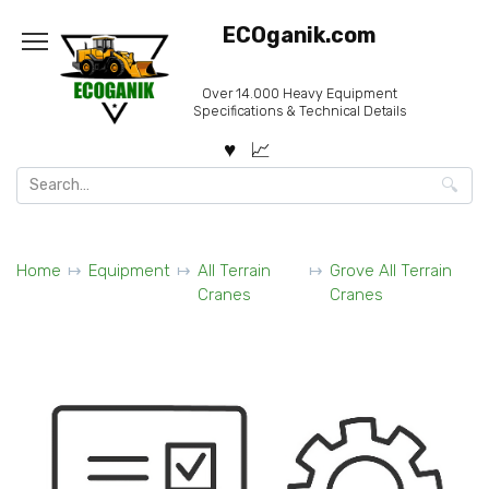
Skip
ECOganik.com
to
content
Over 14.000 Heavy Equipment
Specifications & Technical Details
Search
for:
Home
Equipment
All Terrain
Grove All Terrain
Cranes
Cranes