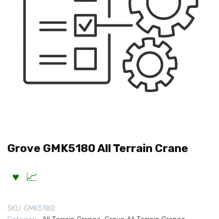
Grove GMK5180 All Terrain Crane
SKU:
GMK5180