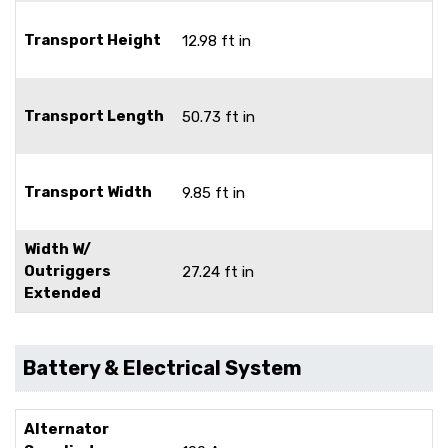
Transport Height
12.98 ft in
Transport Length
50.73 ft in
Transport Width
9.85 ft in
Width W/
Outriggers
27.24 ft in
Extended
Battery & Electrical System
Alternator