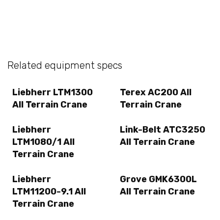
Related equipment specs
Liebherr LTM1300
Terex AC200 All
All Terrain Crane
Terrain Crane
Liebherr
Link-Belt ATC3250
LTM1080/1 All
All Terrain Crane
Terrain Crane
Liebherr
Grove GMK6300L
LTM11200-9.1 All
All Terrain Crane
Terrain Crane