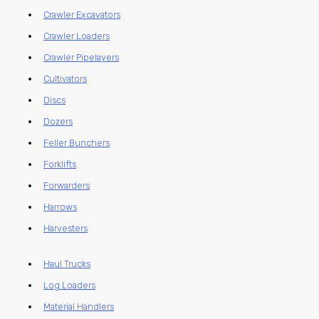
Crawler Excavators
Crawler Loaders
Crawler Pipelayers
Cultivators
Discs
Dozers
Feller Bunchers
Forklifts
Forwarders
Harrows
Harvesters
Haul Trucks
Log Loaders
Material Handlers