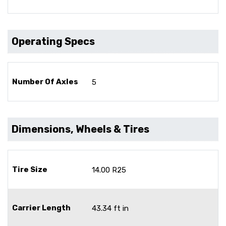
Operating Specs
Number Of Axles
5
Dimensions, Wheels & Tires
Tire Size
14.00 R25
Carrier Length
43.34 ft in