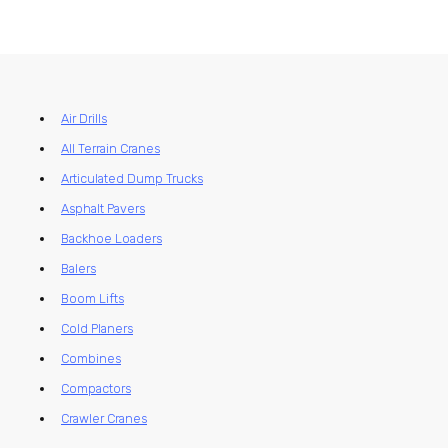
Air Drills
All Terrain Cranes
Articulated Dump Trucks
Asphalt Pavers
Backhoe Loaders
Balers
Boom Lifts
Cold Planers
Combines
Compactors
Crawler Cranes