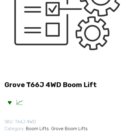
Grove T66J 4WD Boom Lift
SKU:
T66J 4WD
Category:
Boom Lifts
,
Grove Boom Lifts