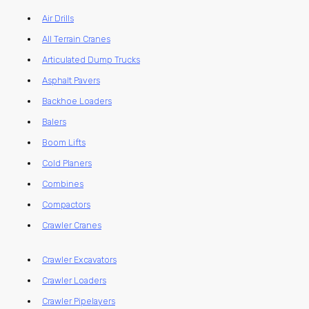
Air Drills
All Terrain Cranes
Articulated Dump Trucks
Asphalt Pavers
Backhoe Loaders
Balers
Boom Lifts
Cold Planers
Combines
Compactors
Crawler Cranes
Crawler Excavators
Crawler Loaders
Crawler Pipelayers