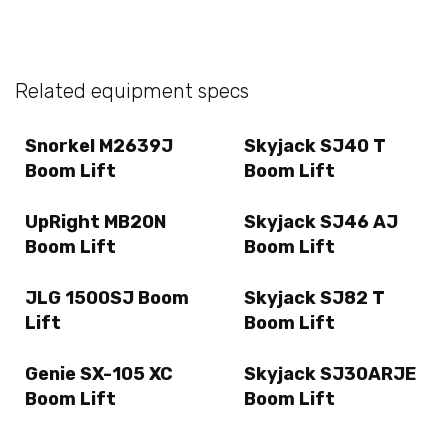
Related equipment specs
Snorkel M2639J
Skyjack SJ40 T
Boom Lift
Boom Lift
UpRight MB20N
Skyjack SJ46 AJ
Boom Lift
Boom Lift
JLG 1500SJ Boom
Skyjack SJ82 T
Lift
Boom Lift
Genie SX-105 XC
Skyjack SJ30ARJE
Boom Lift
Boom Lift