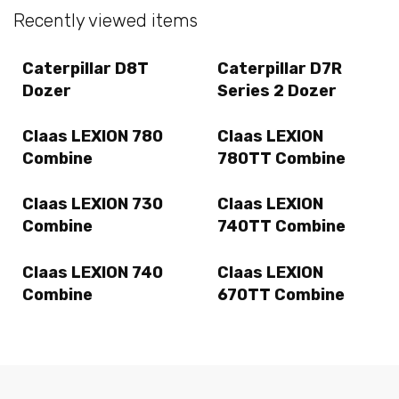
Recently viewed items
Caterpillar D8T
Caterpillar D7R
Dozer
Series 2 Dozer
Claas LEXION 780
Claas LEXION
Combine
780TT Combine
Claas LEXION 730
Claas LEXION
Combine
740TT Combine
Claas LEXION 740
Claas LEXION
Combine
670TT Combine