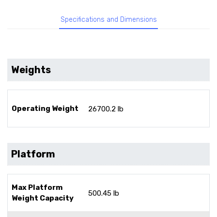
Specifications and Dimensions
Weights
Operating Weight
26700.2 lb
Platform
Max Platform
500.45 lb
Weight Capacity