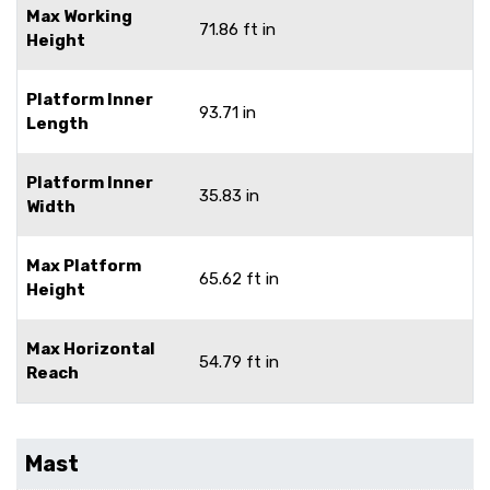
Max Working
71.86 ft in
Height
Platform Inner
93.71 in
Length
Platform Inner
35.83 in
Width
Max Platform
65.62 ft in
Height
Max Horizontal
54.79 ft in
Reach
Mast