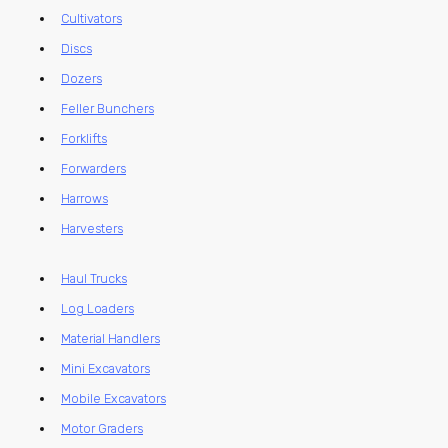
Cultivators
Discs
Dozers
Feller Bunchers
Forklifts
Forwarders
Harrows
Harvesters
Haul Trucks
Log Loaders
Material Handlers
Mini Excavators
Mobile Excavators
Motor Graders