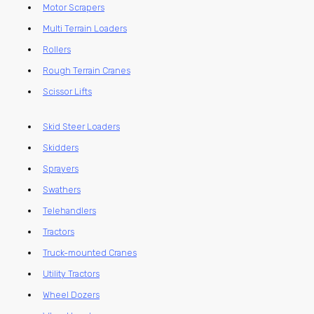
Motor Scrapers
Multi Terrain Loaders
Rollers
Rough Terrain Cranes
Scissor Lifts
Skid Steer Loaders
Skidders
Sprayers
Swathers
Telehandlers
Tractors
Truck-mounted Cranes
Utility Tractors
Wheel Dozers