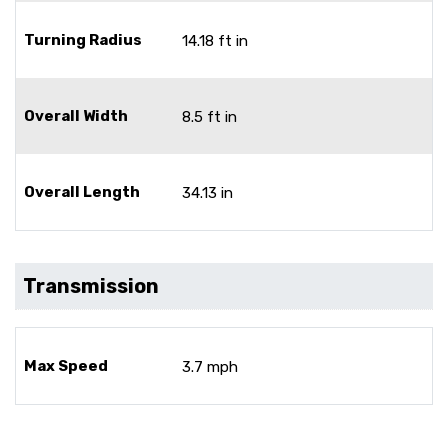
Turning Radius
14.18 ft in
Overall Width
8.5 ft in
Overall Length
34.13 in
Transmission
Max Speed
3.7 mph