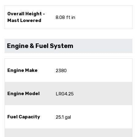
Overall Height -
8.08 ft in
Mast Lowered
Engine & Fuel System
Engine Make
2380
Engine Model
LRG4.25
Fuel Capacity
25.1 gal