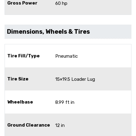
Gross Power
60 hp
Dimensions, Wheels & Tires
Tire Fill/Type
Pneumatic
Tire Size
15×19.5 Loader Lug
Wheelbase
8.99 ft in
Ground Clearance
12 in