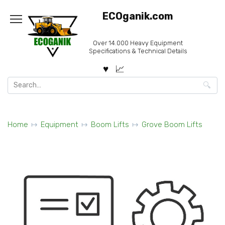
Skip
ECOganik.com
to
content
Over 14.000 Heavy Equipment
Specifications & Technical Details
Search
for:
Home
Equipment
Boom Lifts
Grove Boom Lifts