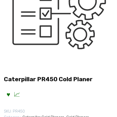
Caterpillar PR450 Cold Planer
SKU:
PR450