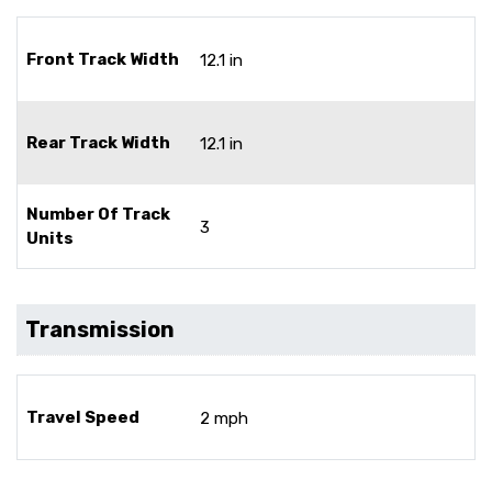
Front Track Width
12.1 in
Rear Track Width
12.1 in
Number Of Track
3
Units
Transmission
Travel Speed
2 mph