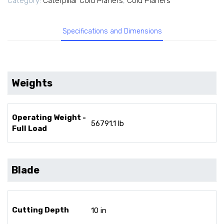
Category:
Caterpillar Cold Planers
,
Cold Planers
Specifications and Dimensions
Weights
Operating Weight -
56791.1 lb
Full Load
Blade
Cutting Depth
10 in