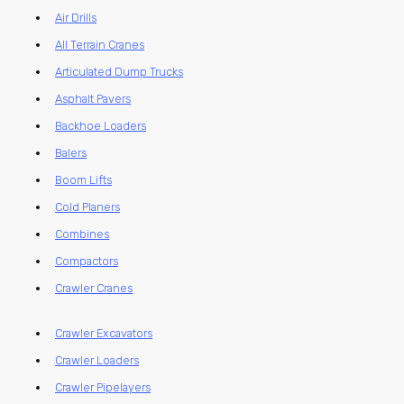
Air Drills
All Terrain Cranes
Articulated Dump Trucks
Asphalt Pavers
Backhoe Loaders
Balers
Boom Lifts
Cold Planers
Combines
Compactors
Crawler Cranes
Crawler Excavators
Crawler Loaders
Crawler Pipelayers