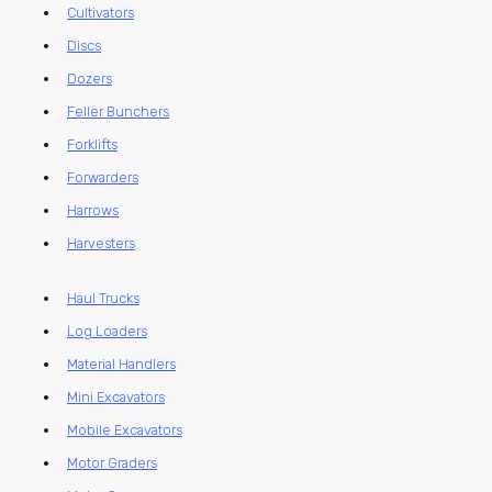
Cultivators
Discs
Dozers
Feller Bunchers
Forklifts
Forwarders
Harrows
Harvesters
Haul Trucks
Log Loaders
Material Handlers
Mini Excavators
Mobile Excavators
Motor Graders