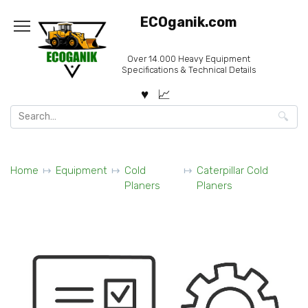
Skip
ECOganik.com
to
content
Over 14.000 Heavy Equipment
Specifications & Technical Details
Search
for:
Home
Equipment
Cold
Caterpillar Cold
Planers
Planers