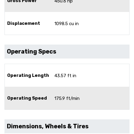
Gross Power
450.6 hp
Displacement
1098.5 cu in
Operating Specs
Operating Length
43.57 ft in
Operating Speed
175.9 ft/min
Dimensions, Wheels & Tires