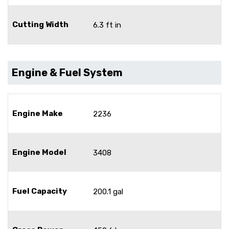
Cutting Width
6.3 ft in
Engine & Fuel System
Engine Make
2236
Engine Model
3408
Fuel Capacity
200.1 gal