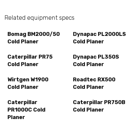
Related equipment specs
Bomag BM2000/50
Dynapac PL2000LS
Cold Planer
Cold Planer
Caterpillar PR75
Dynapac PL350S
Cold Planer
Cold Planer
Wirtgen W1900
Roadtec RX500
Cold Planer
Cold Planer
Caterpillar
Caterpillar PR750B
PR1000C Cold
Cold Planer
Planer