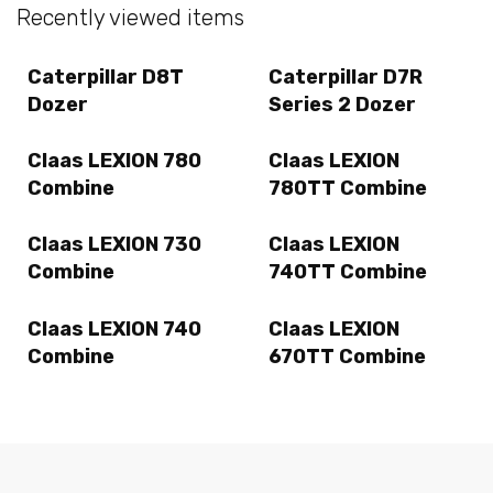
Recently viewed items
Caterpillar D8T
Caterpillar D7R
Dozer
Series 2 Dozer
Claas LEXION 780
Claas LEXION
Combine
780TT Combine
Claas LEXION 730
Claas LEXION
Combine
740TT Combine
Claas LEXION 740
Claas LEXION
Combine
670TT Combine