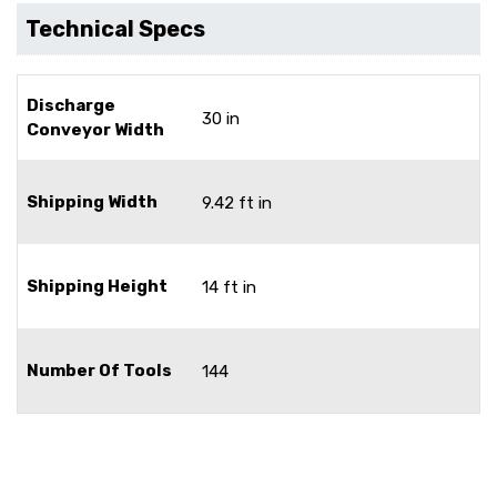
Technical Specs
Discharge
30 in
Conveyor Width
Shipping Width
9.42 ft in
Shipping Height
14 ft in
Number Of Tools
144