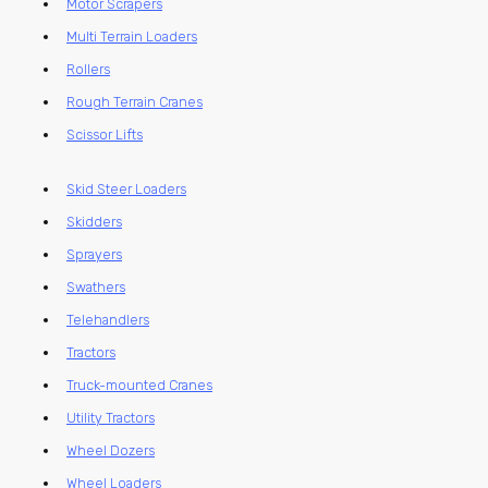
Motor Scrapers
Multi Terrain Loaders
Rollers
Rough Terrain Cranes
Scissor Lifts
Skid Steer Loaders
Skidders
Sprayers
Swathers
Telehandlers
Tractors
Truck-mounted Cranes
Utility Tractors
Wheel Dozers
Wheel Loaders