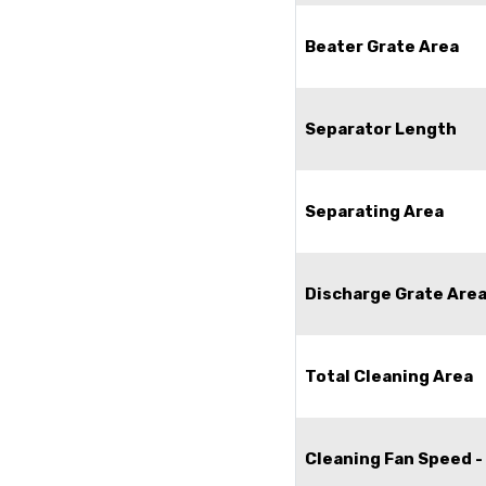
Beater Grate Area
Separator Length
Separating Area
Discharge Grate Are
Total Cleaning Area
Cleaning Fan Speed -