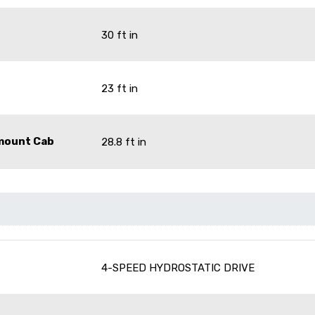
30 ft in
23 ft in
omount Cab
28.8 ft in
4-SPEED HYDROSTATIC DRIVE