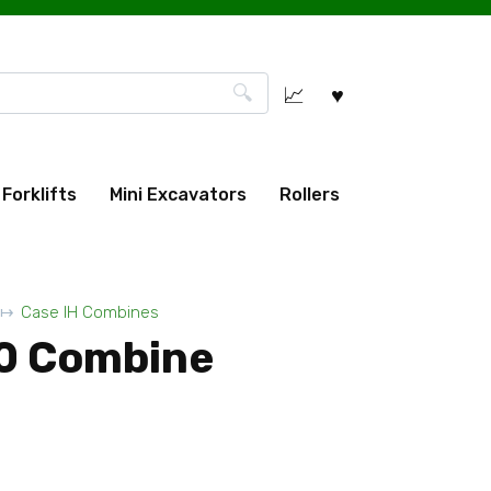
Forklifts
Mini Excavators
Rollers
Case IH Combines
0 Combine