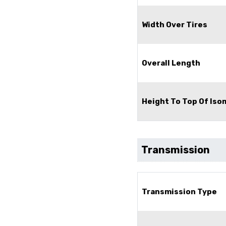
Width Over Tires
Overall Length
Height To Top Of Is
Transmission
Transmission Type