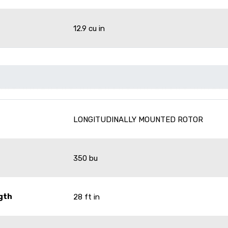
12.9 cu in
LONGITUDINALLY MOUNTED ROTOR
350 bu
gth
28 ft in