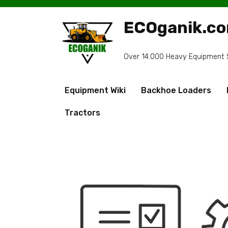
Skip
to
ECOganik.c
content
Over 14.000 Heavy Equipment Sp
Equipment Wiki
Backhoe Loaders
Tractors