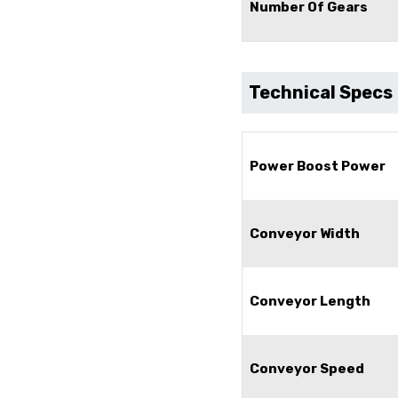
Number Of Gears
Technical Specs
Power Boost Power
Conveyor Width
Conveyor Length
Conveyor Speed