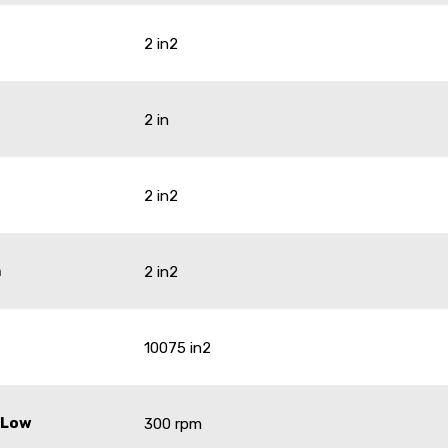
2 in2
2 in
2 in2
a
2 in2
10075 in2
 Low
300 rpm