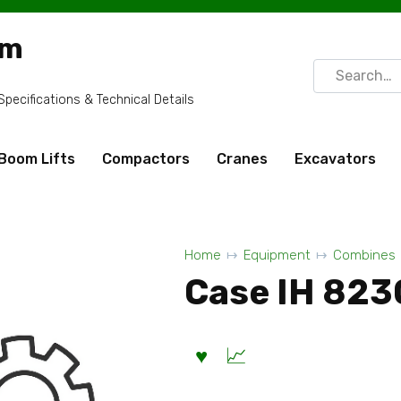
om
Search
for:
ecifications & Technical Details
Boom Lifts
Compactors
Cranes
Excavators
Home
Equipment
Combines
Case IH 823