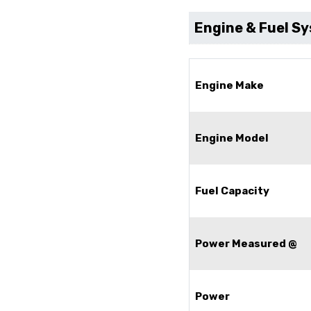
Engine & Fuel S
Engine Make
Engine Model
Fuel Capacity
Power Measured @
Power