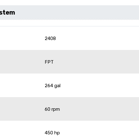
ystem
2408
FPT
264 gal
60 rpm
450 hp