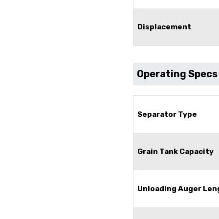
Displacement
Operating Specs
Separator Type
Grain Tank Capacity
Unloading Auger Len