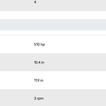
4
510 hp
10.4 in
11.9 in
2 rpm