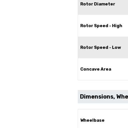
Rotor Diameter
Rotor Speed - High
Rotor Speed - Low
Concave Area
Dimensions, Whee
Wheelbase