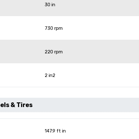
30 in
730 rpm
220 rpm
2 in2
ls & Tires
147.9 ft in