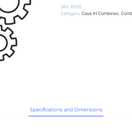
SKU:
8230
Category:
Case IH Combines
,
Comb
Specifications and Dimensions