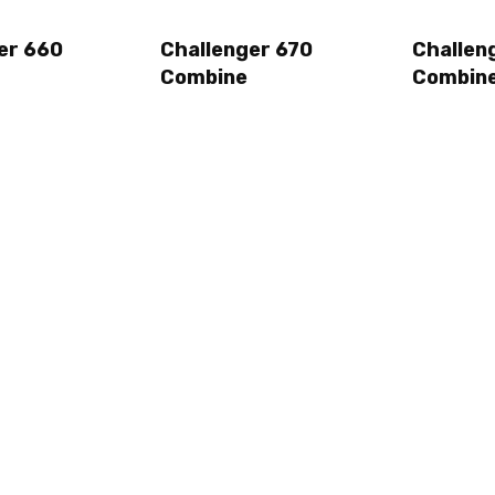
er 660
Challenger 670
Challen
Combine
Combin