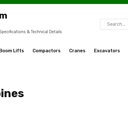
om
Search
for:
ecifications & Technical Details
Boom Lifts
Compactors
Cranes
Excavators
ines