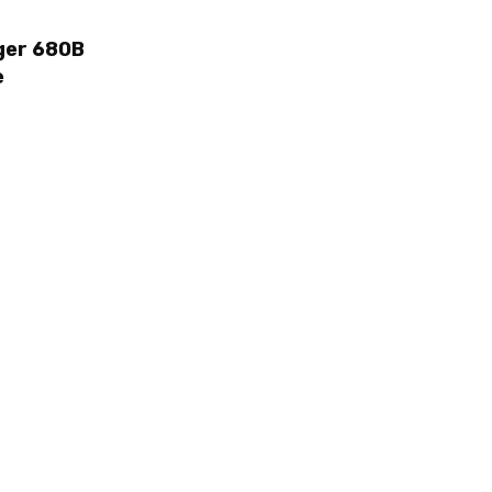
ger 680B
e