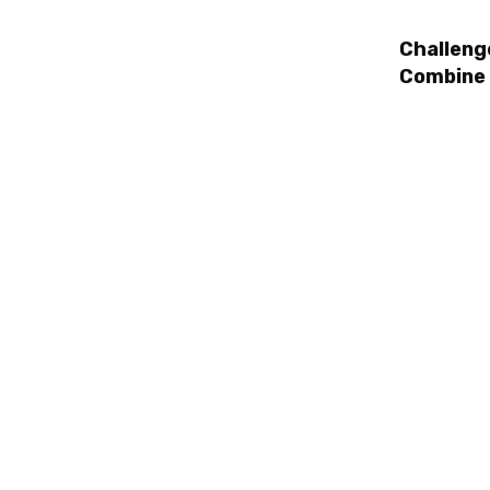
Challeng
Combine