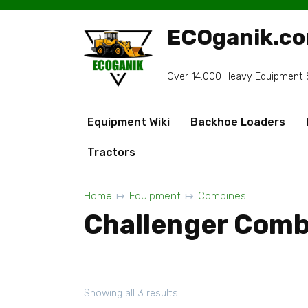
Skip
to
ECOganik.c
content
Over 14.000 Heavy Equipment Sp
Equipment Wiki
Backhoe Loaders
Tractors
Home
Equipment
Combines
Challenger Comb
Showing all 3 results