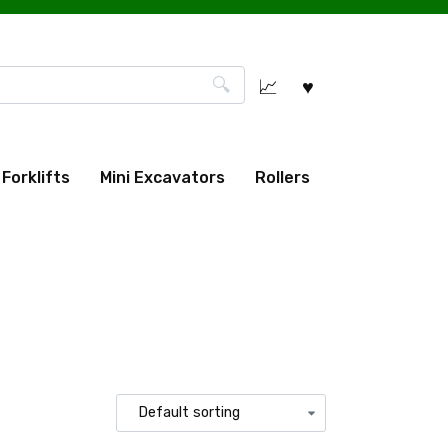
Forklifts
Mini Excavators
Rollers