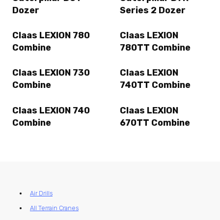
Dozer
Series 2 Dozer
Claas LEXION 780
Claas LEXION
Combine
780TT Combine
Claas LEXION 730
Claas LEXION
Combine
740TT Combine
Claas LEXION 740
Claas LEXION
Combine
670TT Combine
Air Drills
All Terrain Cranes