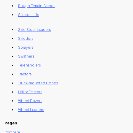
Rough Terrain Cranes
Scissor Lifts
Skid Steer Loaders
Skidders
Sprayers
Swathers
Telehandlers
Tractors
Truck-mounted Cranes
Utility Tractors
Wheel Dozers
Wheel Loaders
Pages
Compare