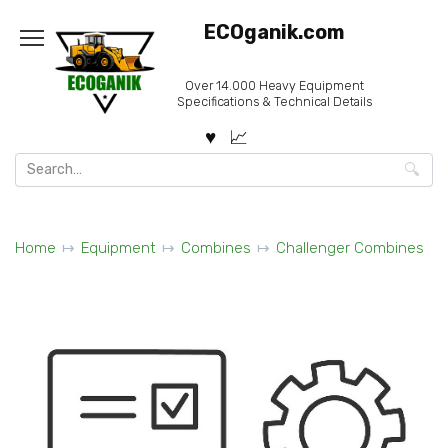
Skip
ECOganik.com
to
content
Over 14.000 Heavy Equipment
Specifications & Technical Details
Search
for:
Home
Equipment
Combines
Challenger Combines