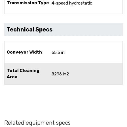
Transmission Type
4-speed hydrostatic
Technical Specs
Conveyor Width
55.5 in
Total Cleaning
8296 in2
Area
Related equipment specs