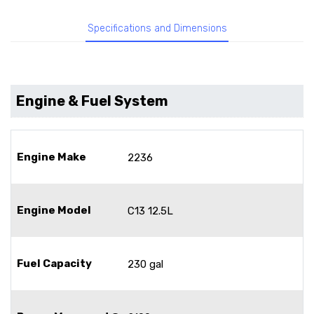
Specifications and Dimensions
Engine & Fuel System
Engine Make
2236
Engine Model
C13 12.5L
Fuel Capacity
230 gal