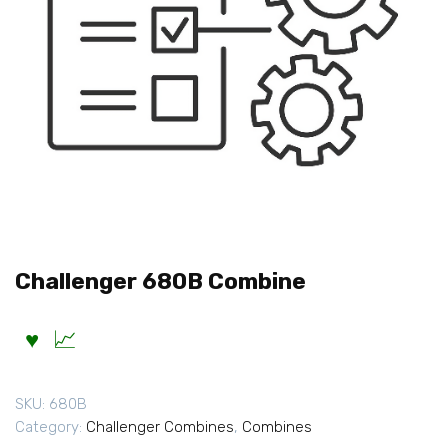
Challenger 680B Combine
SKU:
680B
Category:
Challenger Combines
,
Combines