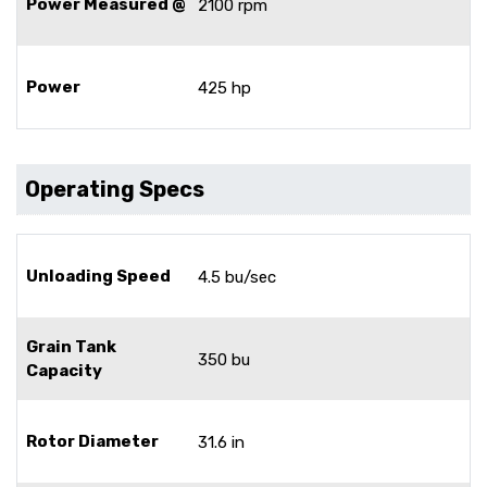
Power Measured @
2100 rpm
Power
425 hp
Operating Specs
Unloading Speed
4.5 bu/sec
Grain Tank
350 bu
Capacity
Rotor Diameter
31.6 in