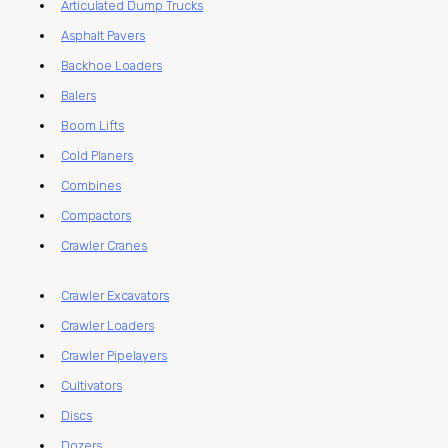
Articulated Dump Trucks
Asphalt Pavers
Backhoe Loaders
Balers
Boom Lifts
Cold Planers
Combines
Compactors
Crawler Cranes
Crawler Excavators
Crawler Loaders
Crawler Pipelayers
Cultivators
Discs
Dozers