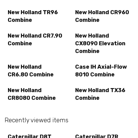
New Holland TR96
New Holland CR960
Combine
Combine
New Holland CR7.90
New Holland
Combine
CX8090 Elevation
Combine
New Holland
Case IH Axial-Flow
CR6.80 Combine
8010 Combine
New Holland
New Holland TX36
CR8080 Combine
Combine
Recently viewed items
Caterpillar D8T
Caterpillar D7R