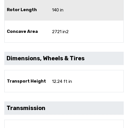
Rotor Length
140 in
Concave Area
2721 in2
Dimensions, Wheels & Tires
Transport Height
12.24 ft in
Transmission