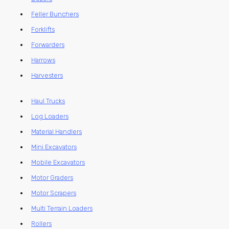
Feller Bunchers
Forklifts
Forwarders
Harrows
Harvesters
Haul Trucks
Log Loaders
Material Handlers
Mini Excavators
Mobile Excavators
Motor Graders
Motor Scrapers
Multi Terrain Loaders
Rollers