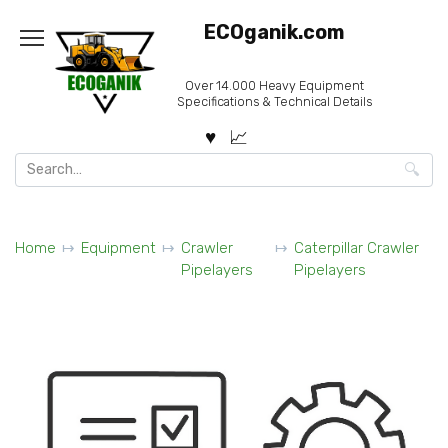
Skip
ECOganik.com
to
content
Over 14.000 Heavy Equipment
Specifications & Technical Details
Search
for:
Home
Equipment
Crawler
Caterpillar Crawler
Pipelayers
Pipelayers