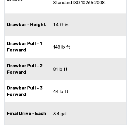
Standard ISO 10265:2008.
Drawbar - Height
1.4 ft in
Drawbar Pull - 1
148 lb ft
Forward
Drawbar Pull - 2
81 lb ft
Forward
Drawbar Pull - 3
44 lb ft
Forward
Final Drive - Each
3.4 gal