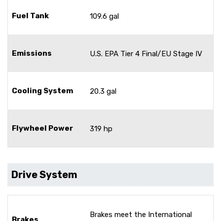
Fuel Tank
109.6 gal
Emissions
U.S. EPA Tier 4 Final/EU Stage IV
Cooling System
20.3 gal
Flywheel Power
319 hp
Drive System
Brakes meet the International
Brakes