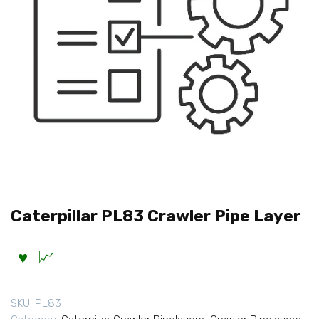
Caterpillar PL83 Crawler Pipe Layer
SKU:
PL83