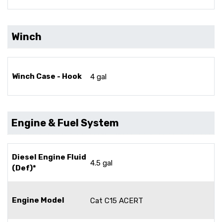
Winch
Winch Case - Hook
4 gal
Engine & Fuel System
Diesel Engine Fluid
4.5 gal
(Def)*
Engine Model
Cat C15 ACERT