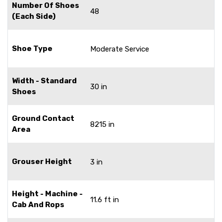
Number Of Shoes
48
(Each Side)
Shoe Type
Moderate Service
Width - Standard
30 in
Shoes
Ground Contact
8215 in
Area
Grouser Height
3 in
Height - Machine -
11.6 ft in
Cab And Rops