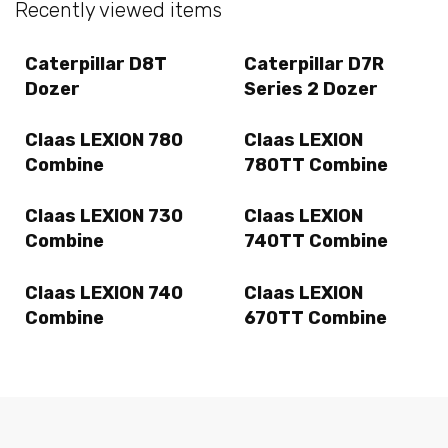
Recently viewed items
Caterpillar D8T
Caterpillar D7R
Dozer
Series 2 Dozer
Claas LEXION 780
Claas LEXION
Combine
780TT Combine
Claas LEXION 730
Claas LEXION
Combine
740TT Combine
Claas LEXION 740
Claas LEXION
Combine
670TT Combine