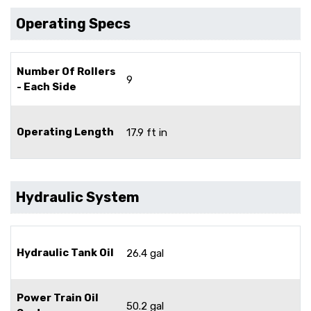
Operating Specs
Number Of Rollers
9
- Each Side
Operating Length
17.9 ft in
Hydraulic System
Hydraulic Tank Oil
26.4 gal
Power Train Oil
50.2 gal