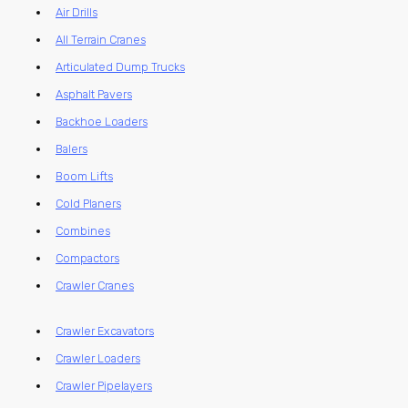
Air Drills
All Terrain Cranes
Articulated Dump Trucks
Asphalt Pavers
Backhoe Loaders
Balers
Boom Lifts
Cold Planers
Combines
Compactors
Crawler Cranes
Crawler Excavators
Crawler Loaders
Crawler Pipelayers