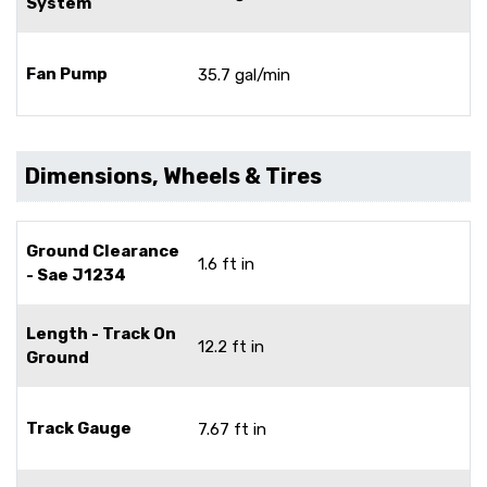
System
Fan Pump
35.7 gal/min
Dimensions, Wheels & Tires
Ground Clearance
1.6 ft in
- Sae J1234
Length - Track On
12.2 ft in
Ground
Track Gauge
7.67 ft in