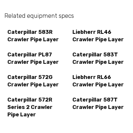
Related equipment specs
Caterpillar 583R
Liebherr RL46
Crawler Pipe Layer
Crawler Pipe Layer
Caterpillar PL87
Caterpillar 583T
Crawler Pipe Layer
Crawler Pipe Layer
Caterpillar 572G
Liebherr RL66
Crawler Pipe Layer
Crawler Pipe Layer
Caterpillar 572R
Caterpillar 587T
Series 2 Crawler
Crawler Pipe Layer
Pipe Layer