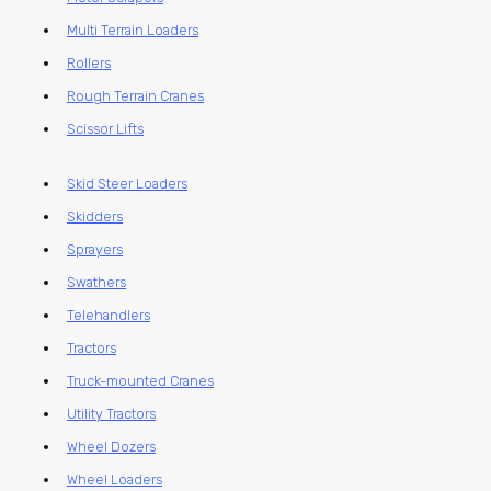
Multi Terrain Loaders
Rollers
Rough Terrain Cranes
Scissor Lifts
Skid Steer Loaders
Skidders
Sprayers
Swathers
Telehandlers
Tractors
Truck-mounted Cranes
Utility Tractors
Wheel Dozers
Wheel Loaders