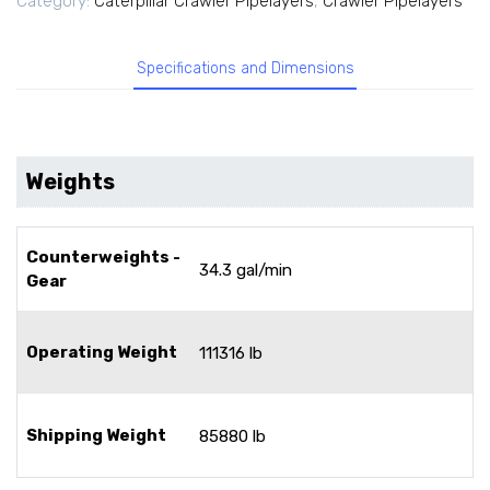
Category:
Caterpillar Crawler Pipelayers
,
Crawler Pipelayers
Specifications and Dimensions
Weights
Counterweights -
34.3 gal/min
Gear
Operating Weight
111316 lb
Shipping Weight
85880 lb