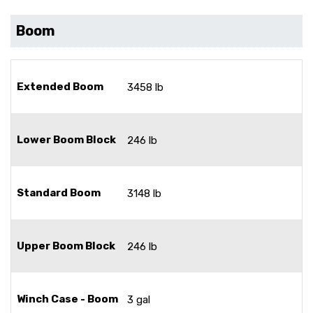
Boom
Extended Boom
3458 lb
Lower Boom Block
246 lb
Standard Boom
3148 lb
Upper Boom Block
246 lb
Winch Case - Boom
3 gal