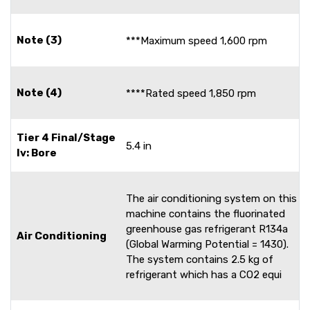
Note (3)
***Maximum speed 1,600 rpm
Note (4)
****Rated speed 1,850 rpm
Tier 4 Final/Stage
5.4 in
Iv: Bore
The air conditioning system on this
machine contains the fluorinated
greenhouse gas refrigerant R134a
Air Conditioning
(Global Warming Potential = 1430).
The system contains 2.5 kg of
refrigerant which has a CO2 equi