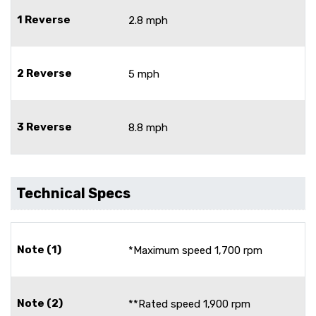
1 Reverse
2.8 mph
2 Reverse
5 mph
3 Reverse
8.8 mph
Technical Specs
Note (1)
*Maximum speed 1,700 rpm
Note (2)
**Rated speed 1,900 rpm