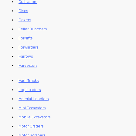
Cultivators
Discs
Dozers
Feller Bunchers
Forklifts
Forwarders
Harrows
Harvesters
Haul Trucks
Log Loaders
Material Handlers
Mini Excavators
Mobile Excavators
Motor Graders
Motor Scrapers