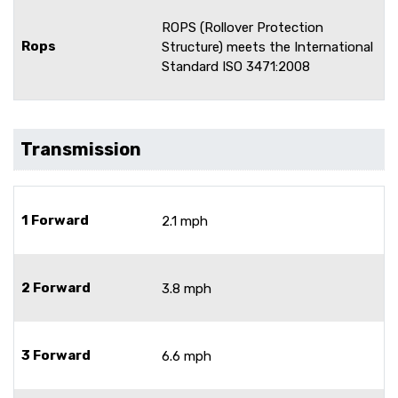
ROPS (Rollover Protection
Rops
Structure) meets the International
Standard ISO 3471:2008
Transmission
1 Forward
2.1 mph
2 Forward
3.8 mph
3 Forward
6.6 mph