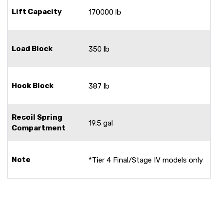
Lift Capacity
170000 lb
Load Block
350 lb
Hook Block
387 lb
Recoil Spring
19.5 gal
Compartment
Note
*Tier 4 Final/Stage IV models only