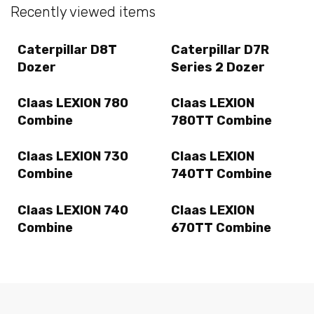
Recently viewed items
Caterpillar D8T
Caterpillar D7R
Dozer
Series 2 Dozer
Claas LEXION 780
Claas LEXION
Combine
780TT Combine
Claas LEXION 730
Claas LEXION
Combine
740TT Combine
Claas LEXION 740
Claas LEXION
Combine
670TT Combine