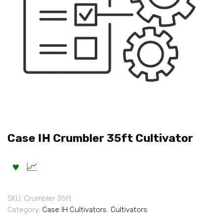
Case IH Crumbler 35ft Cultivator
SKU:
Crumbler 35ft
Category:
Case IH Cultivators
,
Cultivators