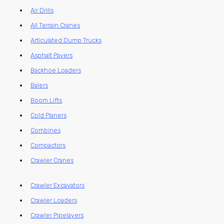
Air Drills
All Terrain Cranes
Articulated Dump Trucks
Asphalt Pavers
Backhoe Loaders
Balers
Boom Lifts
Cold Planers
Combines
Compactors
Crawler Cranes
Crawler Excavators
Crawler Loaders
Crawler Pipelayers