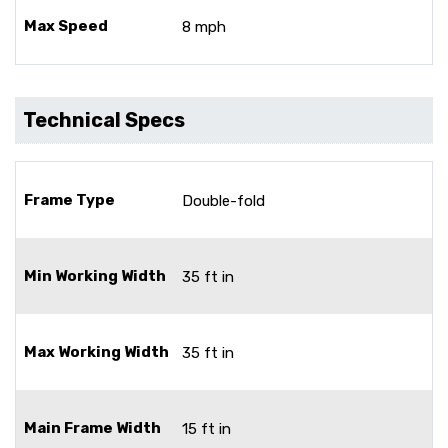
Max Speed
8 mph
Technical Specs
Frame Type
Double-fold
Min Working Width
35 ft in
Max Working Width
35 ft in
Main Frame Width
15 ft in