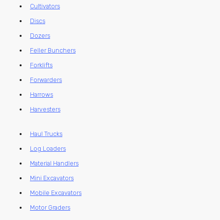
Cultivators
Discs
Dozers
Feller Bunchers
Forklifts
Forwarders
Harrows
Harvesters
Haul Trucks
Log Loaders
Material Handlers
Mini Excavators
Mobile Excavators
Motor Graders