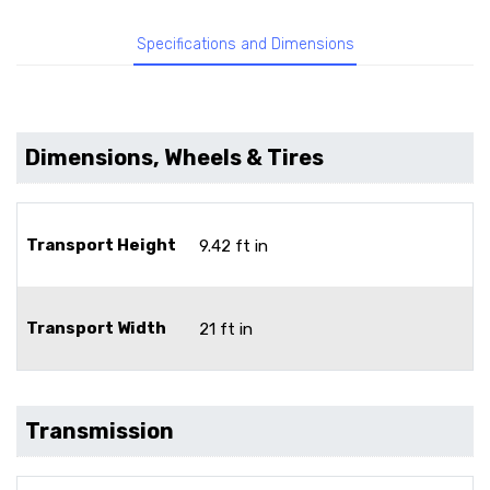
Specifications and Dimensions
Dimensions, Wheels & Tires
Transport Height
9.42 ft in
Transport Width
21 ft in
Transmission