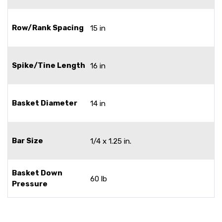
Row/Rank Spacing
15 in
Spike/Tine Length
16 in
Basket Diameter
14 in
Bar Size
1/4 x 1.25 in.
Basket Down
60 lb
Pressure