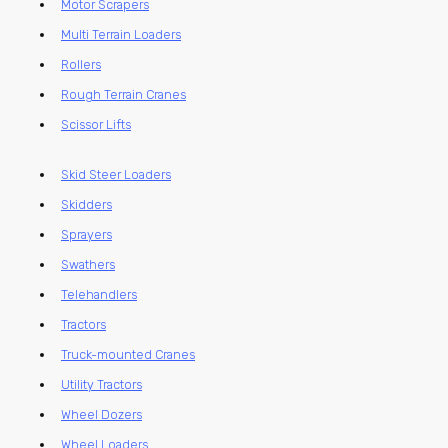
Motor Scrapers
Multi Terrain Loaders
Rollers
Rough Terrain Cranes
Scissor Lifts
Skid Steer Loaders
Skidders
Sprayers
Swathers
Telehandlers
Tractors
Truck-mounted Cranes
Utility Tractors
Wheel Dozers
Wheel Loaders