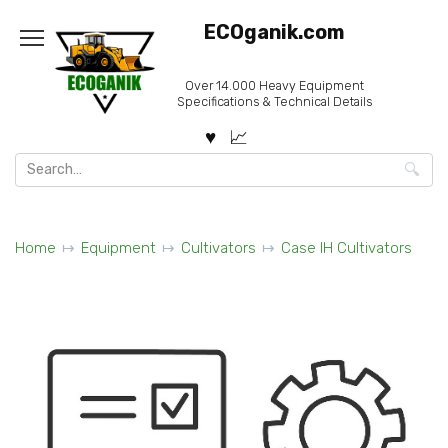
Skip
ECOganik.com
to
content
Over 14.000 Heavy Equipment
Specifications & Technical Details
Search
for:
Home
Equipment
Cultivators
Case IH Cultivators