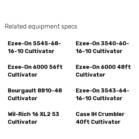
Related equipment specs
Ezee-On 5545-68-
Ezee-On 3540-60-
16-10 Cultivator
16-10 Cultivator
Ezee-On 6000 56ft
Ezee-On 6000 48ft
Cultivator
Cultivator
Bourgault 8810-48
Ezee-On 3543-64-
Cultivator
16-10 Cultivator
Wil-Rich 16 XL2 53
Case IH Crumbler
Cultivator
40ft Cultivator