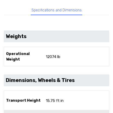
Specifications and Dimensions
Weights
Operational
12074 lb
Weight
Dimensions, Wheels & Tires
Transport Height
15.75 ft in