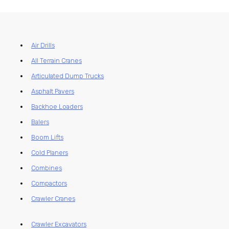
Air Drills
All Terrain Cranes
Articulated Dump Trucks
Asphalt Pavers
Backhoe Loaders
Balers
Boom Lifts
Cold Planers
Combines
Compactors
Crawler Cranes
Crawler Excavators