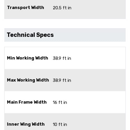
Transport Width
20.5 ft in
Technical Specs
Min Working Width
38.9 ft in
Max Working Width
38.9 ft in
Main Frame Width
16 ft in
Inner Wing Width
10 ft in