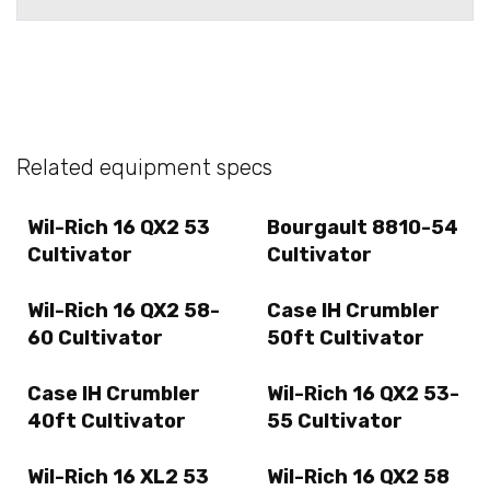
Related equipment specs
Wil-Rich 16 QX2 53
Bourgault 8810-54
Cultivator
Cultivator
Wil-Rich 16 QX2 58-
Case IH Crumbler
60 Cultivator
50ft Cultivator
Case IH Crumbler
Wil-Rich 16 QX2 53-
40ft Cultivator
55 Cultivator
Wil-Rich 16 XL2 53
Wil-Rich 16 QX2 58