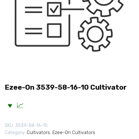
Ezee-On 3539-58-16-10 Cultivator
SKU:
3539-58-16-10
Category:
Cultivators
,
Ezee-On Cultivators