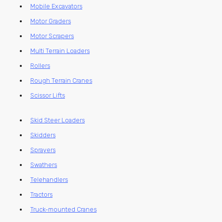
Mobile Excavators
Motor Graders
Motor Scrapers
Multi Terrain Loaders
Rollers
Rough Terrain Cranes
Scissor Lifts
Skid Steer Loaders
Skidders
Sprayers
Swathers
Telehandlers
Tractors
Truck-mounted Cranes