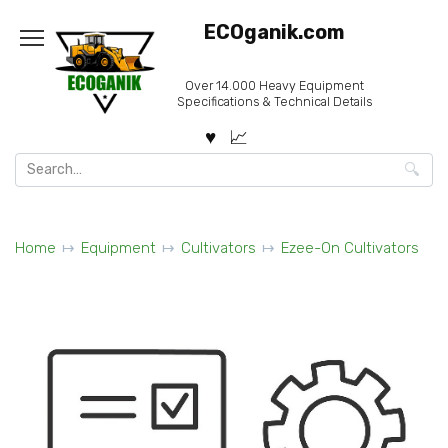
Skip
ECOganik.com
to
content
Over 14.000 Heavy Equipment
Specifications & Technical Details
Search
for:
Home
Equipment
Cultivators
Ezee-On Cultivators