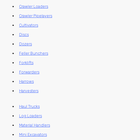
Crawler Loaders
Crawler Pipelayers
Cultivators
Discs
Dozers
Feller Bunchers
Forklifts
Forwarders
Harrows
Harvesters
Haul Trucks
Log Loaders
Material Handlers
Mini Excavators