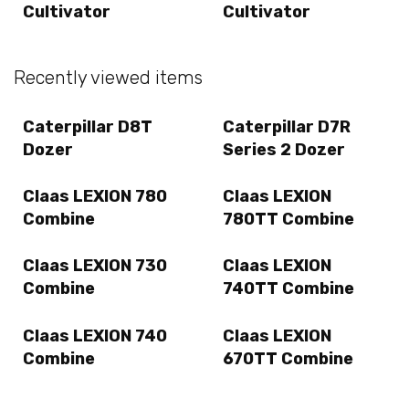
Cultivator
Cultivator
Recently viewed items
Caterpillar D8T
Caterpillar D7R
Dozer
Series 2 Dozer
Claas LEXION 780
Claas LEXION
Combine
780TT Combine
Claas LEXION 730
Claas LEXION
Combine
740TT Combine
Claas LEXION 740
Claas LEXION
Combine
670TT Combine