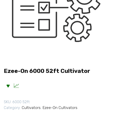
Ezee-On 6000 52ft Cultivator
SKU:
6000 52ft
Category:
Cultivators
,
Ezee-On Cultivators