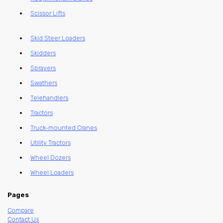
Scissor Lifts
Skid Steer Loaders
Skidders
Sprayers
Swathers
Telehandlers
Tractors
Truck-mounted Cranes
Utility Tractors
Wheel Dozers
Wheel Loaders
Pages
Compare
Contact Us