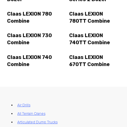
Claas LEXION 780
Claas LEXION
Combine
780TT Combine
Claas LEXION 730
Claas LEXION
Combine
740TT Combine
Claas LEXION 740
Claas LEXION
Combine
670TT Combine
Air Drills
All Terrain Cranes
Articulated Dump Trucks