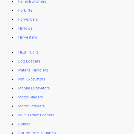
Feller Bunchers
Forklifts
Forwarders
Harrows
Harvesters
Haul Trucks
Log Loaders
Material Handlers
Mini Excavators
Mobile Excavators
Motor Graders
Motor Scrapers
Multi Terrain Loaders
Rollers
Rough Terrain Cranes