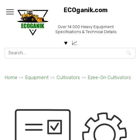
Skip
ECOganik.com
to
content
Over 14.000 Heavy Equipment
Specifications & Technical Details
Search
for:
Home
Equipment
Cultivators
Ezee-On Cultivators