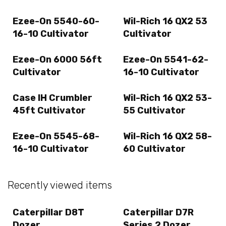
Ezee-On 5540-60-
Wil-Rich 16 QX2 53
16-10 Cultivator
Cultivator
Ezee-On 6000 56ft
Ezee-On 5541-62-
Cultivator
16-10 Cultivator
Case IH Crumbler
Wil-Rich 16 QX2 53-
45ft Cultivator
55 Cultivator
Ezee-On 5545-68-
Wil-Rich 16 QX2 58-
16-10 Cultivator
60 Cultivator
Recently viewed items
Caterpillar D8T
Caterpillar D7R
Dozer
Series 2 Dozer