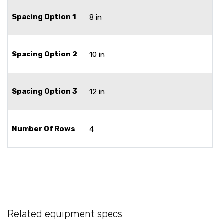
Spacing Option 1
8 in
Spacing Option 2
10 in
Spacing Option 3
12 in
Number Of Rows
4
Related equipment specs