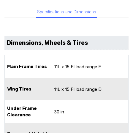
Specifications and Dimensions
Dimensions, Wheels & Tires
Main Frame Tires
11L x 15 FI load range F
Wing Tires
11L x 15 FI load range D
Under Frame
30 in
Clearance