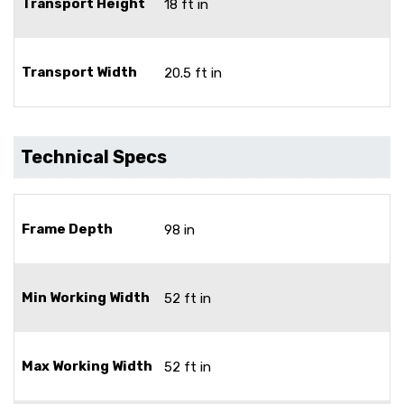
Transport Height
18 ft in
Transport Width
20.5 ft in
Technical Specs
Frame Depth
98 in
Min Working Width
52 ft in
Max Working Width
52 ft in