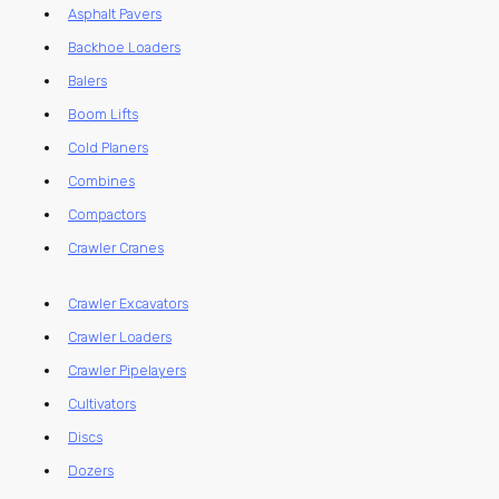
Asphalt Pavers
Backhoe Loaders
Balers
Boom Lifts
Cold Planers
Combines
Compactors
Crawler Cranes
Crawler Excavators
Crawler Loaders
Crawler Pipelayers
Cultivators
Discs
Dozers