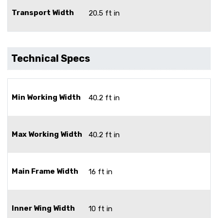
Transport Width
20.5 ft in
Technical Specs
Min Working Width
40.2 ft in
Max Working Width
40.2 ft in
Main Frame Width
16 ft in
Inner Wing Width
10 ft in