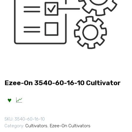
Ezee-On 3540-60-16-10 Cultivator
SKU:
3540-60-16-10
Category:
Cultivators
,
Ezee-On Cultivators