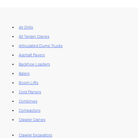
Air Drills
All Terrain Cranes
Articulated Dump Trucks
Asphalt Pavers
Backhoe Loaders
Balers
Boom Lifts
Cold Planers
Combines
Compactors
Crawler Cranes
Crawler Excavators