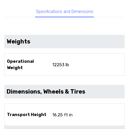
Specifications and Dimensions
Weights
Operational
12253 lb
Weight
Dimensions, Wheels & Tires
Transport Height
16.25 ft in