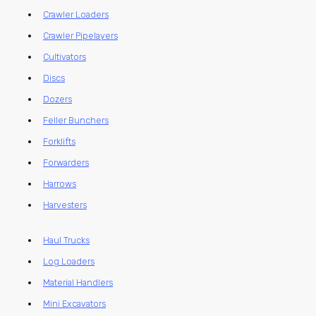
Crawler Loaders
Crawler Pipelayers
Cultivators
Discs
Dozers
Feller Bunchers
Forklifts
Forwarders
Harrows
Harvesters
Haul Trucks
Log Loaders
Material Handlers
Mini Excavators