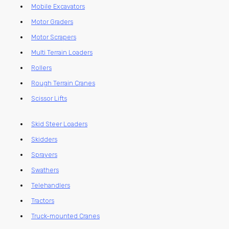
Mobile Excavators
Motor Graders
Motor Scrapers
Multi Terrain Loaders
Rollers
Rough Terrain Cranes
Scissor Lifts
Skid Steer Loaders
Skidders
Sprayers
Swathers
Telehandlers
Tractors
Truck-mounted Cranes