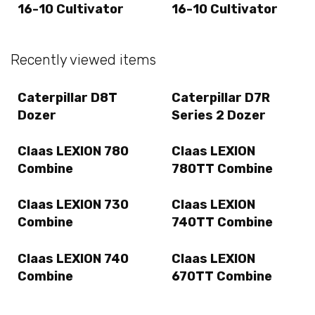
16-10 Cultivator
16-10 Cultivator
Recently viewed items
Caterpillar D8T
Caterpillar D7R
Dozer
Series 2 Dozer
Claas LEXION 780
Claas LEXION
Combine
780TT Combine
Claas LEXION 730
Claas LEXION
Combine
740TT Combine
Claas LEXION 740
Claas LEXION
Combine
670TT Combine