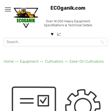
Skip
ECOganik.com
to
content
Over 14.000 Heavy Equipment
Specifications & Technical Details
Search
for:
Home
Equipment
Cultivators
Ezee-On Cultivators