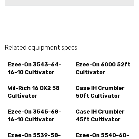
Related equipment specs
Ezee-On 3543-64-
Ezee-On 6000 52ft
16-10 Cultivator
Cultivator
Wil-Rich 16 QX2 58
Case IH Crumbler
Cultivator
50ft Cultivator
Ezee-On 3545-68-
Case IH Crumbler
16-10 Cultivator
45ft Cultivator
Ezee-On 5539-58-
Ezee-On 5540-60-