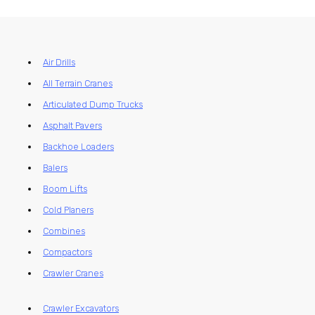
Air Drills
All Terrain Cranes
Articulated Dump Trucks
Asphalt Pavers
Backhoe Loaders
Balers
Boom Lifts
Cold Planers
Combines
Compactors
Crawler Cranes
Crawler Excavators