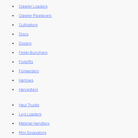
Crawler Loaders
Crawler Pipelayers
Cultivators
Discs
Dozers
Feller Bunchers
Forklifts
Forwarders
Harrows
Harvesters
Haul Trucks
Log Loaders
Material Handlers
Mini Excavators