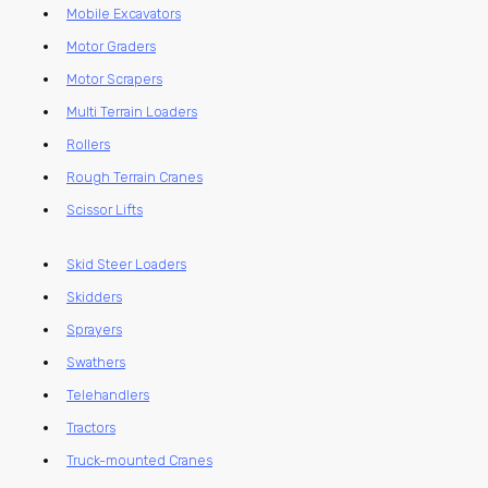
Mobile Excavators
Motor Graders
Motor Scrapers
Multi Terrain Loaders
Rollers
Rough Terrain Cranes
Scissor Lifts
Skid Steer Loaders
Skidders
Sprayers
Swathers
Telehandlers
Tractors
Truck-mounted Cranes