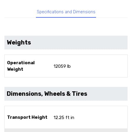
Specifications and Dimensions
Weights
Operational
12059 lb
Weight
Dimensions, Wheels & Tires
Transport Height
12.25 ft in