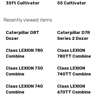
35ft Cultivator
55 Cultivator
Recently viewed items
Caterpillar D8T
Caterpillar D7R
Dozer
Series 2 Dozer
Claas LEXION 780
Claas LEXION
Combine
780TT Combine
Claas LEXION 730
Claas LEXION
Combine
740TT Combine
Claas LEXION 740
Claas LEXION
Combine
670TT Combine