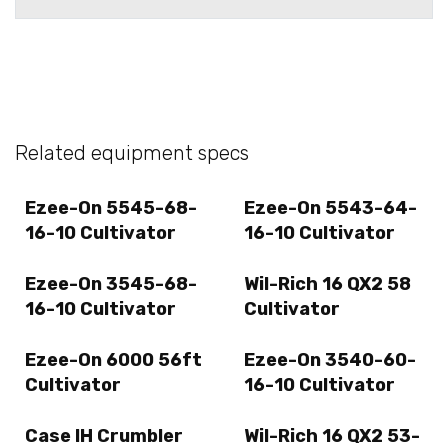
Related equipment specs
Ezee-On 5545-68-
Ezee-On 5543-64-
16-10 Cultivator
16-10 Cultivator
Ezee-On 3545-68-
Wil-Rich 16 QX2 58
16-10 Cultivator
Cultivator
Ezee-On 6000 56ft
Ezee-On 3540-60-
Cultivator
16-10 Cultivator
Case IH Crumbler
Wil-Rich 16 QX2 53-