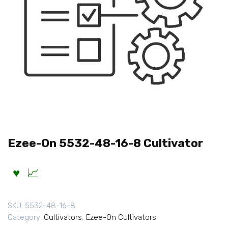
Ezee-On 5532-48-16-8 Cultivator
SKU:
5532-48-16-8
Category:
Cultivators
,
Ezee-On Cultivators