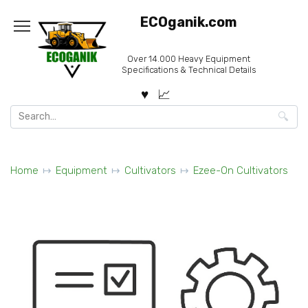
Skip
ECOganik.com
to
content
Over 14.000 Heavy Equipment
Specifications & Technical Details
Search
for:
Home
Equipment
Cultivators
Ezee-On Cultivators