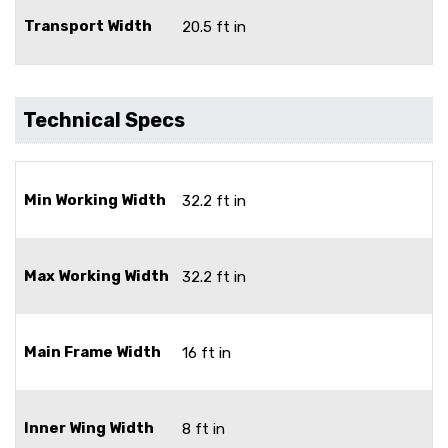
Transport Width
20.5 ft in
Technical Specs
Min Working Width
32.2 ft in
Max Working Width
32.2 ft in
Main Frame Width
16 ft in
Inner Wing Width
8 ft in