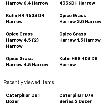
Harrow 6.4 Harrow
4336DH Harrow
Kuhn HR 4503 DR
Opico Grass
Harrow
Harrow 2.0 Harrow
Opico Grass
Opico Grass
Harrow 4.5 (2)
Harrow 1.5 Harrow
Harrow
Opico Grass
Kuhn HRB 403 DR
Harrow 4.5 Harrow
Harrow
Recently viewed items
Caterpillar D8T
Caterpillar D7R
Dozer
Series 2 Dozer