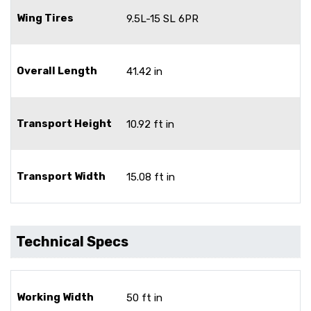
Wing Tires
9.5L-15 SL 6PR
Overall Length
41.42 in
Transport Height
10.92 ft in
Transport Width
15.08 ft in
Technical Specs
Working Width
50 ft in