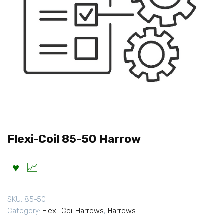
Flexi-Coil 85-50 Harrow
SKU:
85-50
Category:
Flexi-Coil Harrows
,
Harrows