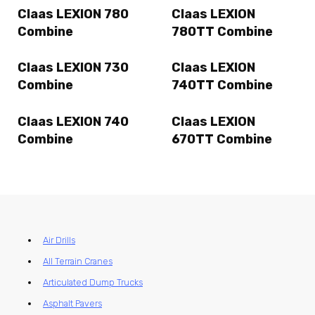
Claas LEXION 780
Claas LEXION
Combine
780TT Combine
Claas LEXION 730
Claas LEXION
Combine
740TT Combine
Claas LEXION 740
Claas LEXION
Combine
670TT Combine
Air Drills
All Terrain Cranes
Articulated Dump Trucks
Asphalt Pavers