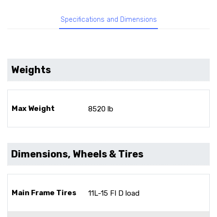
Specifications and Dimensions
Weights
Max Weight
8520 lb
Dimensions, Wheels & Tires
Main Frame Tires
11L-15 FI D load