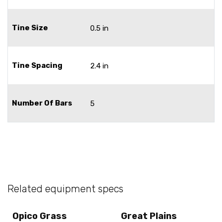
Tine Size
0.5 in
Tine Spacing
2.4 in
Number Of Bars
5
Related equipment specs
Opico Grass
Great Plains