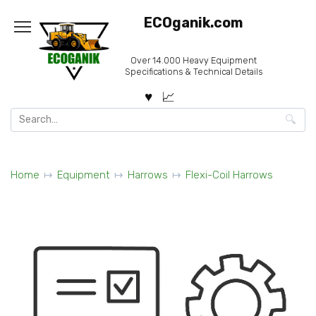
Skip
ECOganik.com
to
content
Over 14.000 Heavy Equipment
Specifications & Technical Details
Search
for:
Home
Equipment
Harrows
Flexi-Coil Harrows