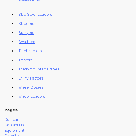
Skid Steer Loaders
Skidders
Sprayers
Swathers
Telehandlers
Tractors
Truck-mounted Cranes
Utility Tractors
Wheel Dozers
Wheel Loaders
Pages
Compare
Contact Us
Equipment
Favorite