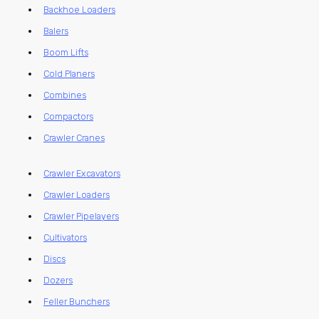
Backhoe Loaders
Balers
Boom Lifts
Cold Planers
Combines
Compactors
Crawler Cranes
Crawler Excavators
Crawler Loaders
Crawler Pipelayers
Cultivators
Discs
Dozers
Feller Bunchers