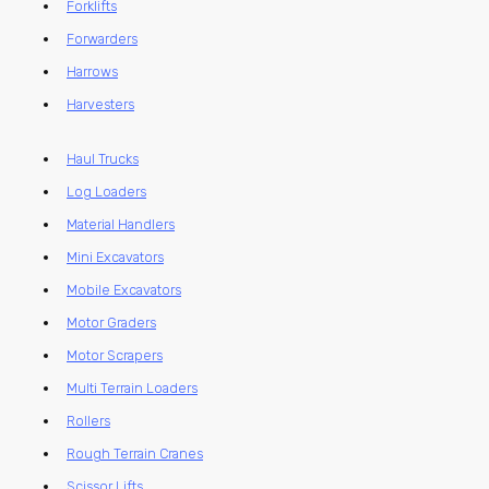
Forklifts
Forwarders
Harrows
Harvesters
Haul Trucks
Log Loaders
Material Handlers
Mini Excavators
Mobile Excavators
Motor Graders
Motor Scrapers
Multi Terrain Loaders
Rollers
Rough Terrain Cranes
Scissor Lifts