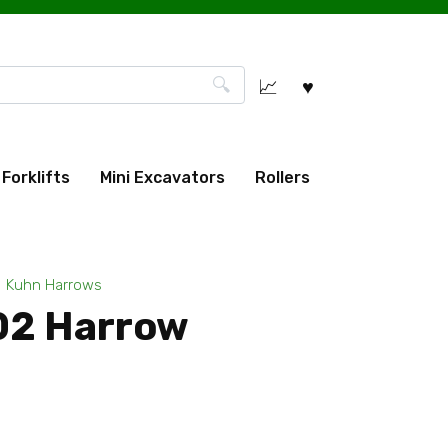
Forklifts
Mini Excavators
Rollers
Kuhn Harrows
02 Harrow