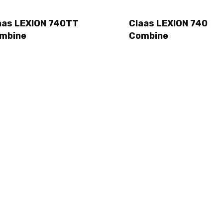
aas LEXION 740TT
Claas LEXION 740
mbine
Combine