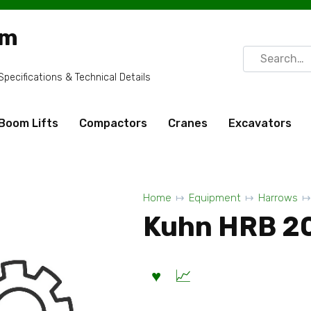
om
Search
for:
ecifications & Technical Details
Boom Lifts
Compactors
Cranes
Excavators
Home
Equipment
Harrows
Kuhn HRB 2