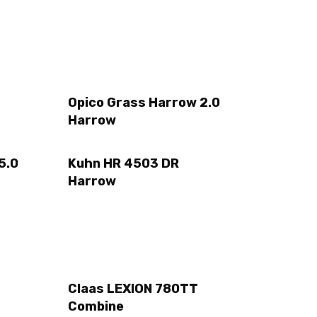
Opico Grass Harrow 2.0
Harrow
5.0
Kuhn HR 4503 DR
Harrow
Claas LEXION 780TT
Combine