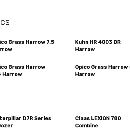
ecs
ico Grass Harrow 7.5
Kuhn HR 4003 DR
rrow
Harrow
ico Grass Harrow
Opico Grass Harrow 
4 Harrow
Harrow
terpillar D7R Series
Claas LEXION 780
Dozer
Combine