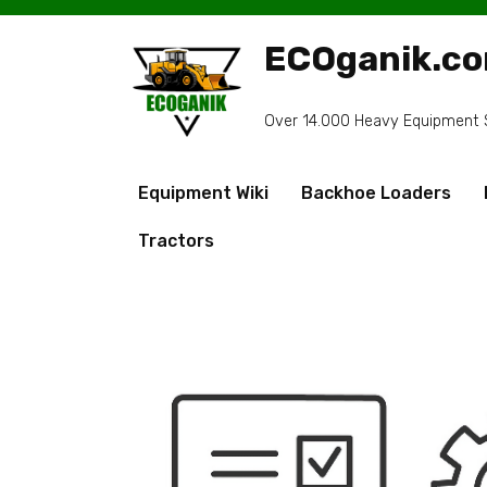
Skip
to
ECOganik.c
content
Over 14.000 Heavy Equipment Sp
Equipment Wiki
Backhoe Loaders
Tractors