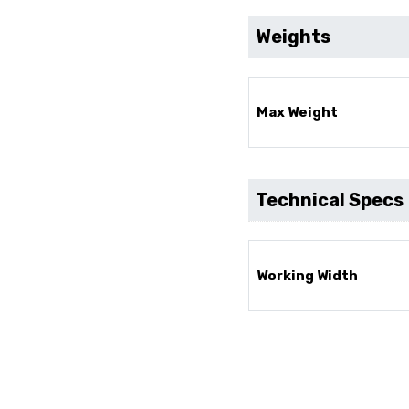
Weights
Max Weight
Technical Specs
Working Width