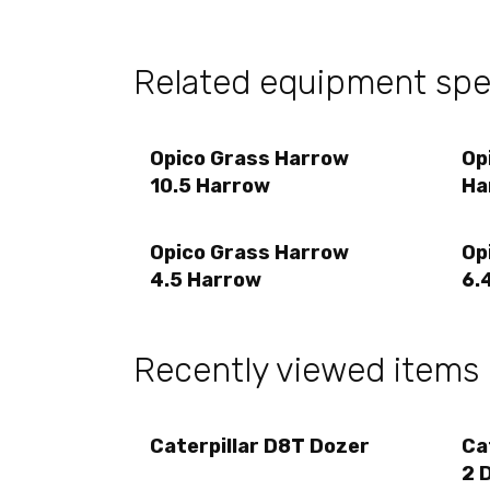
Related equipment sp
Opico Grass Harrow
Op
10.5 Harrow
Ha
Opico Grass Harrow
Op
4.5 Harrow
6.
Recently viewed items
Caterpillar D8T Dozer
Ca
2 