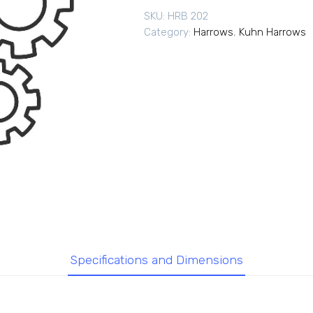
SKU:
HRB 202
Category:
Harrows
,
Kuhn Harrows
Specifications and Dimensions