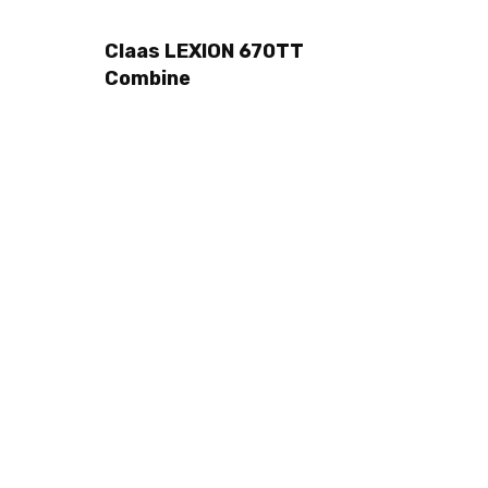
Claas LEXION 670TT
Combine