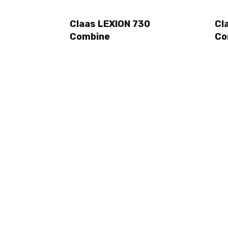
Claas LEXION 730
Cl
Combine
Co